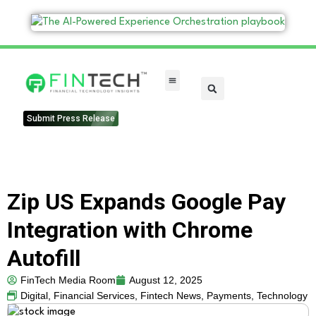
FinTech Categories
Submit Press Release
Zip US Expands Google Pay
Integration with Chrome
Autofill
FinTech Media Room
August 12, 2025
Digital
,
Financial Services
,
Fintech News
,
Payments
,
Technology