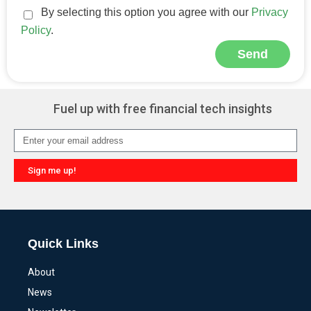
By selecting this option you agree with our
Privacy
Policy
.
Send
Alternative:
Fuel up with free financial tech insights
Sign me up!
Alternative:
Quick Links
About
News