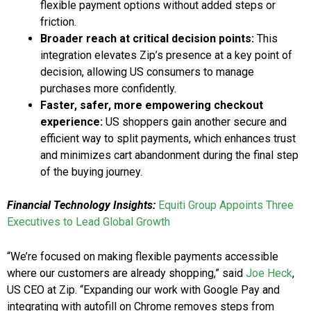
flexible payment options without added steps or
friction.
Broader reach at critical decision points:
This
integration elevates Zip’s presence at a key point of
decision, allowing US consumers to manage
purchases more confidently.
Faster, safer, more empowering checkout
experience:
US shoppers gain another secure and
efficient way to split payments, which enhances trust
and minimizes cart abandonment during the final step
of the buying journey.
Financial Technology Insights:
Equiti Group Appoints Three
Executives to Lead Global Growth
“We’re focused on making flexible payments accessible
where our customers are already shopping,” said
Joe Heck
,
US CEO at Zip. “Expanding our work with Google Pay and
integrating with autofill on Chrome removes steps from