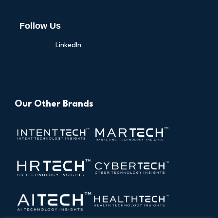
Follow Us
LinkedIn
Our Other Brands