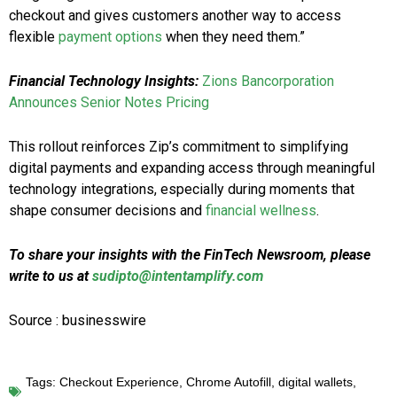
checkout and gives customers another way to access
flexible
payment options
when they need them.”
Financial Technology Insights:
Zions Bancorporation
Announces Senior Notes Pricing
This rollout reinforces Zip’s commitment to simplifying
digital payments and expanding access through meaningful
technology integrations, especially during moments that
shape consumer decisions and
financial wellness
.
To share your insights with the FinTech Newsroom, please
write to us at
sudipto@intentamplify.com
Source : businesswire
Tags:
Checkout Experience
,
Chrome Autofill
,
digital wallets
,