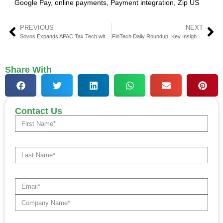
Google Pay
,
online payments
,
Payment integration
,
Zip US
PREVIOUS
NEXT
Sovos Expands APAC Tax Tech with IRIS Acquisition
FinTech Daily Roundup: Key Insights in Financial Technology
Share With
Contact Us