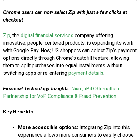
Chrome users can now select Zip with just a few clicks at
checkout
Zip
, the
digital financial services
company offering
innovative, people-centered products, is expanding its work
with Google Pay. Now, US shoppers can select Zip’s payment
options directly through Chrome’s autofill feature, allowing
them to split purchases into equal installments without
switching apps or re-entering
payment details
.
Financial Technology Insights:
Nium, iPiD Strengthen
Partnership for VoP Compliance & Fraud Prevention
Key Benefits:
More accessible options:
Integrating Zip into this
experience allows more consumers to easily choose