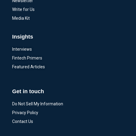
Newsletter
Write for Us
Media Kit
Insights
Interviews
Fintech Primers
Featured Articles
Get in touch
Do Not Sell My Information
Privacy Policy
Contact Us