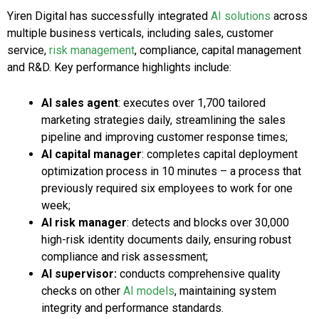
Yiren Digital has successfully integrated
AI solutions
across
multiple business verticals, including sales, customer
service,
risk management
, compliance, capital management
and R&D. Key performance highlights include:
AI sales agent
: executes over 1,700 tailored
marketing strategies daily, streamlining the sales
pipeline and improving customer response times;
AI capital manager
: completes capital deployment
optimization process in 10 minutes – a process that
previously required six employees to work for one
week;
AI risk manager
: detects and blocks over 30,000
high-risk identity documents daily, ensuring robust
compliance and risk assessment;
AI supervisor:
conducts comprehensive quality
checks on other
AI models
, maintaining system
integrity and performance standards.