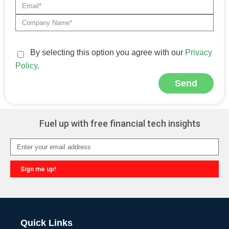
By selecting this option you agree with our
Privacy
Policy
.
Send
Alternative:
Fuel up with free financial tech insights
Sign me up!
Alternative:
Quick Links