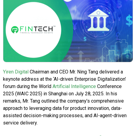
Yiren Digital
Chairman and CEO Mr. Ning Tang delivered a
keynote address at the ‘AI-driven Enterprise Digitalization’
forum during the World
Artificial Intelligence
Conference
2025 (WAIC 2025) in Shanghai on July 28, 2025. In his
remarks, Mr. Tang outlined the company’s comprehensive
approach to leveraging data for product innovation, data-
assisted decision-making processes, and AI-agent-driven
service delivery.