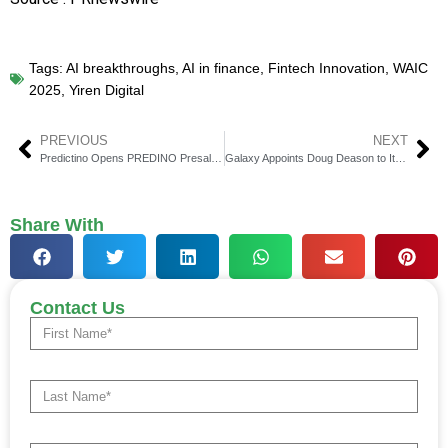
Tags:
AI breakthroughs
,
AI in finance
,
Fintech Innovation
,
WAIC
2025
,
Yiren Digital
PREVIOUS
NEXT
Predictino Opens PREDINO Presale for AI Crypto Forecasting
Galaxy Appoints Doug Deason to Its Board of Directors
Share With
Contact Us