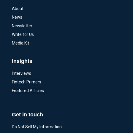
About
News
Newsletter
Write for Us
Media Kit
Insights
Interviews
Fintech Primers
Featured Articles
Get in touch
Do Not Sell My Information