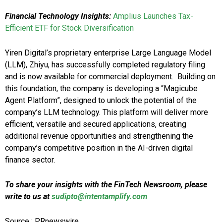
Financial Technology Insights:
Amplius Launches Tax-
Efficient ETF for Stock Diversification
Yiren Digital’s proprietary enterprise Large Language Model
(LLM), Zhiyu, has successfully completed regulatory filing
and is now available for commercial deployment. Building on
this foundation, the company is developing a “Magicube
Agent Platform”, designed to unlock the potential of the
company’s LLM technology. This platform will deliver more
efficient, versatile and secured applications, creating
additional revenue opportunities and strengthening the
company’s competitive position in the AI-driven digital
finance sector.
To share your insights with the FinTech Newsroom, please
write to us at
sudipto@intentamplify.com
Source : PRnewswire