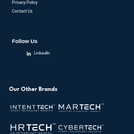
Privacy Policy
Contact Us
Follow Us
LinkedIn
Our Other Brands