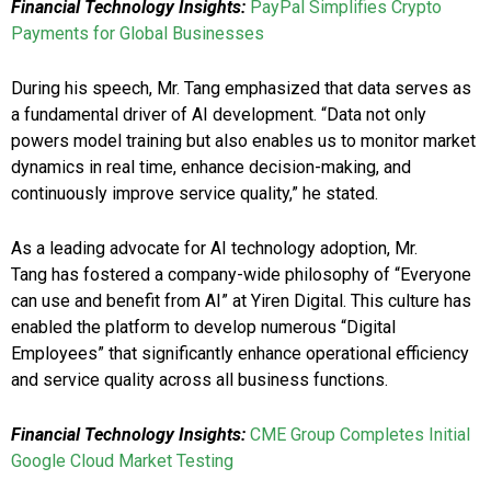
Financial Technology Insights:
PayPal Simplifies Crypto
Payments for Global Businesses
During his speech, Mr. Tang emphasized that data serves as
a fundamental driver of AI development. “Data not only
powers model training but also enables us to monitor market
dynamics in real time, enhance decision-making, and
continuously improve service quality,” he stated.
As a leading advocate for AI technology adoption, Mr.
Tang has fostered a company-wide philosophy of “Everyone
can use and benefit from AI” at Yiren Digital. This culture has
enabled the platform to develop numerous “Digital
Employees” that significantly enhance operational efficiency
and service quality across all business functions.
Financial Technology Insights:
CME Group Completes Initial
Google Cloud Market Testing