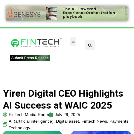
Submit Press Release
Yiren Digital CEO Highlights
AI Success at WAIC 2025
FinTech Media Room
July 29, 2025
AI (artificial intelligence)
,
Digital asset
,
Fintech News
,
Payments
,
Technology