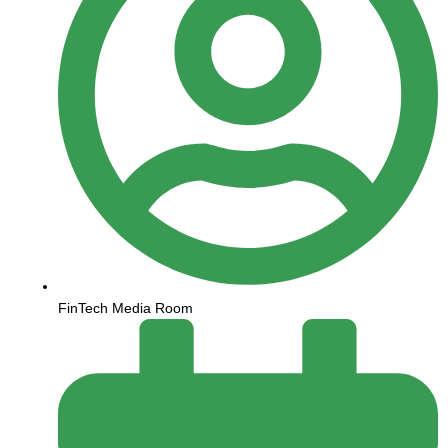
FinTech Media Room