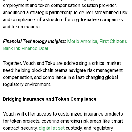
employment and token compensation solution provider,
announced a strategic partnership to deliver streamlined risk
and compliance infrastructure for crypto-native companies
and token issuers.
Financial Technology Insights:
Merlo America, First Citizens
Bank Ink Finance Deal
Together, Vouch and Toku are addressing a critical market
need: helping blockchain teams navigate risk management,
compensation, and compliance in a fast-changing global
regulatory environment.
Bridging Insurance and Token Compliance
Vouch will offer access to customized insurance products
for token projects, covering emerging risk areas like smart
contract security,
digital asset
custody, and regulatory