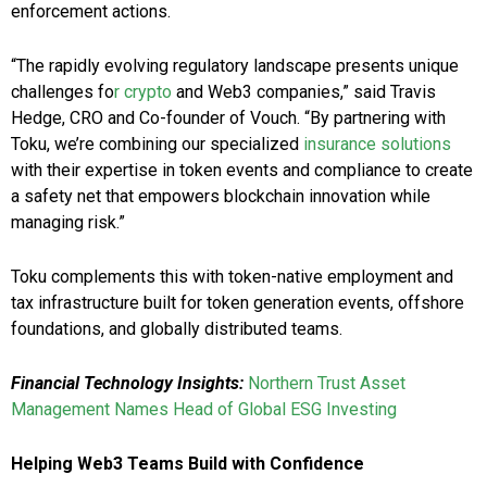
enforcement actions.
“The rapidly evolving regulatory landscape presents unique
challenges fo
r crypto
and Web3 companies,” said Travis
Hedge, CRO and Co-founder of Vouch. “By partnering with
Toku, we’re combining our specialized
insurance solutions
with their expertise in token events and compliance to create
a safety net that empowers blockchain innovation while
managing risk.”
Toku complements this with token-native employment and
tax infrastructure built for token generation events, offshore
foundations, and globally distributed teams.
Financial Technology Insights:
Northern Trust Asset
Management Names Head of Global ESG Investing
Helping Web3 Teams Build with Confidence