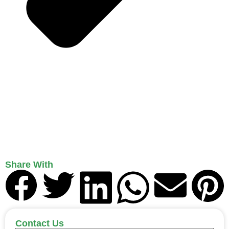
Share With
Contact Us