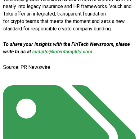
neatly into legacy insurance and HR frameworks. Vouch and
Toku offer an integrated, transparent foundation
for crypto teams that meets the moment and sets a new
standard for responsible crypto company building.
To share your insights with the FinTech Newsroom, please
write to us at
sudipto@intentamplify.com
Source: PR Newswire