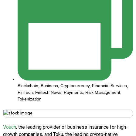
Blockchain
,
Business
,
Cryptocurrency
,
Financial Services
,
FinTech
,
Fintech News
,
Payments
,
Risk Management
,
Tokenization
Vouch
, the leading provider of business insurance for high-
growth companies, and Toku, the leading crypto-native