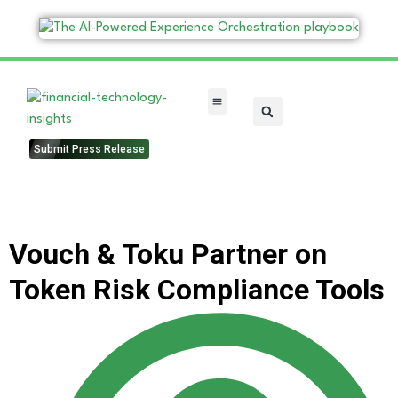
FinTech Categories
Submit Press Release
Vouch & Toku Partner on
Token Risk Compliance Tools