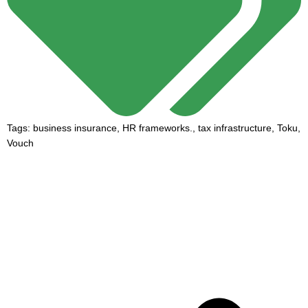
Tags:
business insurance
,
HR frameworks.
,
tax infrastructure
,
Toku
,
Vouch