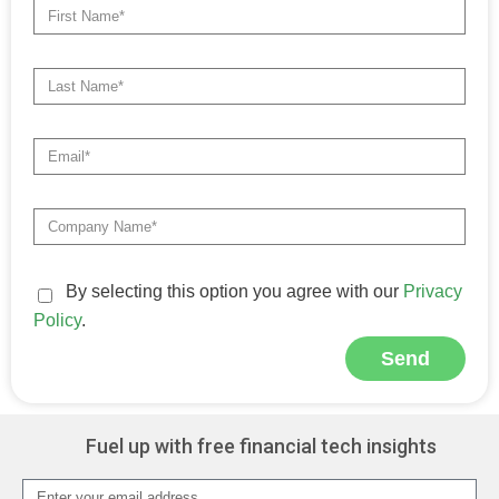
By selecting this option you agree with our
Privacy
Policy
.
Send
Fuel up with free financial tech insights