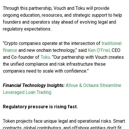
Through this partnership, Vouch and Toku will provide
ongoing education, resources, and strategic support to help
founders and operators stay ahead of evolving legal and
regulatory expectations.
“Crypto companies operate at the intersection of
traditional
finance
and new onchain technology,” said
Ken O’Friel,
CEO
and Co-founder of
Toku
. “Our partnership with Vouch creates
the unified compliance and risk infrastructure these
companies need to scale with confidence.”
Financial Technology Insights:
Allvue & Octaura Streamline
Leveraged Loan Trading
Regulatory pressure is rising fast.
Token projects face unique legal and operational risks. Smart
contracts, global contributors, and offshore entities don’t fit