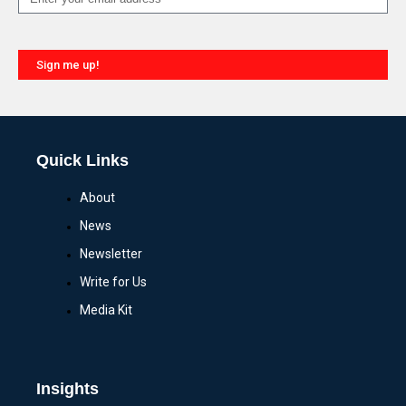
Sign me up!
Quick Links
About
News
Newsletter
Write for Us
Media Kit
Insights