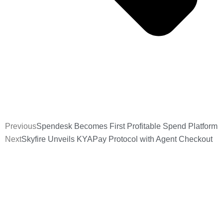
Previous
Spendesk Becomes First Profitable Spend Platform
Next
Skyfire Unveils KYAPay Protocol with Agent Checkout