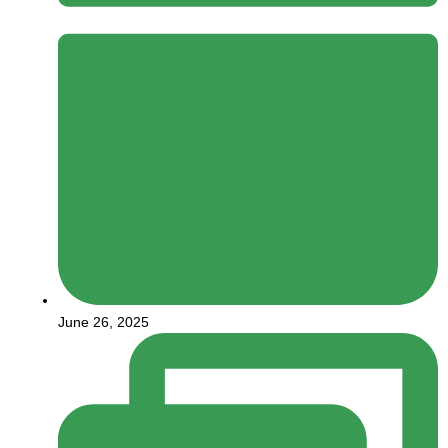
June 26, 2025