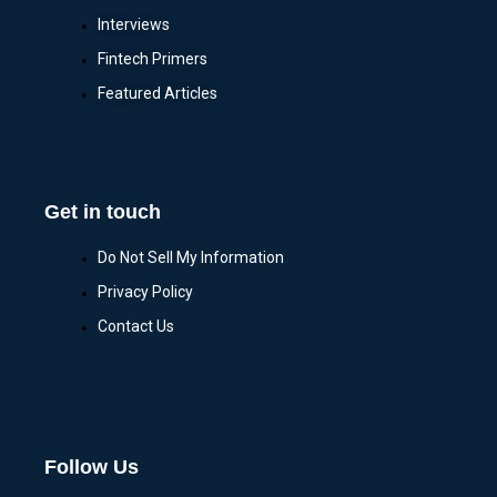
Interviews
Fintech Primers
Featured Articles
Get in touch
Do Not Sell My Information
Privacy Policy
Contact Us
Follow Us