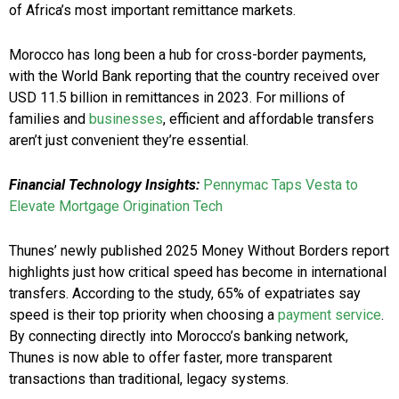
of Africa’s most important remittance markets.
Morocco has long been a hub for cross-border payments,
with the World Bank reporting that the country received over
USD 11.5 billion in remittances in 2023. For millions of
families and
businesses
, efficient and affordable transfers
aren’t just convenient they’re essential.
Financial Technology Insights:
Pennymac Taps Vesta to
Elevate Mortgage Origination Tech
Thunes’ newly published 2025 Money Without Borders report
highlights just how critical speed has become in international
transfers. According to the study, 65% of expatriates say
speed is their top priority when choosing a
payment service
.
By connecting directly into Morocco’s banking network,
Thunes is now able to offer faster, more transparent
transactions than traditional, legacy systems.