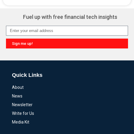
Alternative:
Fuel up with free financial tech insights
Sign me up!
Alternative:
Quick Links
About
News
Newsletter
Write for Us
Media Kit