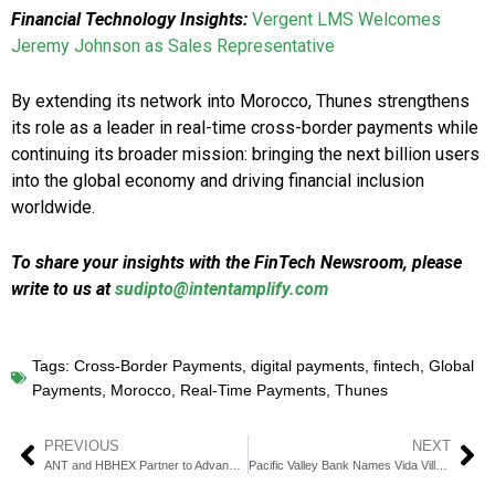
Financial Technology Insights:
Vergent LMS Welcomes
Jeremy Johnson as Sales Representative
By extending its network into Morocco, Thunes strengthens
its role as a leader in real-time cross-border payments while
continuing its broader mission: bringing the next billion users
into the global economy and driving financial inclusion
worldwide.
To share your insights with the FinTech Newsroom, please
write to us at
sudipto@intentamplify.com
Tags:
Cross-Border Payments
,
digital payments
,
fintech
,
Global
Payments
,
Morocco
,
Real-Time Payments
,
Thunes
PREVIOUS
NEXT
ANT and HBHEX Partner to Advance Global Crypto Investments
Pacific Valley Bank Names Vida Villanueva EVP & COO