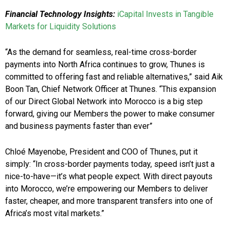
Financial Technology Insights:
iCapital Invests in Tangible
Markets for Liquidity Solutions
“As the demand for seamless, real-time cross-border
payments into North Africa continues to grow, Thunes is
committed to offering fast and reliable alternatives,” said Aik
Boon Tan, Chief Network Officer at Thunes. “This expansion
of our Direct Global Network into Morocco is a big step
forward, giving our Members the power to make consumer
and business payments faster than ever”
Chloé Mayenobe, President and COO of Thunes, put it
simply: “In cross-border payments today, speed isn’t just a
nice-to-have—it’s what people expect. With direct payouts
into Morocco, we’re empowering our Members to deliver
faster, cheaper, and more transparent transfers into one of
Africa’s most vital markets.”