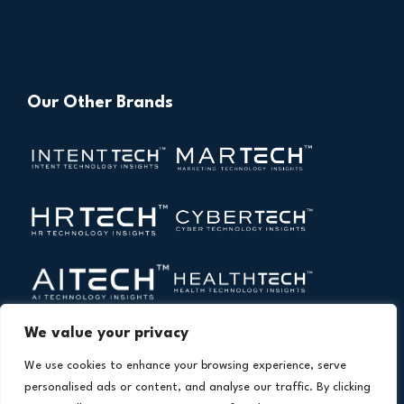
Our Other Brands
We value your privacy
We use cookies to enhance your browsing experience, serve
personalised ads or content, and analyse our traffic. By clicking