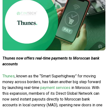
Thunes now offers real-time payments to Moroccan bank
accounts
Thunes
, known as the “Smart Superhighway” for moving
money across borders, has taken another big step forward
by launching real-time
payment services
in Morocco. With
this expansion, members of its Direct Global Network can
now send instant payouts directly to Moroccan bank
accounts in local currency (MAD), opening new doors in one