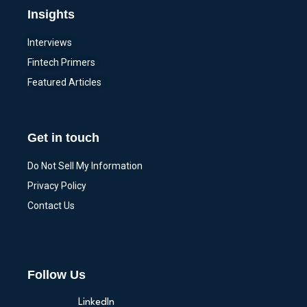
Insights
Interviews
Fintech Primers
Featured Articles
Get in touch
Do Not Sell My Information
Privacy Policy
Contact Us
Follow Us
LinkedIn