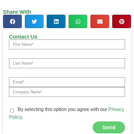
Share With
Contact Us
By selecting this option you agree with our
Privacy
Policy
.
Send