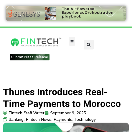
FinTech Categories
Submit Press Release
Thunes Introduces Real-
Time Payments to Morocco
Fintech Staff Writer
September 9, 2025
Banking
,
Fintech News
,
Payments
,
Technology