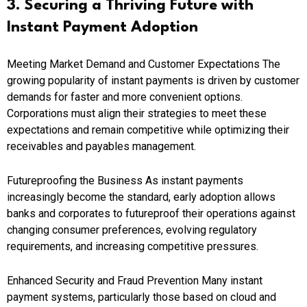
3. Securing a Thriving Future with
Instant Payment Adoption
Meeting Market Demand and Customer Expectations The
growing popularity of instant payments is driven by customer
demands for faster and more convenient options.
Corporations must align their strategies to meet these
expectations and remain competitive while optimizing their
receivables and payables management.
Futureproofing the Business As instant payments
increasingly become the standard, early adoption allows
banks and corporates to futureproof their operations against
changing consumer preferences, evolving regulatory
requirements, and increasing competitive pressures.
Enhanced Security and Fraud Prevention Many instant
payment systems, particularly those based on cloud and