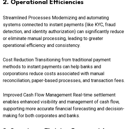
2. Operational Efficiencies
Streamlined Processes Modernizing and automating
systems connected to instant payments (like KYC, fraud
detection, and identity authorization) can significantly reduce
or eliminate manual processing, leading to greater
operational efficiency and consistency.
Cost Reduction Transitioning from traditional payment
methods to instant payments can help banks and
corporations reduce costs associated with manual
reconciliation, paper-based processes, and transaction fees.
Improved Cash Flow Management Real-time settlement
enables enhanced visibility and management of cash flow,
supporting more accurate financial forecasting and decision-
making for both corporates and banks.