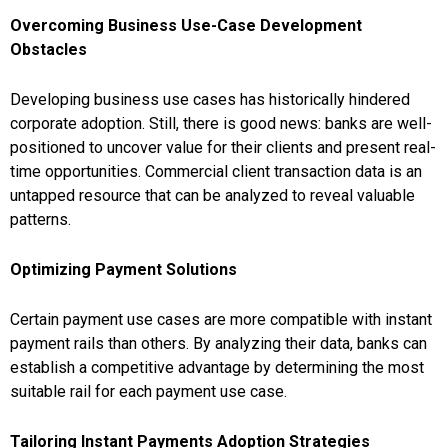
Overcoming Business Use-Case Development
Obstacles
Developing business use cases has historically hindered
corporate adoption. Still, there is good news: banks are well-
positioned to uncover value for their clients and present real-
time opportunities. Commercial client transaction data is an
untapped resource that can be analyzed to reveal valuable
patterns.
Optimizing Payment Solutions
Certain payment use cases are more compatible with instant
payment rails than others. By analyzing their data, banks can
establish a competitive advantage by determining the most
suitable rail for each payment use case.
Tailoring Instant Payments Adoption Strategies