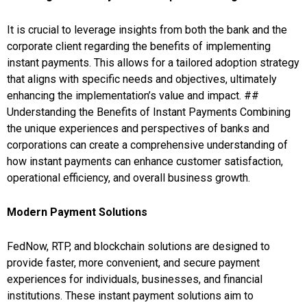
It is crucial to leverage insights from both the bank and the
corporate client regarding the benefits of implementing
instant payments. This allows for a tailored adoption strategy
that aligns with specific needs and objectives, ultimately
enhancing the implementation’s value and impact. ##
Understanding the Benefits of Instant Payments Combining
the unique experiences and perspectives of banks and
corporations can create a comprehensive understanding of
how instant payments can enhance customer satisfaction,
operational efficiency, and overall business growth.
Modern Payment Solutions
FedNow, RTP, and blockchain solutions are designed to
provide faster, more convenient, and secure payment
experiences for individuals, businesses, and financial
institutions. These instant payment solutions aim to