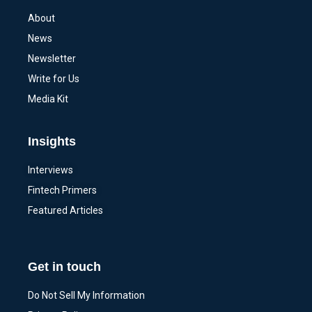
About
News
Newsletter
Write for Us
Media Kit
Insights
Interviews
Fintech Primers
Featured Articles
Get in touch
Do Not Sell My Information