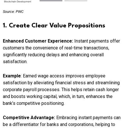
Source: PWC
1. Create Clear Value Propositions
Enhanced Customer Experience:
Instant payments offer
customers the convenience of real-time transactions,
significantly reducing delays and enhancing overall
satisfaction.
Example
: Earned wage access improves employee
satisfaction by alleviating financial stress and streamlining
corporate payroll processes. This helps retain cash longer
and boosts working capital, which, in turn, enhances the
bank’s competitive positioning.
Competitive Advantage:
Embracing instant payments can
be a differentiator for banks and corporations, helping to