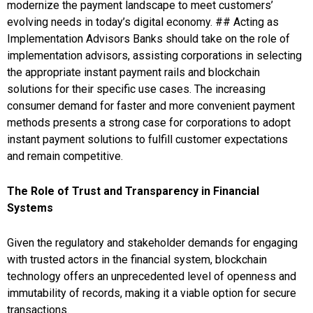
modernize the payment landscape to meet customers’
evolving needs in today’s digital economy. ## Acting as
Implementation Advisors Banks should take on the role of
implementation advisors, assisting corporations in selecting
the appropriate instant payment rails and blockchain
solutions for their specific use cases. The increasing
consumer demand for faster and more convenient payment
methods presents a strong case for corporations to adopt
instant payment solutions to fulfill customer expectations
and remain competitive.
The Role of Trust and Transparency in Financial
Systems
Given the regulatory and stakeholder demands for engaging
with trusted actors in the financial system, blockchain
technology offers an unprecedented level of openness and
immutability of records, making it a viable option for secure
transactions.