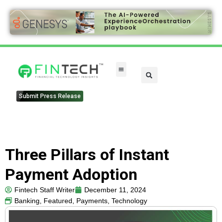
Submit Press Release
Three Pillars of Instant
Payment Adoption
Fintech Staff Writer
December 11, 2024
Banking
,
Featured
,
Payments
,
Technology