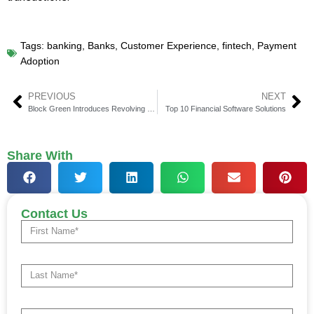
Tags:
banking
,
Banks
,
Customer Experience
,
fintech
,
Payment
Adoption
PREVIOUS
NEXT
Block Green Introduces Revolving Bitcoin Facility with Sam Altman-Backed Meanwhile
Top 10 Financial Software Solutions
Share With
Contact Us