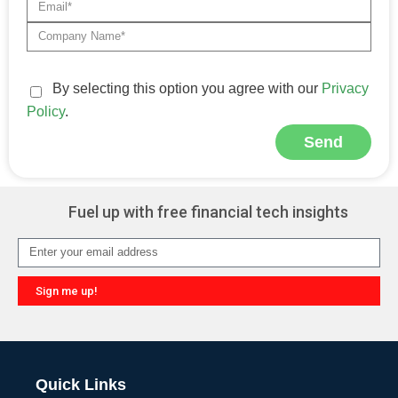
By selecting this option you agree with our
Privacy
Policy
.
Send
Alternative:
Fuel up with free financial tech insights
Sign me up!
Alternative:
Quick Links