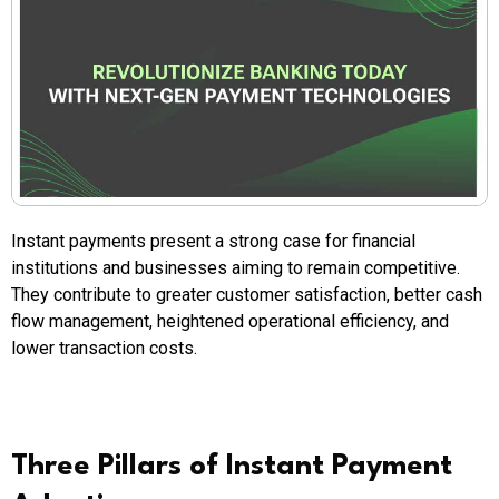
Instant payments present a strong case for financial
institutions and businesses aiming to remain competitive.
They contribute to greater customer satisfaction, better cash
flow management, heightened operational efficiency, and
lower transaction costs.
Three Pillars of Instant Payment