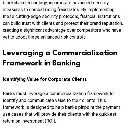
blockchain technology, incorporate advanced security
measures to combat rising fraud rates. By implementing
these cutting-edge security protocols, financial institutions
can build trust with clients and protect their brand reputation,
creating a significant advantage over competitors who have
yet to adopt these enhanced risk controls.
Leveraging a Commercialization
Framework in Banking
Identifying Value for Corporate Clients
Banks must leverage a commercialization framework to
identify and communicate value to their clients. This
framework is designed to help banks pinpoint the payment
use cases that will provide their clients with the quickest
return on investment (ROI).