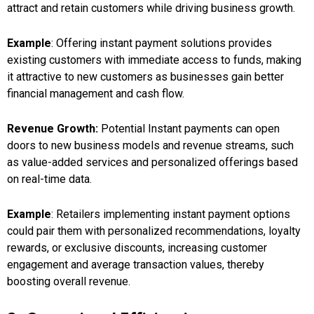
attract and retain customers while driving business growth.
Example
: Offering instant payment solutions provides
existing customers with immediate access to funds, making
it attractive to new customers as businesses gain better
financial management and cash flow.
Revenue Growth:
Potential Instant payments can open
doors to new business models and revenue streams, such
as value-added services and personalized offerings based
on real-time data.
Example
: Retailers implementing instant payment options
could pair them with personalized recommendations, loyalty
rewards, or exclusive discounts, increasing customer
engagement and average transaction values, thereby
boosting overall revenue.