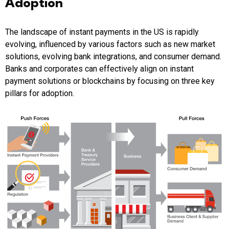
Adoption
The landscape of instant payments in the US is rapidly
evolving, influenced by various factors such as new market
solutions, evolving bank integrations, and consumer demand.
Banks and corporates can effectively align on instant
payment solutions or blockchains by focusing on three key
pillars for adoption.