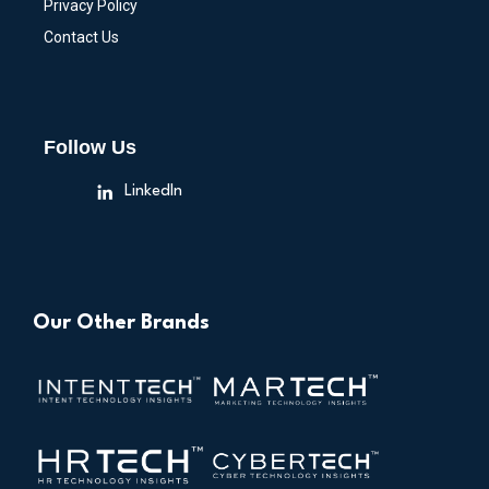
Privacy Policy
Contact Us
Follow Us
LinkedIn
Our Other Brands