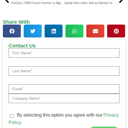
FinOps, ITAM Forum Partner to Align Cloud & Compliance
Jamie Finn Joins Soil as Advisor to Boost Stablecoin Growth
Share With
Contact Us
By selecting this option you agree with our
Privacy
Policy
.