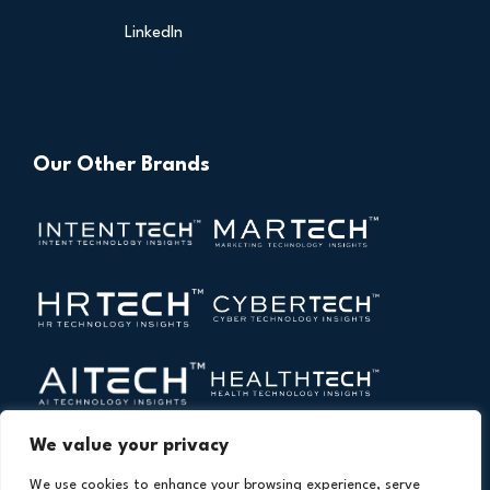
LinkedIn
Our Other Brands
We value your privacy
We use cookies to enhance your browsing experience, serve