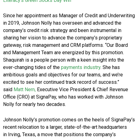
Literacy’s Green Socks Day Win
Since her appointment as Manager of Credit and Underwriting
in 2019, Johnson Nolly has overseen and advanced the
company’s credit risk strategy and been instrumental in
sharing her vision to advance the company’s proprietary
gateway, risk management and CRM platforms. “Our Board
and Management Team are energized by this promotion.
Shaquirah is a people person with a keen insight into the
ever-changing tides of the
payments industry
. She has
ambitious goals and objectives for our teams, and we’re
excited to see her continued track record of success.”
said
Matt Nern,
Executive Vice President & Chief Revenue
Office (CRO) at SignaPay, who has worked with Johnson
Nolly for nearly two decades.
Johnson Nolly’s promotion comes on the heels of SignaPay’s
recent relocation to a larger, state-of-the-art headquarters
in Irving, Texas, a move that positions the company’s