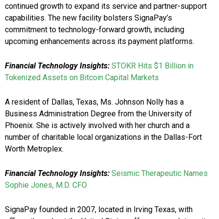
continued growth to expand its service and partner-support
capabilities. The new facility bolsters SignaPay’s
commitment to technology-forward growth, including
upcoming enhancements across its payment platforms.
Financial Technology Insights:
STOKR Hits $1 Billion in
Tokenized Assets on Bitcoin Capital Markets
A resident of Dallas, Texas, Ms. Johnson Nolly has a
Business Administration Degree from the University of
Phoenix. She is actively involved with her church and a
number of charitable local organizations in the Dallas-Fort
Worth Metroplex.
Financial Technology Insights:
Seismic Therapeutic Names
Sophie Jones, M.D. CFO
SignaPay founded in 2007, located in Irving Texas, with