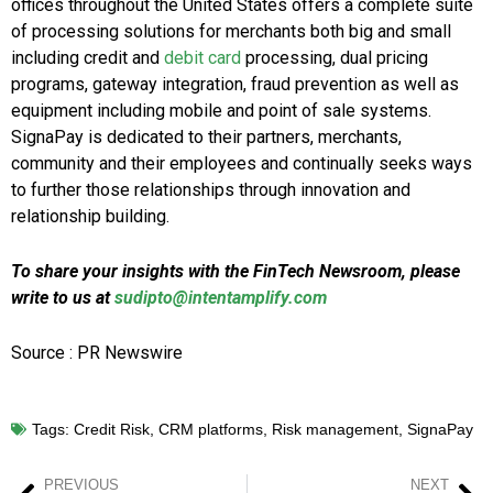
offices throughout the United States offers a complete suite
of processing solutions for merchants both big and small
including credit and
debit card
processing, dual pricing
programs, gateway integration, fraud prevention as well as
equipment including mobile and point of sale systems.
SignaPay is dedicated to their partners, merchants,
community and their employees and continually seeks ways
to further those relationships through innovation and
relationship building.
To share your insights with the FinTech Newsroom, please
write to us at
sudipto@intentamplify.com
Source : PR Newswire
Tags:
Credit Risk
,
CRM platforms
,
Risk management
,
SignaPay
PREVIOUS
NEXT