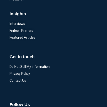
Insights
Interviews
Fintech Primers
Featured Articles
Get in touch
Do Not Sell My Information
Privacy Policy
Contact Us
Follow Us