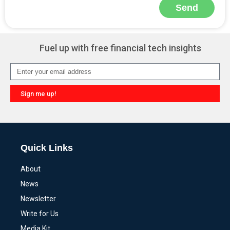
Send
Alternative:
Fuel up with free financial tech insights
Sign me up!
Alternative:
Quick Links
About
News
Newsletter
Write for Us
Media Kit