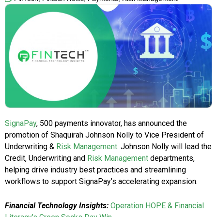
SignaPay
, 500 payments innovator, has announced the
promotion of Shaquirah Johnson Nolly to Vice President of
Underwriting &
Risk Management
. Johnson Nolly will lead the
Credit, Underwriting and
Risk Management
departments,
helping drive industry best practices and streamlining
workflows to support SignaPay’s accelerating expansion.
Financial Technology Insights:
Operation HOPE & Financial