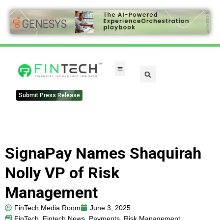
FinTech Categories
Submit Press Release
SignaPay Names Shaquirah
Nolly VP of Risk
Management
FinTech Media Room
June 3, 2025
FinTech
,
Fintech News
,
Payments
,
Risk Management