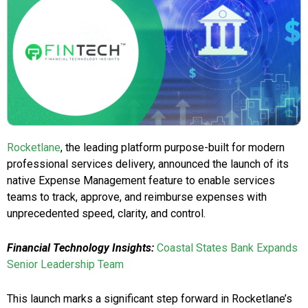
Rocketlane
, the leading platform purpose-built for modern
professional services delivery, announced the launch of its
native Expense Management feature to enable services
teams to track, approve, and reimburse expenses with
unprecedented speed, clarity, and control.
Financial Technology Insights:
Coastal States Bank Expands
Senior Leadership Team
This launch marks a significant step forward in Rocketlane’s