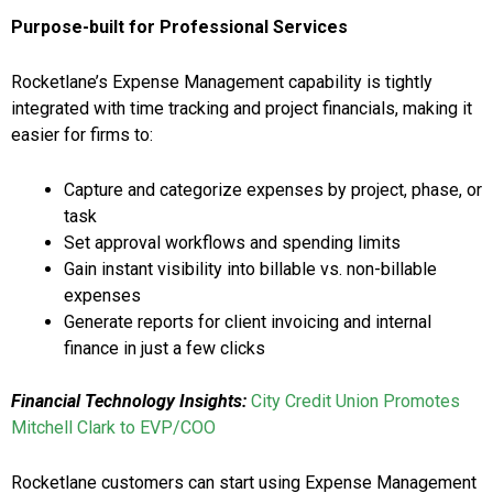
Purpose-built for Professional Services
Rocketlane’s Expense Management capability is tightly
integrated with time tracking and project financials, making it
easier for firms to:
Capture and categorize expenses by project, phase, or
task
Set approval workflows and spending limits
Gain instant visibility into billable vs. non-billable
expenses
Generate reports for client invoicing and internal
finance in just a few clicks
Financial Technology Insights:
City Credit Union Promotes
Mitchell Clark to EVP/COO
Rocketlane customers can start using Expense Management