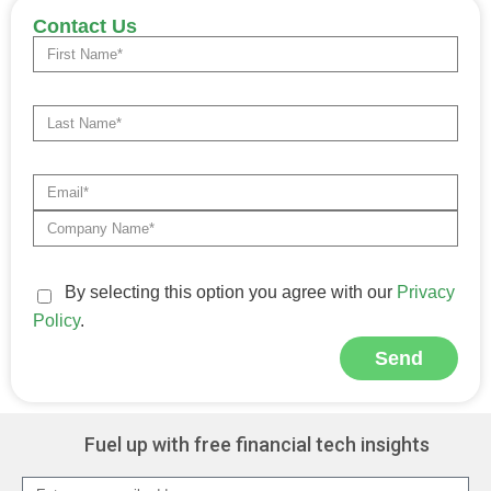
Contact Us
By selecting this option you agree with our
Privacy
Policy
.
Send
Alternative:
Fuel up with free financial tech insights