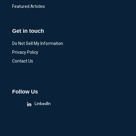
Featured Articles
Get in touch
Do Not Sell My Information
Privacy Policy
Contact Us
Follow Us
LinkedIn