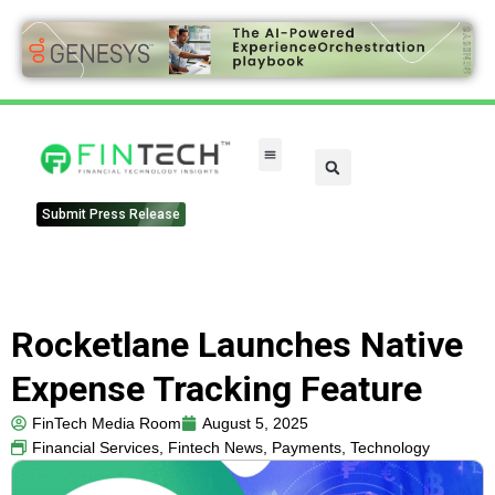
Submit Press Release
Rocketlane Launches Native
Expense Tracking Feature
FinTech Media Room
August 5, 2025
Financial Services
,
Fintech News
,
Payments
,
Technology