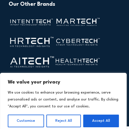
Our Other Brands
We value your privacy
We use cookies to enhance your browsing experience, serve
personalised ads or content, and analyse our traffic. By clicking
"Accept All", you consent to our use of cookies.
Copyright © 2026 All Rights Reserved. Financial
®
Technology Insights. An
Intent Amplify
Product.
Customise
Reject All
Accept All