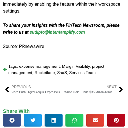
immediately by enabling the feature within their workspace
settings.
To share your insights with the FinTech Newsroom, please
write to us at
sudipto@intentamplify.com
Source: PRnewswire
Tags:
expense management
,
Margin Visibility
,
project
management
,
Rocketlane
,
SaaS
,
Services Team
PREVIOUS
NEXT
Vista Pura Digital Acquir ExpressCreditBoost.com
White Oak Funds $35 Million Across Two New Financings
Share With