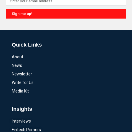
Sign me up!
Alternative:
Quick Links
About
News
Newsletter
Write for Us
Media Kit
Insights
Interviews
Fintech Primers