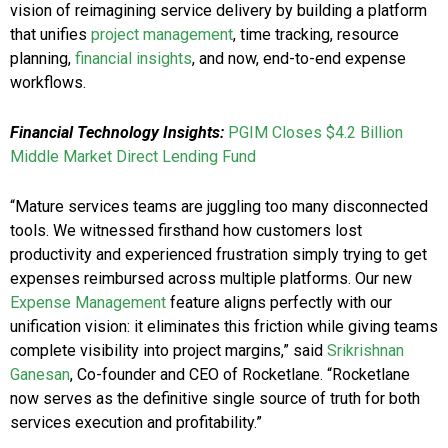
vision of reimagining service delivery by building a platform
that unifies
project management
, time tracking, resource
planning,
financial insights
, and now, end-to-end expense
workflows.
Financial Technology Insights:
PGIM Closes $4.2 Billion
Middle Market Direct Lending Fund
“Mature services teams are juggling too many disconnected
tools. We witnessed firsthand how customers lost
productivity and experienced frustration simply trying to get
expenses reimbursed across multiple platforms. Our new
Expense Management
feature aligns perfectly with our
unification vision: it eliminates this friction while giving teams
complete visibility into project margins,” said
Srikrishnan
Ganesan
, Co-founder and CEO of Rocketlane. “Rocketlane
now serves as the definitive single source of truth for both
services execution and profitability.”