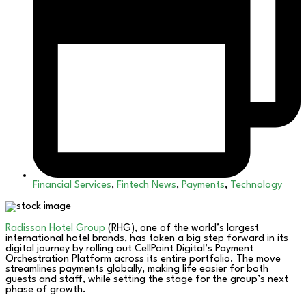
Financial Services
,
Fintech News
,
Payments
,
Technology
Radisson Hotel Group
(RHG), one of the world’s largest
international hotel brands, has taken a big step forward in its
digital journey by rolling out CellPoint Digital’s Payment
Orchestration Platform across its entire portfolio. The move
streamlines payments globally, making life easier for both
guests and staff, while setting the stage for the group’s next
phase of growth.