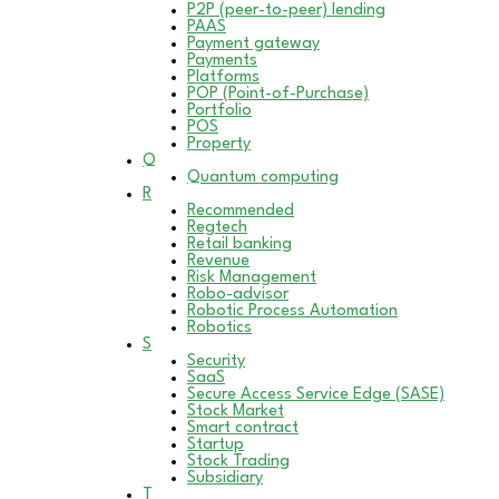
P2P (peer-to-peer) lending
PAAS
Payment gateway
Payments
Platforms
POP (Point-of-Purchase)
Portfolio
POS
Property
Q
Quantum computing
R
Recommended
Regtech
Retail banking
Revenue
Risk Management
Robo-advisor
Robotic Process Automation
Robotics
S
Security
SaaS
Secure Access Service Edge (SASE)
Stock Market
Smart contract
Startup
Stock Trading
Subsidiary
T