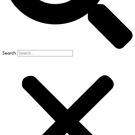
Search