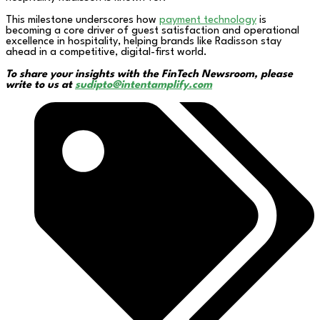
This milestone underscores how
payment technology
is
becoming a core driver of guest satisfaction and operational
excellence in hospitality, helping brands like Radisson stay
ahead in a competitive, digital-first world.
To share your insights with the FinTech Newsroom, please
write to us at
sudipto@intentamplify.com