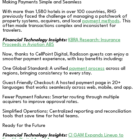
Making Payments Simple and Seamless
With more than 1,580 hotels in over 100 countries, RHG
previously faced the challenge of managing a patchwork of
property systems, acquirers, and local
payment methods
. This
often made transactions complex and inconsistent for
travelers.
Financial Technology Insights:
KBRA Research: Insurance
Proceeds in Aviation ABS
Now, thanks to CellPoint Digital, Radisson guests can enjoy a
smoother payment experience, with key benefits including:
One Global Standard: A unified
payment process
across all
regions, bringing consistency to every stay.
Guest-Friendly Checkout: A hosted payment page in 20+
languages that works seamlessly across web, mobile, and app.
Fewer Payment Failures: Smarter routing through multiple
acquirers to improve approval rates.
Simplified Operations: Centralized reporting and reconciliation
tools that save time for hotel teams.
Ready for the Future
Financial Technology Insights:
CI GAM Expands Lineup to