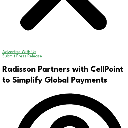
Advertise With Us
Submit Press Release
Radisson Partners with CellPoint
to Simplify Global Payments