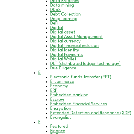
Data Breaches
Data mining
DDoS
Debt Collection
Deep learning
DeFi
Digital
Digital asset
Digital Asset Management
Digital currency
Digital financial inclusion
DIgital Identity
Digital Payments
Digital Wallet
DLT (distributed ledger technology)
Due Diligence
E
Electronic funds transfer (EFT)
E-commerce
Economy
ERP
Embedded banking
Escrow
Embedded Financial Services
Encryption
Extended Detection and Response (XDR)
Evangelist
F
Featured
Finance