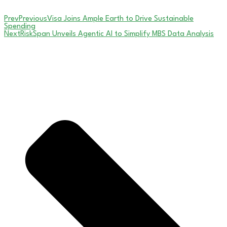
Prev
Previous
Visa Joins Ample Earth to Drive Sustainable
Spending
Next
RiskSpan Unveils Agentic AI to Simplify MBS Data Analysis