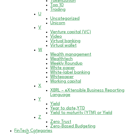
Tokenization
Top 10
Trading
U
Uncategorized
Unicorn
V
Venture capital (VC)
Video
Virtual banking
Virtual wallet
W
Wealth management
Wealthtech
Weekly Roundup
White paper
White-label banking
Whitepaper
Working capital
X
XBRL – eXtensible Business Reporting
Language
Y
Yield
Year to date,YTD
Yield to maturity (YTM) or Yield
Z
Zero Trust
Zero-Based Budgeting
FinTech Categories