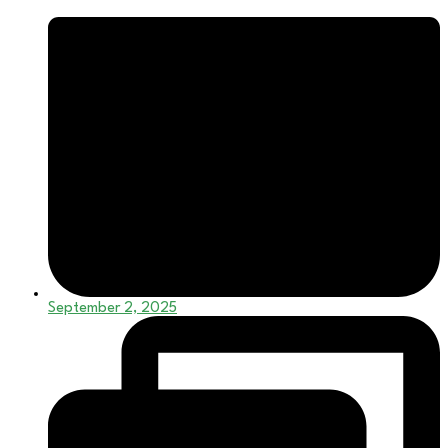
September 2, 2025