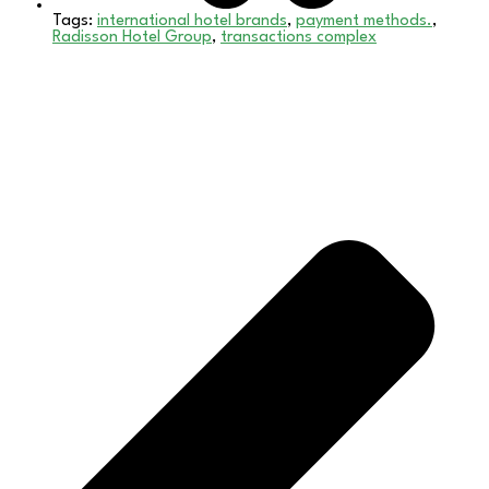
Tags:
international hotel brands
,
payment methods.
,
Radisson Hotel Group
,
transactions complex