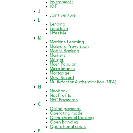
Investments
IOT
J
Joint venture
L
Lending
Lendtech
Lifestyle
M
Machine Learning
Malware Prevention
Mobile Banking
Markets
Merger
Most Popular
Microfinance
Mortgage
Most Recent
Multi-factor Authentication (MFA)
N
Neobank
Net Profits
NFC Payments
O
Online payment
Operating model
Omni-channel banking
Open banking
Operational costs
P