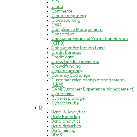
CIO
Cloud
Commerce
Cloud computing
Cloudsourcing
CMO
Compliance Management
Consortium
Consumer Financial Protection Bureau
(CFPB)
Consumer Protection Laws
Credit Bureaus
Credit card
Cross border payments
Crowdfunding
Cryptocurrency
Currency Exchange
Customer relationship management
(CRM)
CXM(Customer Experience Management)
Cybercrime
Cyberespionage
Cybersecurity
D
Data & Analytics
Daily Roundup
Data analytics
Data Breaches
Data mining
DDoS