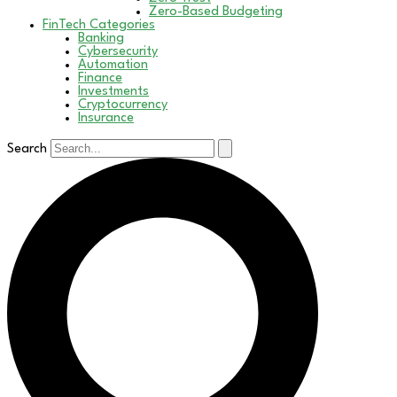
Zero-Based Budgeting
FinTech Categories
Banking
Cybersecurity
Automation
Finance
Investments
Cryptocurrency
Insurance
Search