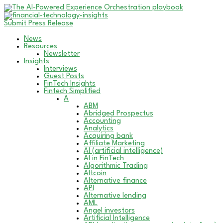
Submit Press Release
News
Resources
Newsletter
Insights
Interviews
Guest Posts
FinTech Insights
Fintech Simplified
A
ABM
Abridged Prospectus
Accounting
Analytics
Acquiring bank
Affiliate Marketing
AI (artificial intelligence)
AI in FinTech
Algorithmic Trading
Altcoin
Alternative finance
API
Alternative lending
AML
Angel investors
Artificial Intelligence