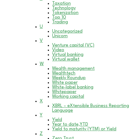
Taxation
Technology
Tokenization
Top 10
Trading
U
Uncategorized
Unicorn
V
Venture capital (VC)
Video
Virtual banking
Virtual wallet
W
Wealth management
Wealthtech
Weekly Roundup
White paper
White-label banking
Whitepaper
Working capital
X
XBRL – eXtensible Business Reporting
Language
Y
Yield
Year to date,YTD
Yield to maturity (YTM) or Yield
Z
Zero Trust