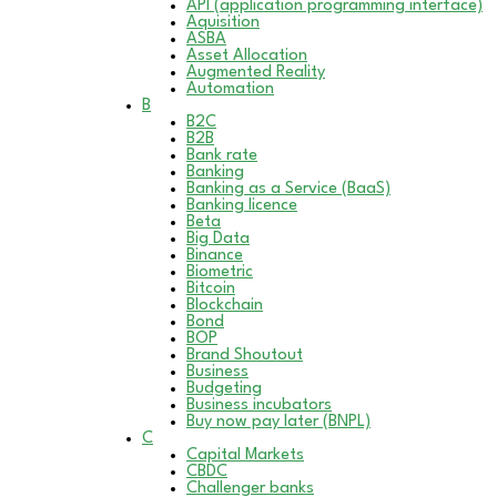
API (application programming interface)
Aquisition
ASBA
Asset Allocation
Augmented Reality
Automation
B
B2C
B2B
Bank rate
Banking
Banking as a Service (BaaS)
Banking licence
Beta
Big Data
Binance
Biometric
Bitcoin
Blockchain
Bond
BOP
Brand Shoutout
Business
Budgeting
Business incubators
Buy now pay later (BNPL)
C
Capital Markets
CBDC
Challenger banks