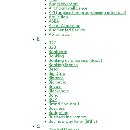
Angel investors
Artificial Intelligence
API (application programming interface)
Aquisition
ASBA
Asset Allocation
Augmented Reality
Automation
B
B2C
B2B
Bank rate
Banking
Banking as a Service (BaaS)
Banking licence
Beta
Big Data
Binance
Biometric
Bitcoin
Blockchain
Bond
BOP
Brand Shoutout
Business
Budgeting
Business incubators
Buy now pay later (BNPL)
C