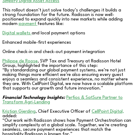
Simplify Digital Asset Access
This rollout doesn’t just solve today’s challenges it builds a
strong foundation for the future. Radisson is now well-
positioned to expand quickly into new markets while adding
modern
payment
features like:
Digital wallets
and local payment options
Enhanced mobile-first experiences
Online check-in and check-out payment integration
Philippe de Roose
, SVP Tax and Treasury at Radisson Hotel
Group, highlighted the importance of this step:
“By standardizing our global payment systems, we’re not just
making things more efficient we’re also ensuring every guest
enjoys a seamless and consistent experience, no matter where
they are. With CellPoint Digital, we now have a scalable platform
that supports our growth and future innovation.”
Financial Technology Insights:
Perfios & SatSure Partner to
Transform Agri-Lending
Kristian Gjerding
, Chief Executive Officer of
CellPoint Digital,
added:
“Our work with Radisson shows how Payment Orchestration can
simplify complexity at a global scale. Together, we’re creating
seamless, secure payment experiences that match the
hospitality Radisson is known for.”