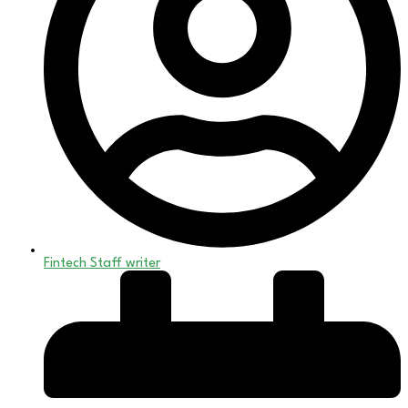
Fintech Staff writer