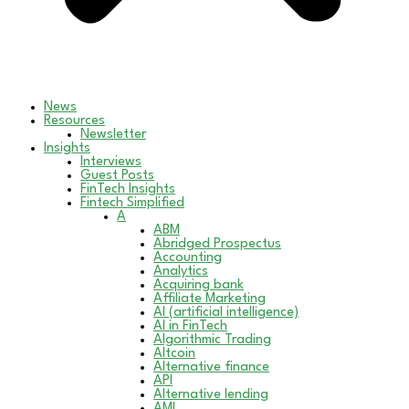
News
Resources
Newsletter
Insights
Interviews
Guest Posts
FinTech Insights
Fintech Simplified
A
ABM
Abridged Prospectus
Accounting
Analytics
Acquiring bank
Affiliate Marketing
AI (artificial intelligence)
AI in FinTech
Algorithmic Trading
Altcoin
Alternative finance
API
Alternative lending
AML