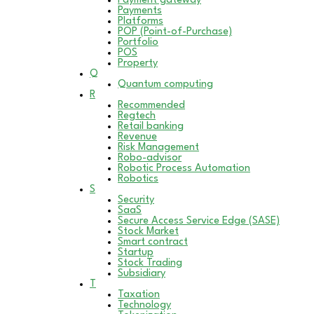
Payment gateway
Payments
Platforms
POP (Point-of-Purchase)
Portfolio
POS
Property
Q
Quantum computing
R
Recommended
Regtech
Retail banking
Revenue
Risk Management
Robo-advisor
Robotic Process Automation
Robotics
S
Security
SaaS
Secure Access Service Edge (SASE)
Stock Market
Smart contract
Startup
Stock Trading
Subsidiary
T
Taxation
Technology