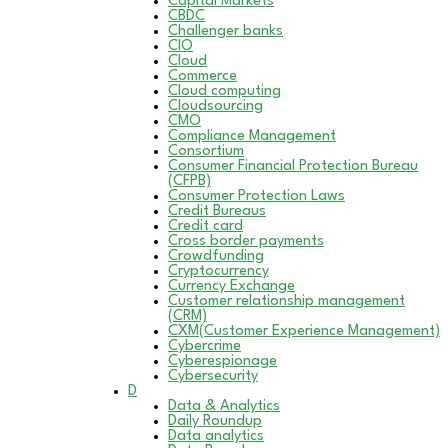
Capital Markets
CBDC
Challenger banks
CIO
Cloud
Commerce
Cloud computing
Cloudsourcing
CMO
Compliance Management
Consortium
Consumer Financial Protection Bureau
(CFPB)
Consumer Protection Laws
Credit Bureaus
Credit card
Cross border payments
Crowdfunding
Cryptocurrency
Currency Exchange
Customer relationship management
(CRM)
CXM(Customer Experience Management)
Cybercrime
Cyberespionage
Cybersecurity
D
Data & Analytics
Daily Roundup
Data analytics