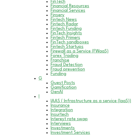
FinTech
Financial Resources
Financial Services
Finserv
Fintech News
Fintech Radar
Fintech Funding
FinTech Insights
Fintech Primers
FinTech sandboxes
Fintech Startups
Firewall as a Service (FWaaS)
Forex Trading
Franchise
Fraud Detection
Fraud prevention
Funding
G
Guest Posts
Gamification
GenAI
I
IAAS ( Infrastructure as a service (IaaS))
Insurance
Integration
Insurtech
Interest rate swap
Interviews
Investments
Investment Services