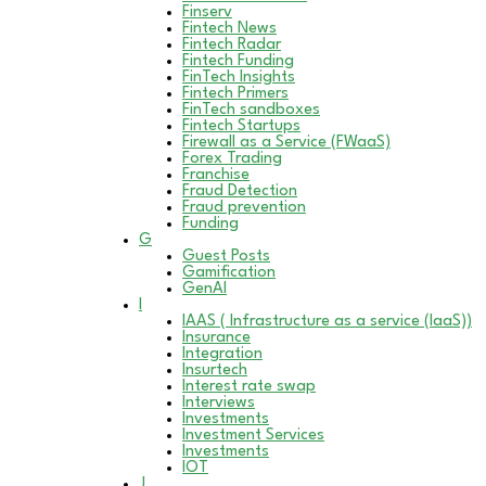
Finserv
Fintech News
Fintech Radar
Fintech Funding
FinTech Insights
Fintech Primers
FinTech sandboxes
Fintech Startups
Firewall as a Service (FWaaS)
Forex Trading
Franchise
Fraud Detection
Fraud prevention
Funding
G
Guest Posts
Gamification
GenAI
I
IAAS ( Infrastructure as a service (IaaS))
Insurance
Integration
Insurtech
Interest rate swap
Interviews
Investments
Investment Services
Investments
IOT
J