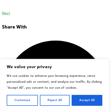
Next
Share With
We value your privacy
We use cookies to enhance your browsing experience, serve
personalised ads or content, and analyse our traffic. By clicking
"Accept All", you consent to our use of cookies.
Customise
Reject All
Accept All