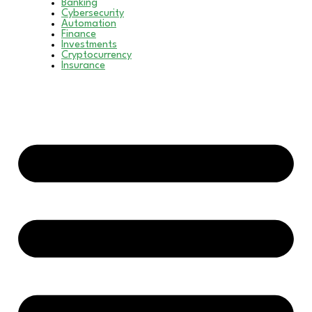
Banking
Cybersecurity
Automation
Finance
Investments
Cryptocurrency
Insurance