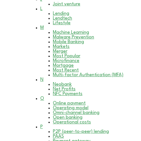
Joint venture
L
Lending
Lendtech
Lifestyle
M
Machine Learning
Malware Prevention
Mobile Banking
Markets
Merger
Most Popular
Microfinance
Mortgage
Most Recent
Multi-factor Authentication (MFA)
N
Neobank
Net Profits
NFC Payments
O
Online payment
Operating model
Omni-channel banking
Open banking
Operational costs
P
P2P (peer-to-peer) lending
PAAS