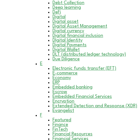
Debt Collection
Deep learning
DeFi
Digital
Digital asset
Digital Asset Management
Digital currency
Digital financial inclusion
DIgital Identity
Digital Payments
Digital Wallet
DLT (distributed ledger technology)
Due Diligence
E
Electronic funds transfer (EFT)
E-commerce
Economy
ERP
Embedded banking
Escrow
Embedded Financial Services
Encryption
Extended Detection and Response (XDR)
Evangelist
F
Featured
Finance
FinTech
Financial Resources
Financial Services