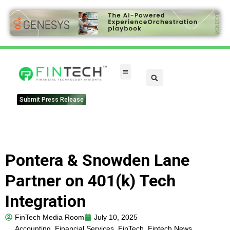
FinTech Categories
Submit Press Release
Pontera & Snowden Lane
Partner on 401(k) Tech
Integration
FinTech Media Room
July 10, 2025
Accounting
,
Financial Services
,
FinTech
,
Fintech News
,