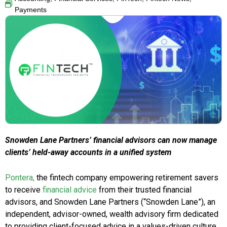
Payments
Snowden Lane Partners’ financial advisors can now manage
clients’ held-away accounts in a unified system
Pontera,
the fintech company empowering retirement savers
to receive
financial advice
from their trusted financial
advisors, and Snowden Lane Partners (“Snowden Lane”), an
independent, advisor-owned, wealth advisory firm dedicated
to providing client-focused advice in a values-driven culture,