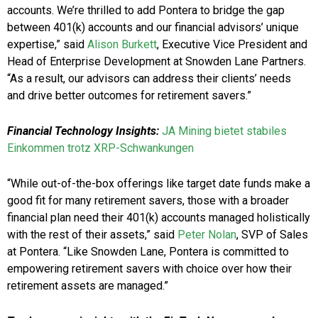
accounts. We’re thrilled to add Pontera to bridge the gap
between 401(k) accounts and our financial advisors’ unique
expertise,” said
Alison Burkett
, Executive Vice President and
Head of Enterprise Development at Snowden Lane Partners.
“As a result, our advisors can address their clients’ needs
and drive better outcomes for retirement savers.”
Financial Technology Insights:
JA Mining bietet stabiles
Einkommen trotz XRP-Schwankungen
“While out-of-the-box offerings like target date funds make a
good fit for many retirement savers, those with a broader
financial plan need their 401(k) accounts managed holistically
with the rest of their assets,” said
Peter Nolan
, SVP of Sales
at Pontera. “Like Snowden Lane, Pontera is committed to
empowering retirement savers with choice over how their
retirement assets are managed.”