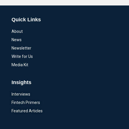
Quick Links
About
News
Newsletter
Write for Us
Media Kit
Insights
Interviews
Fintech Primers
Featured Articles