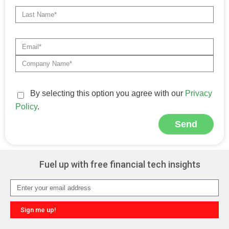
By selecting this option you agree with our
Privacy
Policy
.
Send
Alternative:
Fuel up with free financial tech insights
Sign me up!
Alternative: