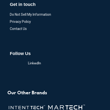
Get in touch
Do Not Sell My Information
Privacy Policy
Contact Us
Follow Us
LinkedIn
Our Other Brands