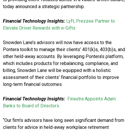
today announced a strategic partnership.
Financial Technology Insights:
Lyft, Prezzee Partner to
Elevate Driver Rewards with e-Gifts
Snowden Lane’s advisors will now have access to the
Pontera toolkit to manage their clients’ 401(k)s, 403(b)s, and
other held-away accounts. By leveraging Pontera’s platform,
which includes products for rebalancing, compliance, and
billing, Snowden Lane will be equipped with a holistic
assessment of their clients’ financial portfolio to improve
long-term financial outcomes.
Financial Technology Insights:
Finastra Appoints Adam
Banks to Board of Directors
“Our firm’s advisors have long seen significant demand from
clients for advice in held-away workplace retirement