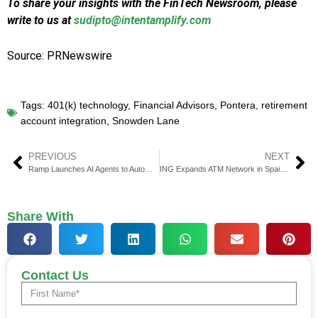
To share your insights with the FinTech Newsroom, please
write to us at
sudipto@intentamplify.com
Source: PRNewswire
Tags:
401(k) technology
,
Financial Advisors
,
Pontera
,
retirement
account integration
,
Snowden Lane
PREVIOUS
NEXT
Ramp Launches AI Agents to Automate Finance Operations
ING Expands ATM Network in Spain With 740+ NCR Terminals
Share With
Contact Us