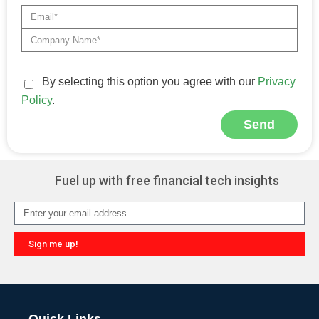
By selecting this option you agree with our
Privacy
Policy
.
Send
Alternative:
Fuel up with free financial tech insights
Sign me up!
Alternative: