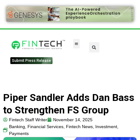
Submit Press Release
Piper Sandler Adds Dan Bass
to Strengthen FS Group
Fintech Staff Writer
November 14, 2025
Banking
,
Financial Services
,
Fintech News
,
Investment
,
Payments