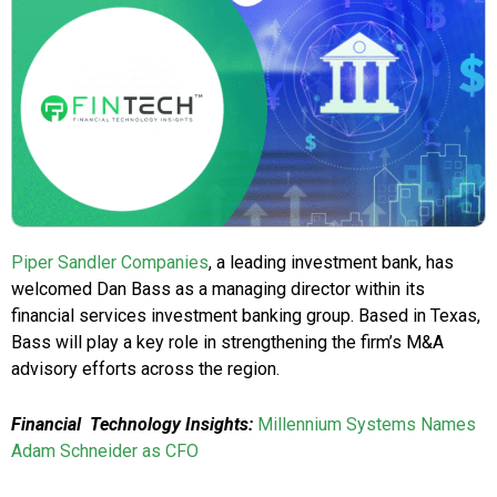
Piper Sandler Companies
, a leading investment bank, has
welcomed Dan Bass as a managing director within its
financial services investment banking group. Based in Texas,
Bass will play a key role in strengthening the firm’s M&A
advisory efforts across the region.
Financial Technology Insights:
Millennium Systems Names
Adam Schneider as CFO