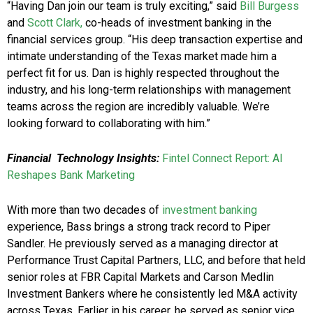
“Having Dan join our team is truly exciting,” said
Bill Burgess
and
Scott Clark,
co-heads of investment banking in the
financial services group. “His deep transaction expertise and
intimate understanding of the Texas market made him a
perfect fit for us. Dan is highly respected throughout the
industry, and his long-term relationships with management
teams across the region are incredibly valuable. We’re
looking forward to collaborating with him.”
Financial Technology Insights:
Fintel Connect Report: AI
Reshapes Bank Marketing
With more than two decades of
investment banking
experience, Bass brings a strong track record to Piper
Sandler. He previously served as a managing director at
Performance Trust Capital Partners, LLC, and before that held
senior roles at FBR Capital Markets and Carson Medlin
Investment Bankers where he consistently led M&A activity
across Texas. Earlier in his career, he served as senior vice