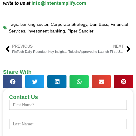
write to us at
info@intentamplify.com
Tags:
banking sector
,
Corporate Strategy
,
Dan Bass
,
Financial
Services
,
investment banking
,
Piper Sandler
PREVIOUS
NEXT
FinTech Daily Roundup: Key Insights in Financial Technology
Telcoin Approved to Launch First U.S. Digital Asset Bank
Share With
Contact Us