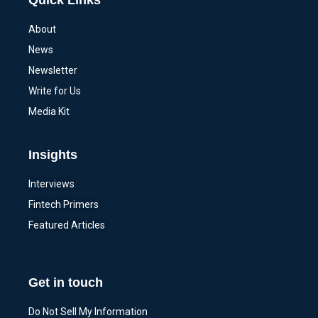
Quick Links
About
News
Newsletter
Write for Us
Media Kit
Insights
Interviews
Fintech Primers
Featured Articles
Get in touch
Do Not Sell My Information