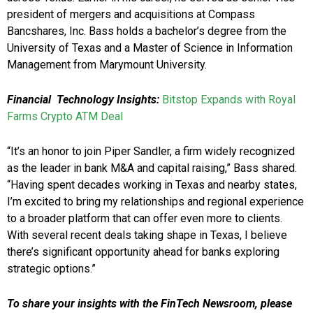
president of mergers and acquisitions at Compass
Bancshares, Inc. Bass holds a bachelor’s degree from the
University of Texas and a Master of Science in Information
Management from Marymount University.
Financial Technology Insights:
Bitstop Expands with Royal
Farms Crypto ATM Deal
“It’s an honor to join Piper Sandler, a firm widely recognized
as the leader in bank M&A and capital raising,” Bass shared.
“Having spent decades working in Texas and nearby states,
I’m excited to bring my relationships and regional experience
to a broader platform that can offer even more to clients.
With several recent deals taking shape in Texas, I believe
there’s significant opportunity ahead for banks exploring
strategic options.”
To share your insights with the FinTech Newsroom, please