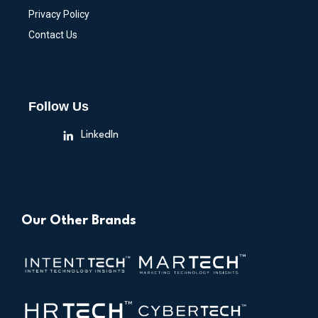
Privacy Policy
Contact Us
Follow Us
LinkedIn
Our Other Brands