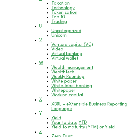
Taxation
Technology
Tokenization
Top 10
Trading
U
Uncategorized
Unicorn
V
Venture capital (VC)
Video
Virtual banking
Virtual wallet
W
Wealth management
Wealthtech
Weekly Roundup
White paper
White-label banking
Whitepaper
Working capital
X
XBRL – eXtensible Business Reporting
Language
Y
Yield
Year to date,YTD
Yield to maturity (YTM) or Yield
Z
Zero Trust