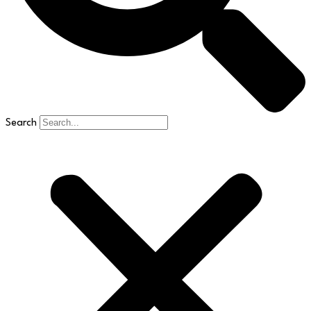
Search