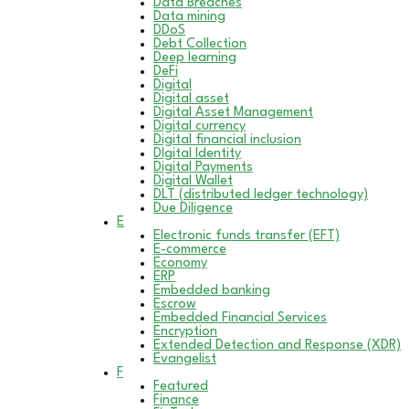
Data Breaches
Data mining
DDoS
Debt Collection
Deep learning
DeFi
Digital
Digital asset
Digital Asset Management
Digital currency
Digital financial inclusion
DIgital Identity
Digital Payments
Digital Wallet
DLT (distributed ledger technology)
Due Diligence
E
Electronic funds transfer (EFT)
E-commerce
Economy
ERP
Embedded banking
Escrow
Embedded Financial Services
Encryption
Extended Detection and Response (XDR)
Evangelist
F
Featured
Finance