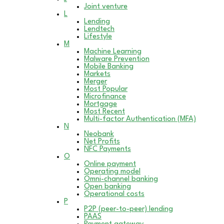
Joint venture
L
Lending
Lendtech
Lifestyle
M
Machine Learning
Malware Prevention
Mobile Banking
Markets
Merger
Most Popular
Microfinance
Mortgage
Most Recent
Multi-factor Authentication (MFA)
N
Neobank
Net Profits
NFC Payments
O
Online payment
Operating model
Omni-channel banking
Open banking
Operational costs
P
P2P (peer-to-peer) lending
PAAS