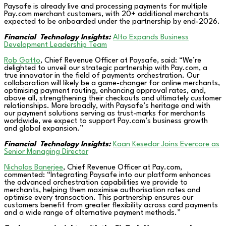
Paysafe is already live and processing payments for multiple
Pay.com merchant customers, with 20+ additional merchants
expected to be onboarded under the partnership by end-2026.
Financial Technology Insights:
Alto Expands Business
Development Leadership Team
Rob Gatto
, Chief Revenue Officer at Paysafe, said: “We’re
delighted to unveil our strategic partnership with Pay.com, a
true innovator in the field of payments orchestration. Our
collaboration will likely be a game-changer for online merchants,
optimising payment routing, enhancing approval rates, and,
above all, strengthening their checkouts and ultimately customer
relationships. More broadly, with Paysafe’s heritage and with
our payment solutions serving as trust-marks for merchants
worldwide, we expect to support Pay.com’s business growth
and global expansion.”
Financial Technology Insights:
Kaan Kesedar Joins Evercore as
Senior Managing Director
Nicholas Banerjee
, Chief Revenue Officer at Pay.com,
commented: “Integrating Paysafe into our platform enhances
the advanced orchestration capabilities we provide to
merchants, helping them maximise authorisation rates and
optimise every transaction. This partnership ensures our
customers benefit from greater flexibility across card payments
and a wide range of alternative payment methods.”