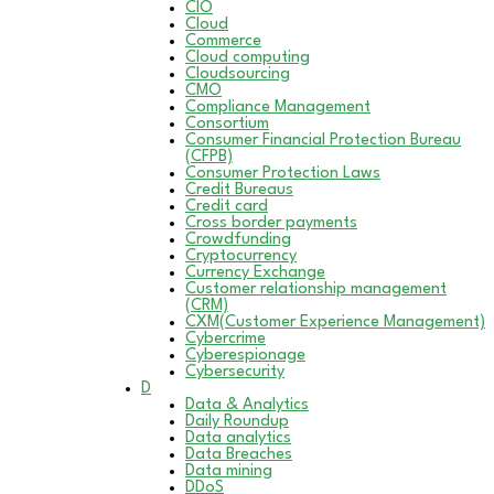
CIO
Cloud
Commerce
Cloud computing
Cloudsourcing
CMO
Compliance Management
Consortium
Consumer Financial Protection Bureau
(CFPB)
Consumer Protection Laws
Credit Bureaus
Credit card
Cross border payments
Crowdfunding
Cryptocurrency
Currency Exchange
Customer relationship management
(CRM)
CXM(Customer Experience Management)
Cybercrime
Cyberespionage
Cybersecurity
D
Data & Analytics
Daily Roundup
Data analytics
Data Breaches
Data mining
DDoS