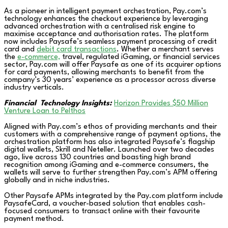
As a pioneer in intelligent payment orchestration, Pay.com’s
technology enhances the checkout experience by leveraging
advanced orchestration with a centralised risk engine to
maximise acceptance and authorisation rates. The platform
now includes Paysafe’s seamless payment processing of credit
card and
debit card transactions
. Whether a merchant serves
the
e-commerce,
travel, regulated iGaming, or financial services
sector, Pay.com will offer Paysafe as one of its acquirer options
for card payments, allowing merchants to benefit from the
company’s 30 years’ experience as a processor across diverse
industry verticals.
Financial Technology Insights:
Horizon Provides $50 Million
Venture Loan to Pelthos
Aligned with Pay.com’s ethos of providing merchants and their
customers with a comprehensive range of payment options, the
orchestration platform has also integrated Paysafe’s flagship
digital wallets, Skrill and Neteller. Launched over two decades
ago, live across 130 countries and boasting high brand
recognition among iGaming and e-commerce consumers, the
wallets will serve to further strengthen Pay.com’s APM offering
globally and in niche industries.
Other Paysafe APMs integrated by the Pay.com platform include
PaysafeCard, a voucher-based solution that enables cash-
focused consumers to transact online with their favourite
payment method.