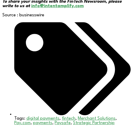
To share your insights with the FinTech Newsroom, please
write to us at
info@intentamplify.com
Source : businesswire
Tags:
digital payments
,
fintech
,
Merchant Solutions
,
Pay.com
,
payments
,
Paysafe
,
Strategic Partnership