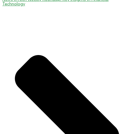
Technology