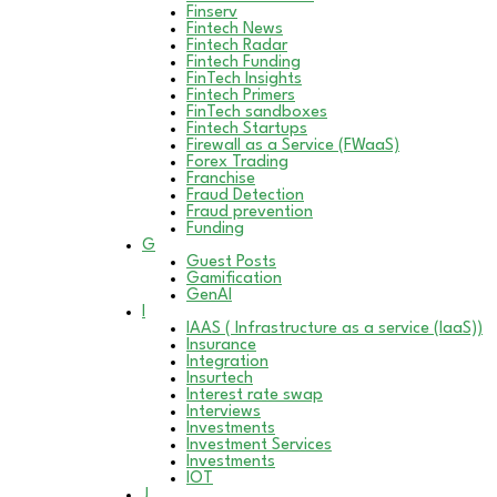
Finserv
Fintech News
Fintech Radar
Fintech Funding
FinTech Insights
Fintech Primers
FinTech sandboxes
Fintech Startups
Firewall as a Service (FWaaS)
Forex Trading
Franchise
Fraud Detection
Fraud prevention
Funding
G
Guest Posts
Gamification
GenAI
I
IAAS ( Infrastructure as a service (IaaS))
Insurance
Integration
Insurtech
Interest rate swap
Interviews
Investments
Investment Services
Investments
IOT
J