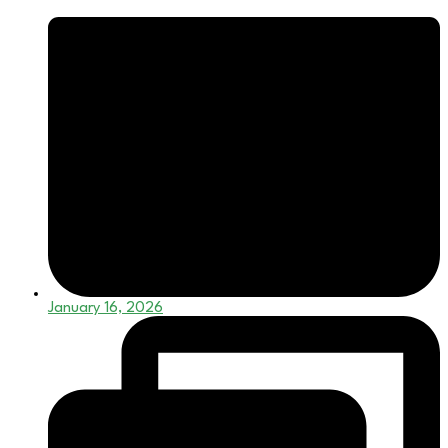
January 16, 2026