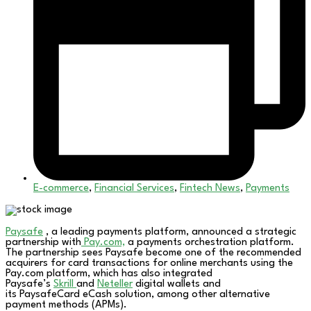
E-commerce
,
Financial Services
,
Fintech News
,
Payments
Paysafe
, a leading payments platform, announced a strategic
partnership with
Pay.com,
a payments orchestration platform.
The partnership sees Paysafe become one of the recommended
acquirers for card transactions for online merchants using the
Pay.com platform, which has also integrated
Paysafe’s
Skrill
and
Neteller
digital wallets and
its PaysafeCard eCash solution, among other alternative
payment methods (APMs).