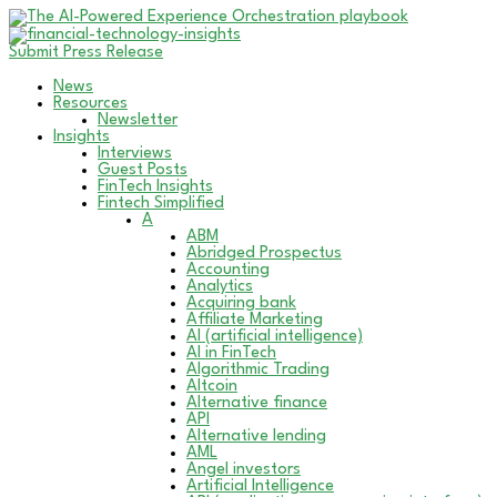
Submit Press Release
News
Resources
Newsletter
Insights
Interviews
Guest Posts
FinTech Insights
Fintech Simplified
A
ABM
Abridged Prospectus
Accounting
Analytics
Acquiring bank
Affiliate Marketing
AI (artificial intelligence)
AI in FinTech
Algorithmic Trading
Altcoin
Alternative finance
API
Alternative lending
AML
Angel investors
Artificial Intelligence