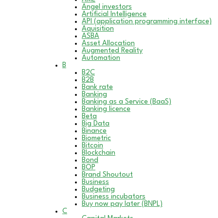
Angel investors
Artificial Intelligence
API (application programming interface)
Aquisition
ASBA
Asset Allocation
Augmented Reality
Automation
B
B2C
B2B
Bank rate
Banking
Banking as a Service (BaaS)
Banking licence
Beta
Big Data
Binance
Biometric
Bitcoin
Blockchain
Bond
BOP
Brand Shoutout
Business
Budgeting
Business incubators
Buy now pay later (BNPL)
C