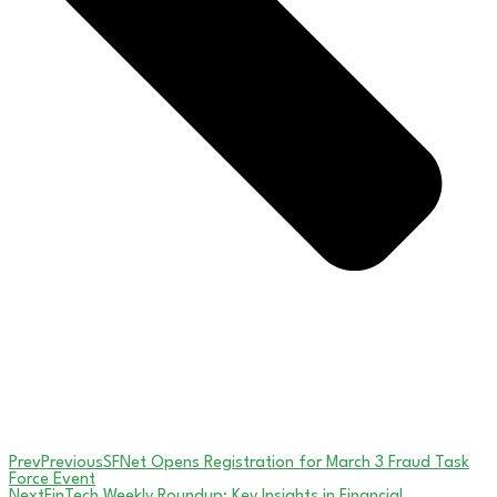
Prev
Previous
SFNet Opens Registration for March 3 Fraud Task
Force Event
Next
FinTech Weekly Roundup: Key Insights in Financial