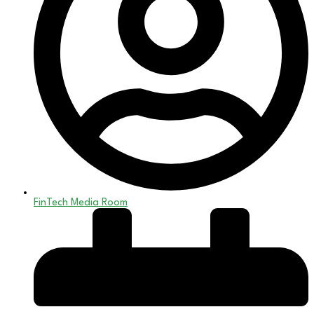
FinTech Media Room