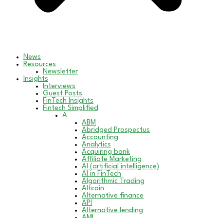
News
Resources
Newsletter
Insights
Interviews
Guest Posts
FinTech Insights
Fintech Simplified
A
ABM
Abridged Prospectus
Accounting
Analytics
Acquiring bank
Affiliate Marketing
AI (artificial intelligence)
AI in FinTech
Algorithmic Trading
Altcoin
Alternative finance
API
Alternative lending
AML