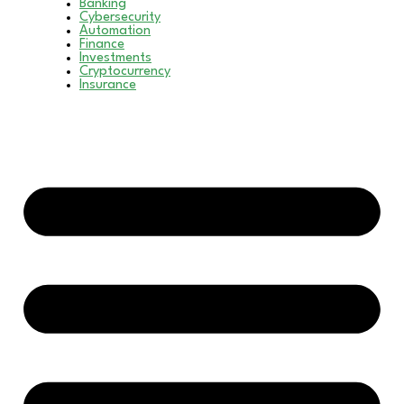
Banking
Cybersecurity
Automation
Finance
Investments
Cryptocurrency
Insurance