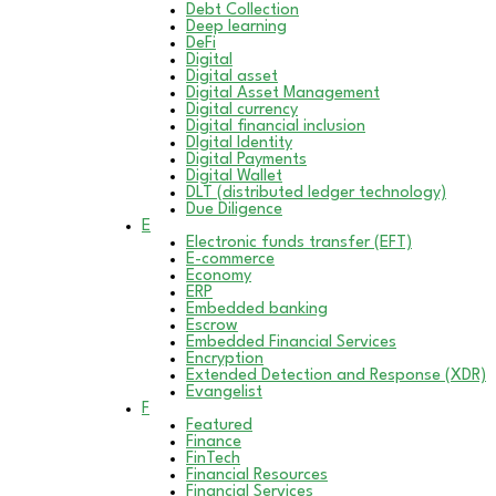
Debt Collection
Deep learning
DeFi
Digital
Digital asset
Digital Asset Management
Digital currency
Digital financial inclusion
DIgital Identity
Digital Payments
Digital Wallet
DLT (distributed ledger technology)
Due Diligence
E
Electronic funds transfer (EFT)
E-commerce
Economy
ERP
Embedded banking
Escrow
Embedded Financial Services
Encryption
Extended Detection and Response (XDR)
Evangelist
F
Featured
Finance
FinTech
Financial Resources
Financial Services