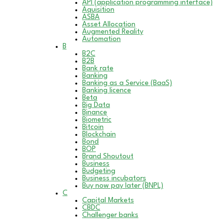
API (application programming interface)
Aquisition
ASBA
Asset Allocation
Augmented Reality
Automation
B
B2C
B2B
Bank rate
Banking
Banking as a Service (BaaS)
Banking licence
Beta
Big Data
Binance
Biometric
Bitcoin
Blockchain
Bond
BOP
Brand Shoutout
Business
Budgeting
Business incubators
Buy now pay later (BNPL)
C
Capital Markets
CBDC
Challenger banks