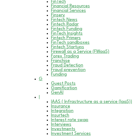
FinTech
Financial Resources
Financial Services
Finserv
Fintech News
Fintech Radar
Fintech Funding
FinTech Insights
Fintech Primers
FinTech sandboxes
Fintech Startups
Firewall as a Service (FWaaS)
Forex Trading
Franchise
Fraud Detection
Fraud prevention
Funding
G
Guest Posts
Gamification
GenAI
I
IAAS ( Infrastructure as a service (IaaS))
Insurance
Integration
Insurtech
Interest rate swap
Interviews
Investments
Investment Services