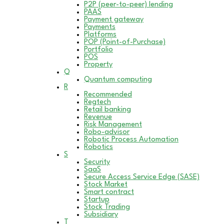
P2P (peer-to-peer) lending
PAAS
Payment gateway
Payments
Platforms
POP (Point-of-Purchase)
Portfolio
POS
Property
Q
Quantum computing
R
Recommended
Regtech
Retail banking
Revenue
Risk Management
Robo-advisor
Robotic Process Automation
Robotics
S
Security
SaaS
Secure Access Service Edge (SASE)
Stock Market
Smart contract
Startup
Stock Trading
Subsidiary
T