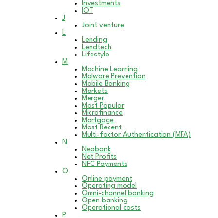
Investments
IOT
J
Joint venture
L
Lending
Lendtech
Lifestyle
M
Machine Learning
Malware Prevention
Mobile Banking
Markets
Merger
Most Popular
Microfinance
Mortgage
Most Recent
Multi-factor Authentication (MFA)
N
Neobank
Net Profits
NFC Payments
O
Online payment
Operating model
Omni-channel banking
Open banking
Operational costs
P