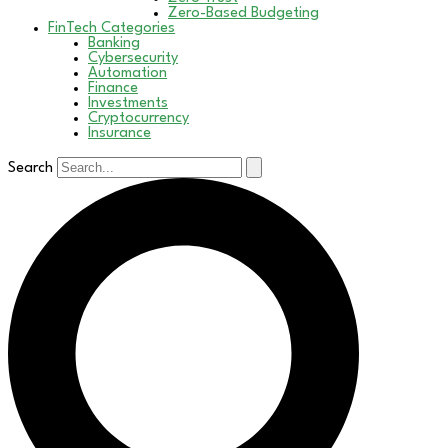
Zero-Based Budgeting
FinTech Categories
Banking
Cybersecurity
Automation
Finance
Investments
Cryptocurrency
Insurance
Search