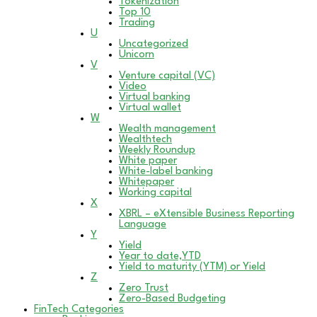
Tokenization
Top 10
Trading
U
Uncategorized
Unicorn
V
Venture capital (VC)
Video
Virtual banking
Virtual wallet
W
Wealth management
Wealthtech
Weekly Roundup
White paper
White-label banking
Whitepaper
Working capital
X
XBRL – eXtensible Business Reporting
Language
Y
Yield
Year to date,YTD
Yield to maturity (YTM) or Yield
Z
Zero Trust
Zero-Based Budgeting
FinTech Categories