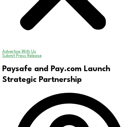
Advertise With Us
Submit Press Release
Paysafe and Pay.com Launch
Strategic Partnership