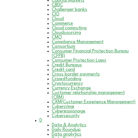
Capital Markets
CBDC
Challenger banks
CIO
Cloud
Commerce
Cloud computing
Cloudsourcing
CMO
Compliance Management
Consortium
Consumer Financial Protection Bureau
(CFPB)
Consumer Protection Laws
Credit Bureaus
Credit card
Cross border payments
Crowdfunding
Cryptocurrency
Currency Exchange
Customer relationship management
(CRM)
CXM(Customer Experience Management)
Cybercrime
Cyberespionage
Cybersecurity
D
Data & Analytics
Daily Roundup
Data analytics