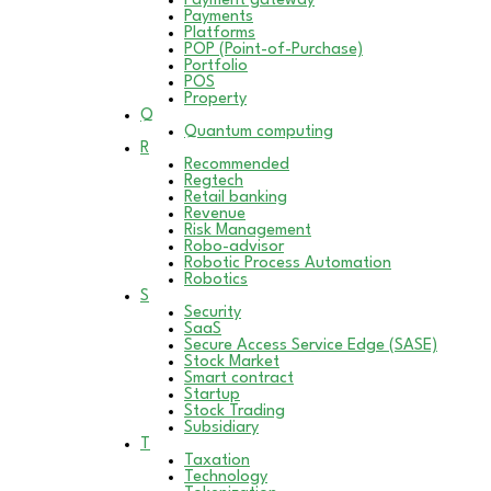
Payment gateway
Payments
Platforms
POP (Point-of-Purchase)
Portfolio
POS
Property
Q
Quantum computing
R
Recommended
Regtech
Retail banking
Revenue
Risk Management
Robo-advisor
Robotic Process Automation
Robotics
S
Security
SaaS
Secure Access Service Edge (SASE)
Stock Market
Smart contract
Startup
Stock Trading
Subsidiary
T
Taxation
Technology