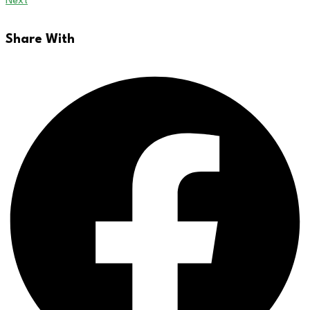
Next
Share With