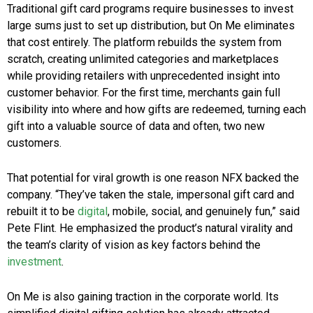
Traditional gift card programs require businesses to invest
large sums just to set up distribution, but On Me eliminates
that cost entirely. The platform rebuilds the system from
scratch, creating unlimited categories and marketplaces
while providing retailers with unprecedented insight into
customer behavior. For the first time, merchants gain full
visibility into where and how gifts are redeemed, turning each
gift into a valuable source of data and often, two new
customers.
That potential for viral growth is one reason NFX backed the
company. “They’ve taken the stale, impersonal gift card and
rebuilt it to be
digital
, mobile, social, and genuinely fun,” said
Pete Flint. He emphasized the product’s natural virality and
the team’s clarity of vision as key factors behind the
investment
.
On Me is also gaining traction in the corporate world. Its