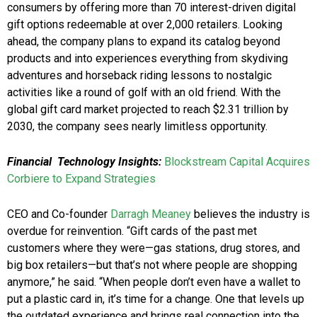
consumers by offering more than 70 interest-driven digital
gift options redeemable at over 2,000 retailers. Looking
ahead, the company plans to expand its catalog beyond
products and into experiences everything from skydiving
adventures and horseback riding lessons to nostalgic
activities like a round of golf with an old friend. With the
global gift card market projected to reach $2.31 trillion by
2030, the company sees nearly limitless opportunity.
Financial Technology Insights:
Blockstream Capital Acquires
Corbiere to Expand Strategies
CEO and Co-founder
Darragh Meaney
believes the industry is
overdue for reinvention. “Gift cards of the past met
customers where they were—gas stations, drug stores, and
big box retailers—but that’s not where people are shopping
anymore,” he said. “When people don’t even have a wallet to
put a plastic card in, it’s time for a change. One that levels up
the outdated experience and brings real connection into the