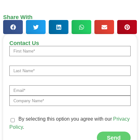
Share With
Contact Us
By selecting this option you agree with our
Privacy
Policy
.
Send