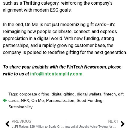
such as a Thrifting category, reinforcing the company’s
alignment with modern ESG goals.
In the end, On Me is not just modernizing gift cards—it’s
reimagining how people celebrate, connect, and express
appreciation in a digital world. With new funding, strong
partnerships, and a rapidly growing customer base, the
company is poised to redefine gifting for the next generation.
To share your insights with the FinTech Newsroom, please
write to us at
info@intentamplify.com
Tags:
corporate gifting
,
digital gifting
,
digital wallets
,
fintech
,
gift
cards
,
NFX
,
On Me
,
Personalization
,
Seed Funding
,
Sustainability
PREVIOUS
NEXT
LI.FI Raises $29 Million to Scale Cross-Chain Web3 Liquidity Tools
martini.ai Unveils Voice Typing for Real-Time Credit Risk