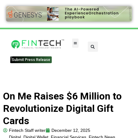
Submit Press Release
On Me Raises $6 Million to
Revolutionize Digital Gift
Cards
Fintech Staff writer
December 12, 2025
Digital
,
Digital Wallet
,
Financial Services
,
Fintech News
,