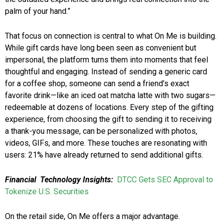
palm of your hand.”
That focus on connection is central to what On Me is building.
While gift cards have long been seen as convenient but
impersonal, the platform turns them into moments that feel
thoughtful and engaging. Instead of sending a generic card
for a coffee shop, someone can send a friend’s exact
favorite drink—like an iced oat matcha latte with two sugars—
redeemable at dozens of locations. Every step of the gifting
experience, from choosing the gift to sending it to receiving
a thank-you message, can be personalized with photos,
videos, GIFs, and more. These touches are resonating with
users: 21% have already returned to send additional gifts.
Financial Technology Insights:
DTCC Gets SEC Approval to
Tokenize U.S. Securities
On the retail side, On Me offers a major advantage.