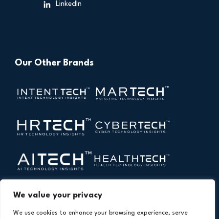
LinkedIn
Our Other Brands
We value your privacy
We use cookies to enhance your browsing experience, serve