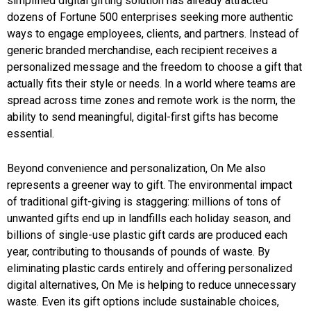
simplified digital gifting solution has already attracted
dozens of Fortune 500 enterprises seeking more authentic
ways to engage employees, clients, and partners. Instead of
generic branded merchandise, each recipient receives a
personalized message and the freedom to choose a gift that
actually fits their style or needs. In a world where teams are
spread across time zones and remote work is the norm, the
ability to send meaningful, digital-first gifts has become
essential.
Beyond convenience and personalization, On Me also
represents a greener way to gift. The environmental impact
of traditional gift-giving is staggering: millions of tons of
unwanted gifts end up in landfills each holiday season, and
billions of single-use plastic gift cards are produced each
year, contributing to thousands of pounds of waste. By
eliminating plastic cards entirely and offering personalized
digital alternatives, On Me is helping to reduce unnecessary
waste. Even its gift options include sustainable choices,