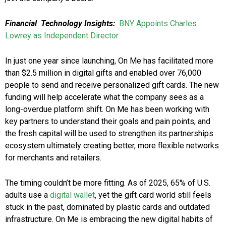
Financial Technology Insights:
BNY Appoints Charles
Lowrey as Independent Director
In just one year since launching, On Me has facilitated more
than $2.5 million in digital gifts and enabled over 76,000
people to send and receive personalized gift cards. The new
funding will help accelerate what the company sees as a
long-overdue platform shift. On Me has been working with
key partners to understand their goals and pain points, and
the fresh capital will be used to strengthen its partnerships
ecosystem ultimately creating better, more flexible networks
for merchants and retailers.
The timing couldn’t be more fitting. As of 2025, 65% of U.S.
adults use a
digital wallet
, yet the gift card world still feels
stuck in the past, dominated by plastic cards and outdated
infrastructure. On Me is embracing the new digital habits of