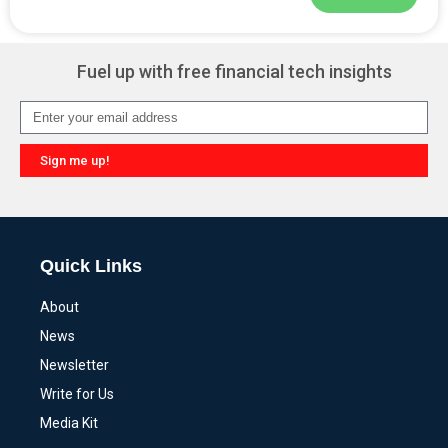
Alternative:
Fuel up with free financial tech insights
Sign me up!
Alternative:
Quick Links
About
News
Newsletter
Write for Us
Media Kit