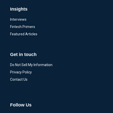
Insights
Interviews
Fintech Primers
Featured Articles
Get in touch
Do Not Sell My Information
Privacy Policy
Contact Us
Follow Us