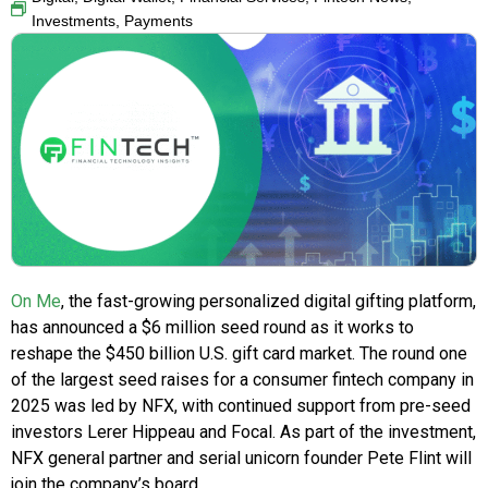
Investments
,
Payments
On Me
, the fast-growing personalized digital gifting platform,
has announced a $6 million seed round as it works to
reshape the $450 billion U.S. gift card market. The round one
of the largest seed raises for a consumer fintech company in
2025 was led by NFX, with continued support from pre-seed
investors Lerer Hippeau and Focal. As part of the investment,
NFX general partner and serial unicorn founder Pete Flint will
join the company’s board.