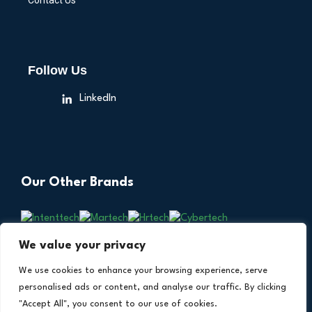
Contact Us
Follow Us
LinkedIn
Our Other Brands
We value your privacy
We use cookies to enhance your browsing experience, serve
personalised ads or content, and analyse our traffic. By clicking
"Accept All", you consent to our use of cookies.