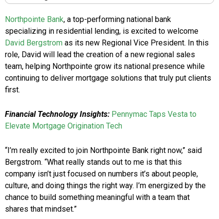
Northpointe Bank
, a top-performing national bank
specializing in residential lending, is excited to welcome
David Bergstrom
as its new Regional Vice President. In this
role, David will lead the creation of a new regional sales
team, helping Northpointe grow its national presence while
continuing to deliver mortgage solutions that truly put clients
first.
Financial Technology Insights:
Pennymac Taps Vesta to
Elevate Mortgage Origination Tech
“I’m really excited to join Northpointe Bank right now,” said
Bergstrom. “What really stands out to me is that this
company isn’t just focused on numbers it’s about people,
culture, and doing things the right way. I’m energized by the
chance to build something meaningful with a team that
shares that mindset.”