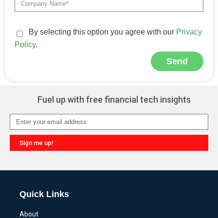
By selecting this option you agree with our
Privacy
Policy
.
Send
Alternative:
Fuel up with free financial tech insights
Sign me up!
Alternative:
Quick Links
About