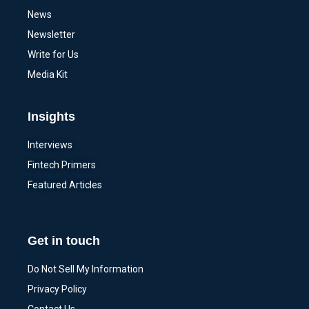
News
Newsletter
Write for Us
Media Kit
Insights
Interviews
Fintech Primers
Featured Articles
Get in touch
Do Not Sell My Information
Privacy Policy