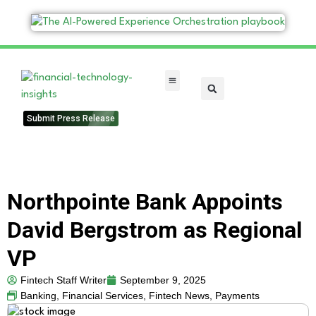
FinTech Categories
Submit Press Release
Northpointe Bank Appoints
David Bergstrom as Regional
VP
Fintech Staff Writer
September 9, 2025
Banking
,
Financial Services
,
Fintech News
,
Payments