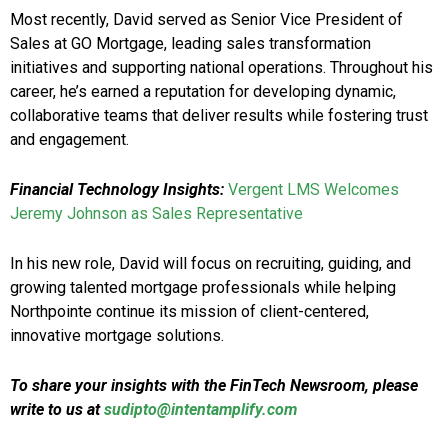
Most recently, David served as Senior Vice President of
Sales at GO Mortgage, leading sales transformation
initiatives and supporting national operations. Throughout his
career, he’s earned a reputation for developing dynamic,
collaborative teams that deliver results while fostering trust
and engagement.
Financial Technology Insights:
Vergent LMS Welcomes
Jeremy Johnson as Sales Representative
In his new role, David will focus on recruiting, guiding, and
growing talented mortgage professionals while helping
Northpointe continue its mission of client-centered,
innovative mortgage solutions.
To share your insights with the FinTech Newsroom, please
write to us at
sudipto@intentamplify.com