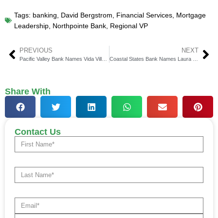
Tags:
banking
,
David Bergstrom
,
Financial Services
,
Mortgage
Leadership
,
Northpointe Bank
,
Regional VP
PREVIOUS
NEXT
Pacific Valley Bank Names Vida Villanueva EVP & COO
Coastal States Bank Names Laura Fraser Lowcountry President
Share With
Contact Us