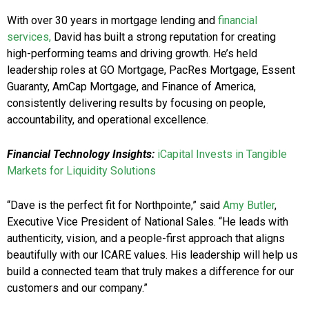
With over 30 years in mortgage lending and
financial
services,
David has built a strong reputation for creating
high-performing teams and driving growth. He’s held
leadership roles at GO Mortgage, PacRes Mortgage, Essent
Guaranty, AmCap Mortgage, and Finance of America,
consistently delivering results by focusing on people,
accountability, and operational excellence.
Financial Technology Insights:
iCapital Invests in Tangible
Markets for Liquidity Solutions
“Dave is the perfect fit for Northpointe,” said
Amy Butler
,
Executive Vice President of National Sales. “He leads with
authenticity, vision, and a people-first approach that aligns
beautifully with our ICARE values. His leadership will help us
build a connected team that truly makes a difference for our
customers and our company.”