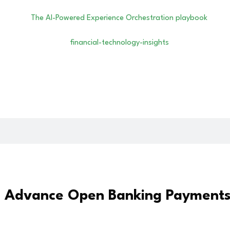
o Advance Open Banking Payments