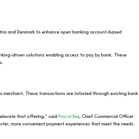
ustria and Denmark to enhance open banking account-based
ing-driven solutions enabling access to pay by bank. These
s.
a merchant. These transactions are initiated through existing bank
elevate that offering,” said
Pascal Beij
, Chief Commercial Officer
aster, more convenient payment experiences that meet the needs