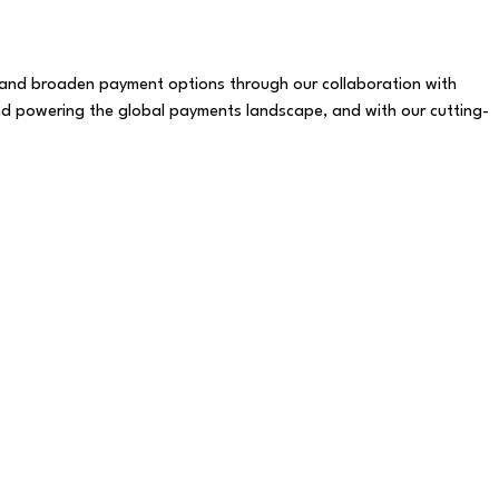
y, and broaden payment options through our collaboration with
d powering the global payments landscape, and with our cutting-