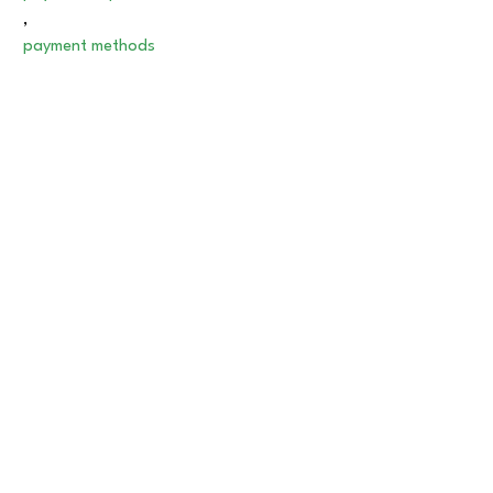
,
payment methods