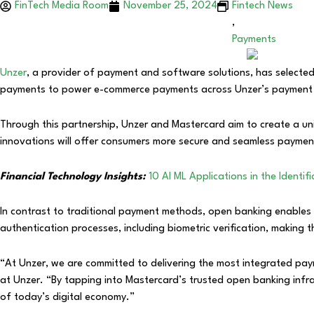
FinTech Media Room
November 25, 2024
Fintech News
,
Payments
Unzer
, a provider of payment and software solutions, has selecte
payments to power e-commerce payments across Unzer’s paymen
Through this partnership, Unzer and Mastercard aim to create a un
innovations will offer consumers more secure and seamless payment 
Financial Technology Insights:
10 AI ML Applications in the Identi
In contrast to traditional payment methods, open banking enables 
authentication processes, including biometric verification, making
“At Unzer, we are committed to delivering the most integrated paym
at Unzer. “By tapping into Mastercard’s trusted open banking inf
of today’s digital economy.”