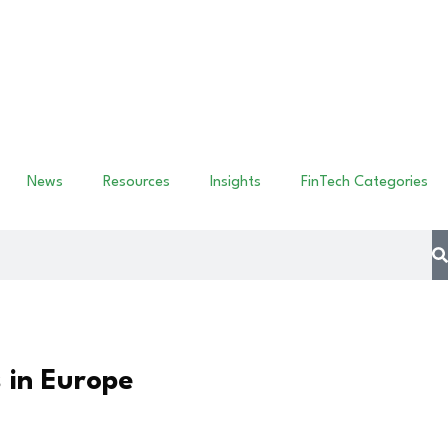
News
Resources
Insights
FinTech Categories
 in Europe