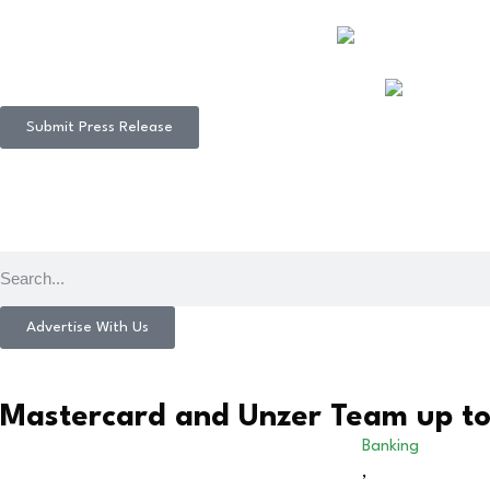
Submit Press Release
Advertise With Us
Mastercard and Unzer Team up t
Banking
,