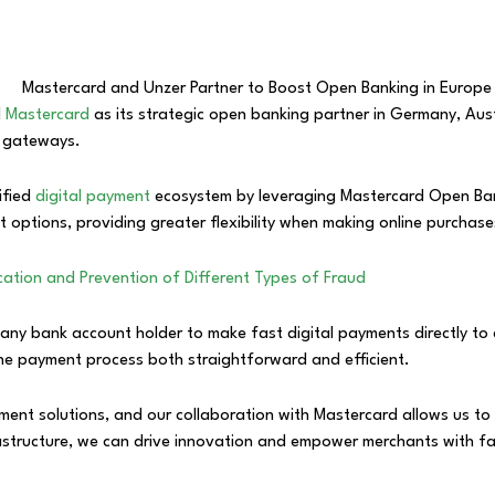
d
Mastercard
as its strategic open banking partner in Germany, A
t gateways.
ified
digital payment
ecosystem by leveraging Mastercard Open Bank
options, providing greater flexibility when making online purchase
fication and Prevention of Different Types of Fraud
any bank account holder to make fast digital payments directly to 
 the payment process both straightforward and efficient.
ent solutions, and our collaboration with Mastercard allows us to 
rastructure, we can drive innovation and empower merchants with f