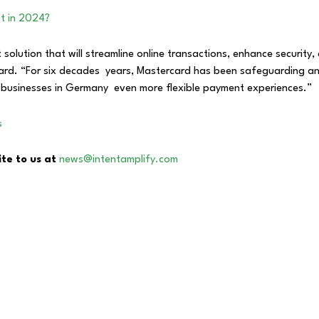
st in 2024?
 solution that will streamline online transactions, enhance securit
rd. “For six decades years, Mastercard has been safeguarding an
businesses in Germany even more flexible payment experiences.”
s
ite to us at
news@intentamplify.com