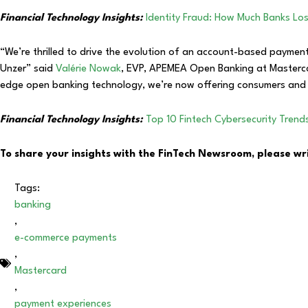
Financial Technology Insights:
Identity Fraud: How Much Banks Lo
“We’re thrilled to drive the evolution of an account-based payment
Unzer” said
Valérie Nowak
, EVP, APEMEA Open Banking at Masterca
edge open banking technology, we’re now offering consumers and 
Financial Technology Insights:
Top 10 Fintech Cybersecurity Trend
To share your insights with the FinTech Newsroom, please wr
Tags:
banking
,
e-commerce payments
,
Mastercard
,
payment experiences