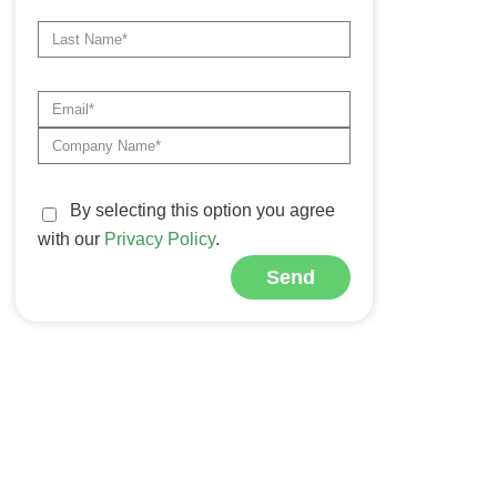
By selecting this option you agree
with our
Privacy Policy
.
Send
Alternative: