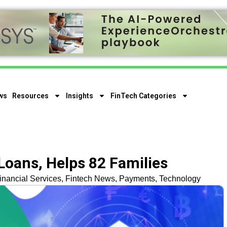
ws
Resources
Insights
FinTech Categories
oans, Helps 82 Families
inancial Services
,
Fintech News
,
Payments
,
Technology