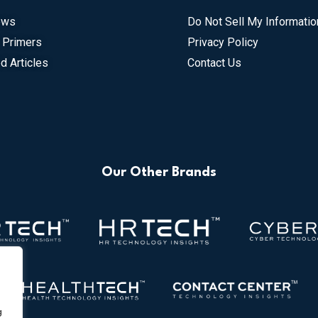
ews
Do Not Sell My Informatio
 Primers
Privacy Policy
d Articles
Contact Us
Our Other Brands
g