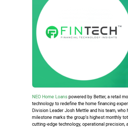
NEO Home Loans
powered by Better, a retail m
technology to redefine the home financing expe
Division Leader Josh Mettle and his team, who 
milestone marks the group’s highest monthly tota
cutting-edge technology, operational precision, 