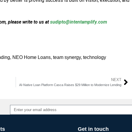
y Better is proving success is built on vision, execution, and
m, please write to us at
sudipto@intentamplify.com
nding
,
NEO Home Loans
,
team synergy
,
technology
NEXT
AI-Native Loan Platform Casca Raises $29 Million to Modernize Lending
Alternative:
ts
Get in touch