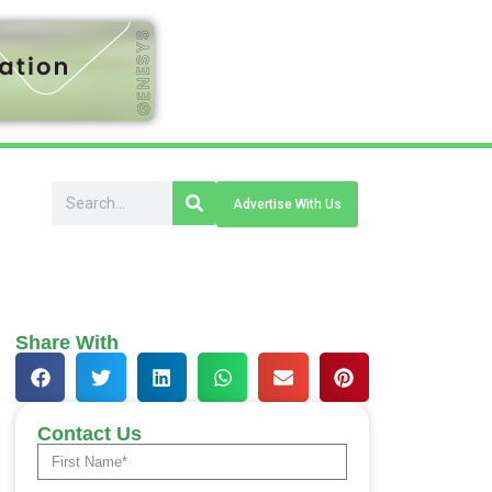
Advertise With Us
Share With
Contact Us