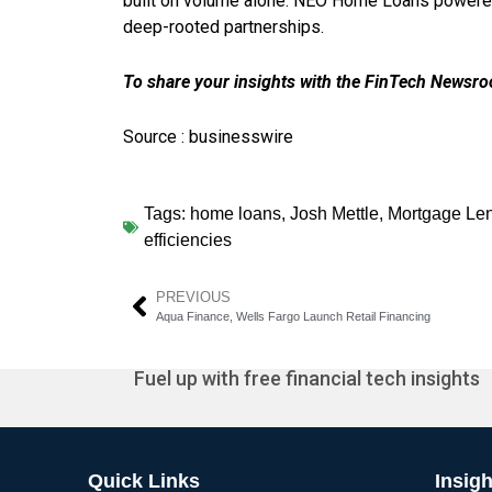
built on volume alone. NEO Home Loans powered b
deep-rooted partnerships.
To share your insights with the FinTech Newsroo
Source : businesswire
Tags:
home loans
,
Josh Mettle
,
Mortgage Le
efficiencies
PREVIOUS
Aqua Finance, Wells Fargo Launch Retail Financing
Fuel up with free financial tech insights
Quick Links
Insigh