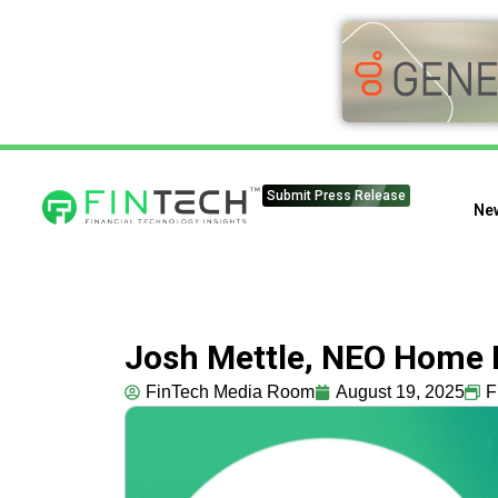
Submit Press Release
Ne
Josh Mettle, NEO Home L
FinTech Media Room
August 19, 2025
F