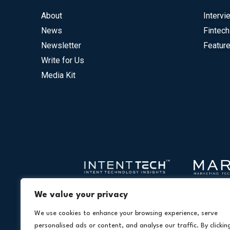
About
Intervi
News
Fintech
Newsletter
Feature
Write for Us
Media Kit
We value your privacy
We use cookies to enhance your browsing experience, serve
personalised ads or content, and analyse our traffic. By clickin