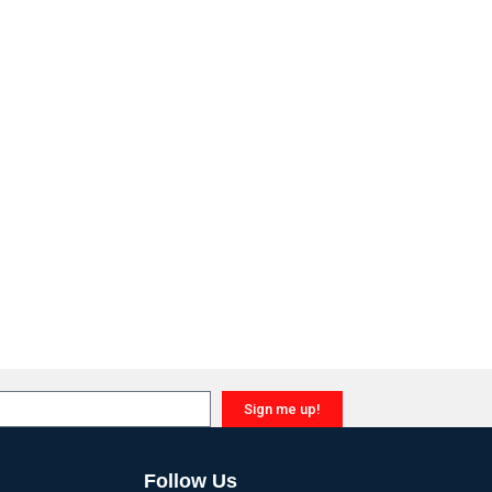
Sign me up!
Follow Us