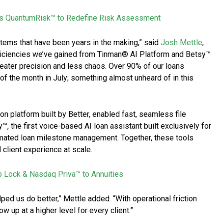
s QuantumRisk™ to Redefine Risk Assessment
ystems that have been years in the making,” said
Josh Mettle
,
ficiencies we’ve gained from Tinman® AI Platform and Betsy™
reater precision and less chaos. Over 90% of our loans
of the month in July; something almost unheard of in this
ion platform built by Better, enabled fast, seamless file
, the first voice-based AI loan assistant built exclusively for
ated loan milestone management. Together, these tools
client experience at scale.
p Lock & Nasdaq Priva™ to Annuities
lped us do better,” Mettle added. “With operational friction
w up at a higher level for every client.”