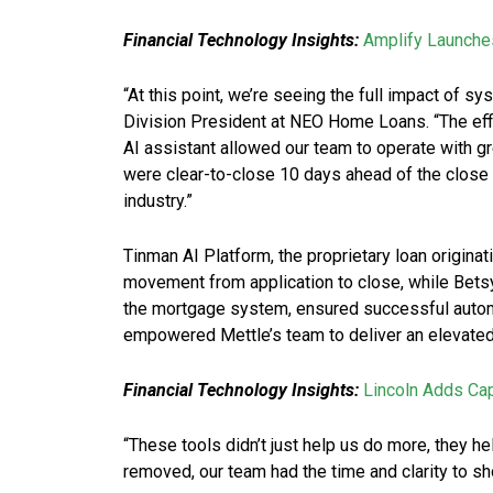
Financial Technology Insights:
Amplify Launche
“At this point, we’re seeing the full impact of s
Division President at NEO Home Loans. “The ef
AI assistant allowed our team to operate with g
were clear-to-close 10 days ahead of the close 
industry.”
Tinman AI Platform, the proprietary loan originat
movement from application to close, while Betsy™
the mortgage system, ensured successful autom
empowered Mettle’s team to deliver an elevated 
Financial Technology Insights:
Lincoln Adds Ca
“These tools didn’t just help us do more, they he
removed, our team had the time and clarity to sho