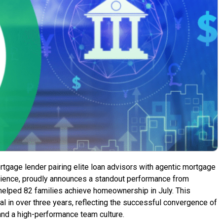
ortgage lender pairing elite loan advisors with agentic mortgage
rience, proudly announces a standout performance from
helped 82 families achieve homeownership in July. This
l in over three years, reflecting the successful convergence of
and a high-performance team culture.