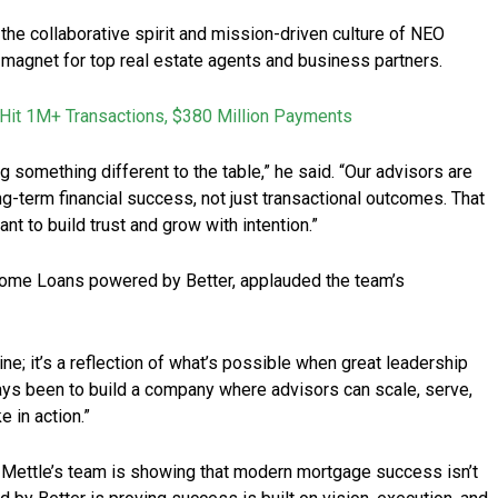
he collaborative spirit and mission-driven culture of NEO
gnet for top real estate agents and business partners.
Hit 1M+ Transactions, $380 Million Payments
something different to the table,” he said. “Our advisors are
ng-term financial success, not just transactional outcomes. That
nt to build trust and grow with intention.”
me Loans powered by Better, applauded the team’s
ne; it’s a reflection of what’s possible when great leadership
ays been to build a company where advisors can scale, serve,
e in action.”
, Mettle’s team is showing that modern mortgage success isn’t