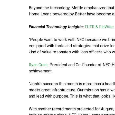
Beyond the technology, Mettle emphasized that t
Home Loans powered by Better have become a ma
Financial Technology Insights:
FUTR & FinWise 
“People want to work with NEO because we bring 
equipped with tools and strategies that drive lo
kind of value resonates with loan officers who wa
Ryan Grant,
President and Co-Founder of NEO Ho
achievement:
“Josh’s success this month is more than a headli
meets great infrastructure. Our mission has alw
and lead with purpose. This is what that looks lik
With another record month projected for August