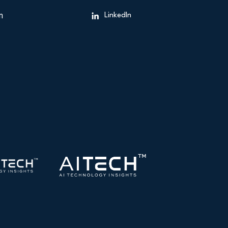
n
LinkedIn