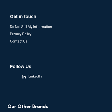
Get in touch
Do Not Sell My Information
Privacy Policy
Contact Us
Follow Us
LinkedIn
Our Other Brands