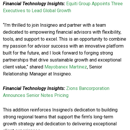
Financial Technology Insights:
Equiti Group Appoints Three
Executives to Lead Global Growth
“I’m thrilled to join Insigneo and partner with a team
dedicated to empowering financial advisors with flexibility,
tools, and support to excel. This is an opportunity to combine
my passion for advisor success with an innovative platform
built for the future, and I look forward to forging strong
partnerships that drive sustainable growth and exceptional
client value,” shared
Mayobanex Martinez
, Senior
Relationship Manager at Insigneo.
Financial Technology Insights:
Zions Bancorporation
Announces Senior Notes Pricing
This addition reinforces Insigneo’s dedication to building
strong regional teams that support the firm’s long-term
growth strategy and dedication to delivering exceptional