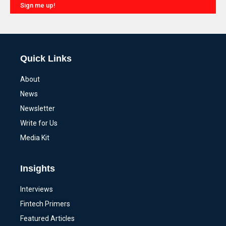
Sign me up!
Alternative:
Quick Links
About
News
Newsletter
Write for Us
Media Kit
Insights
Interviews
Fintech Primers
Featured Articles