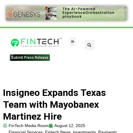
Submit Press Release
Insigneo Expands Texas
Team with Mayobanex
Martinez Hire
FinTech Media Room
August 12, 2025
Financial Services
,
Fintech News
,
Investments
,
Payments
,