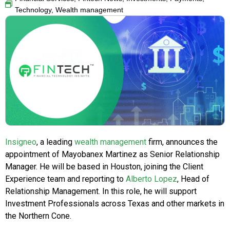
Technology
,
Wealth management
Insigneo
, a leading
wealth management
firm, announces the
appointment of Mayobanex Martinez as Senior Relationship
Manager. He will be based in Houston, joining the Client
Experience team and reporting to
Alberto Lopez
, Head of
Relationship Management. In this role, he will support
Investment Professionals across Texas and other markets in
the Northern Cone.