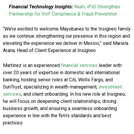
Financial Technology Insights:
Nium, iPiD Strengthen
Partnership for VoP Compliance & Fraud Prevention
“We’re excited to welcome Mayobanex to the Insigneo family
as we continue strengthening our presence in this region and
elevating the experience we deliver in Mexico,” said Mariela
Arana, Head of Client Experience at Insigneo.
Martinez is an experienced
financial services
leader with
over 20 years of expertise in domestic and international
banking, holding senior roles at Citi, Wells Fargo, and
SunTrust, specializing in wealth management,
investment
services
, and client onboarding. In his new role at Insigneo,
he will focus on deepening client relationships, driving
business growth, and ensuring a seamless onboarding
experience in line with the firm’s standards and best
practices.