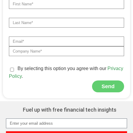
By selecting this option you agree with our
Privacy
Policy
.
Send
Alternative:
Fuel up with free financial tech insights