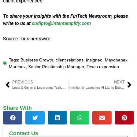
client experiences.
To share your insights with the FinTech Newsroom, please
write to us at
sudipto@intentamplify.com
Source : businesswire
Tags:
Business Growth
,
client relations
,
Insigneo
,
Mayobanex
Martinez
,
Senior Relationship Manager
,
Texas expansion
PREVIOUS
NEXT
Legal & General Leverages Tealium & Snowflake for AI-Driven CX
Intention.ly Launches AI Lab to Boost Martech for Finance
Share With
Contact Us