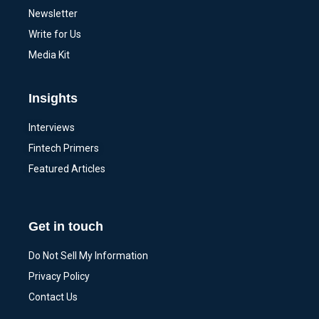
Newsletter
Write for Us
Media Kit
Insights
Interviews
Fintech Primers
Featured Articles
Get in touch
Do Not Sell My Information
Privacy Policy
Contact Us