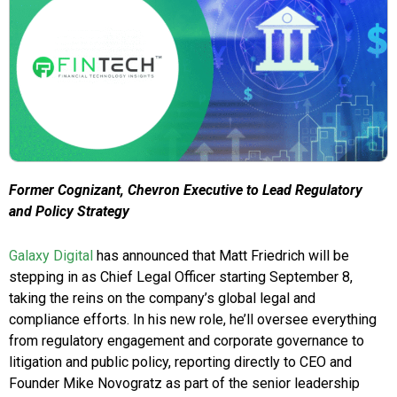
Former Cognizant, Chevron Executive to Lead Regulatory
and Policy Strategy
Galaxy Digital
has announced that Matt Friedrich will be
stepping in as Chief Legal Officer starting September 8,
taking the reins on the company’s global legal and
compliance efforts. In his new role, he’ll oversee everything
from regulatory engagement and corporate governance to
litigation and public policy, reporting directly to CEO and
Founder Mike Novogratz as part of the senior leadership