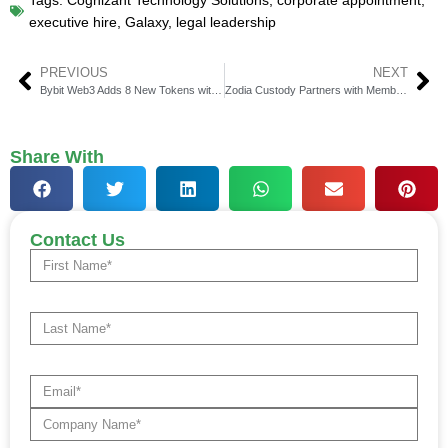
Tags:
Cognizant Technology Solutions
,
corporate appointment
,
executive hire
,
Galaxy
,
legal leadership
PREVIOUS
NEXT
Bybit Web3 Adds 8 New Tokens with USDT, USDC & SOL Trading
Zodia Custody Partners with Membrane Labs for Collateral Solutions
Share With
Contact Us