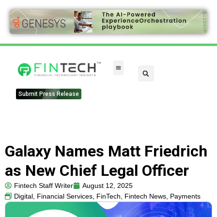
Submit Press Release
Galaxy Names Matt Friedrich
as New Chief Legal Officer
Fintech Staff Writer
August 12, 2025
Digital
,
Financial Services
,
FinTech
,
Fintech News
,
Payments