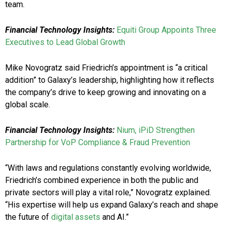
team.
Financial Technology Insights:
Equiti Group Appoints Three
Executives to Lead Global Growth
Mike Novogratz said Friedrich’s appointment is “a critical
addition” to Galaxy’s leadership, highlighting how it reflects
the company’s drive to keep growing and innovating on a
global scale.
Financial Technology Insights:
Nium, iPiD Strengthen
Partnership for VoP Compliance & Fraud Prevention
“With laws and regulations constantly evolving worldwide,
Friedrich’s combined experience in both the public and
private sectors will play a vital role,” Novogratz explained.
“His expertise will help us expand Galaxy’s reach and shape
the future of
digital assets
and AI.”