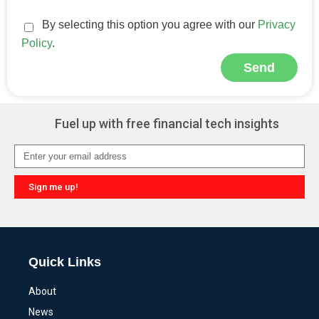
By selecting this option you agree with our
Privacy
Policy
.
Send
Alternative:
Fuel up with free financial tech insights
Sign me up!
Alternative:
Quick Links
About
News