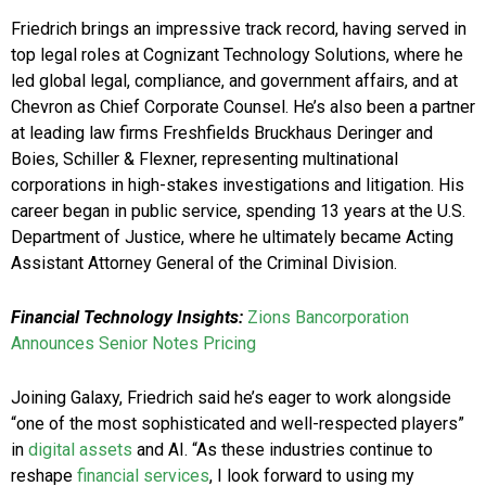
Friedrich brings an impressive track record, having served in
top legal roles at Cognizant Technology Solutions, where he
led global legal, compliance, and government affairs, and at
Chevron as Chief Corporate Counsel. He’s also been a partner
at leading law firms Freshfields Bruckhaus Deringer and
Boies, Schiller & Flexner, representing multinational
corporations in high-stakes investigations and litigation. His
career began in public service, spending 13 years at the U.S.
Department of Justice, where he ultimately became Acting
Assistant Attorney General of the Criminal Division.
Financial Technology Insights:
Zions Bancorporation
Announces Senior Notes Pricing
Joining Galaxy, Friedrich said he’s eager to work alongside
“one of the most sophisticated and well-respected players”
in
digital assets
and AI. “As these industries continue to
reshape
financial services
, I look forward to using my