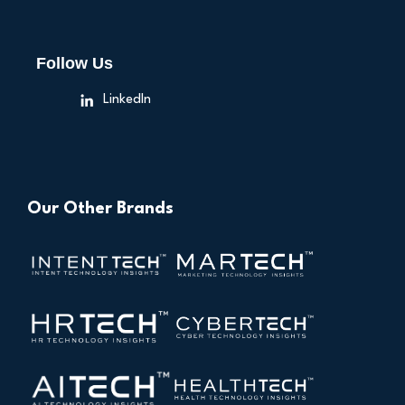
Follow Us
LinkedIn
Our Other Brands