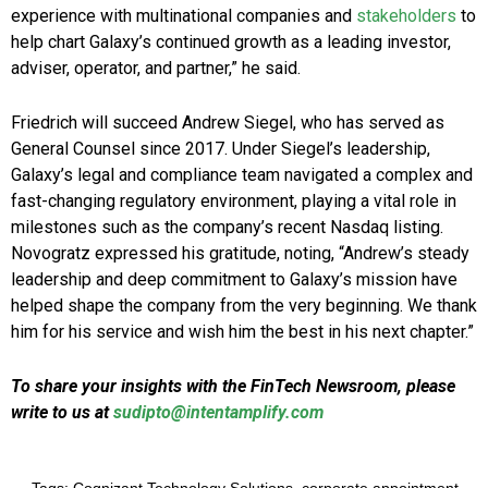
experience with multinational companies and
stakeholders
to
help chart Galaxy’s continued growth as a leading investor,
adviser, operator, and partner,” he said.
Friedrich will succeed Andrew Siegel, who has served as
General Counsel since 2017. Under Siegel’s leadership,
Galaxy’s legal and compliance team navigated a complex and
fast-changing regulatory environment, playing a vital role in
milestones such as the company’s recent Nasdaq listing.
Novogratz expressed his gratitude, noting, “Andrew’s steady
leadership and deep commitment to Galaxy’s mission have
helped shape the company from the very beginning. We thank
him for his service and wish him the best in his next chapter.”
To share your insights with the FinTech Newsroom, please
write to us at
sudipto@intentamplify.com