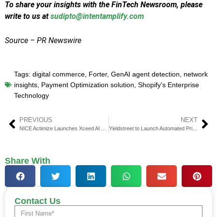
To share your insights with the FinTech Newsroom, please
write to us at
sudipto@intentamplify.com
Source – PR Newswire
Tags:
digital commerce
,
Forter
,
GenAI agent detection
,
network
insights
,
Payment Optimization solution
,
Shopify's Enterprise
Technology
PREVIOUS
NEXT
NICE Actimize Launches Xceed AI Agents for Fraud Prevention
Yieldstreet to Launch Automated Private Markets Investing Solution
Share With
Contact Us