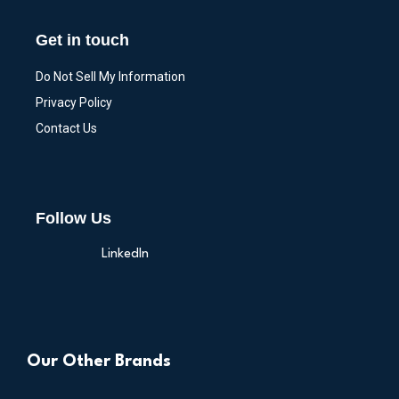
Get in touch
Do Not Sell My Information
Privacy Policy
Contact Us
Follow Us
LinkedIn
Our Other Brands