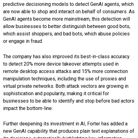
predictive decisioning models to detect GenAI agents, which
are now able to shop and interact on behalf of consumers. As
GenAI agents become more mainstream, this detection will
allow businesses to better distinguish between good bots,
which assist shoppers, and bad bots, which abuse policies
or engage in fraud.
The company has also improved its best-in-class accuracy
to detect 20% more device takeover attempts used in
remote desktop access attacks and 15% more connection
manipulation techniques, including the use of proxies and
virtual private networks. Both attack vectors are growing in
sophistication and popularity, making it critical for
businesses to be able to identify and stop before bad actors
impact the bottom-line.
Further deepening its investment in AI, Forter has added a
new GenAI capability that produces plain text explanations of