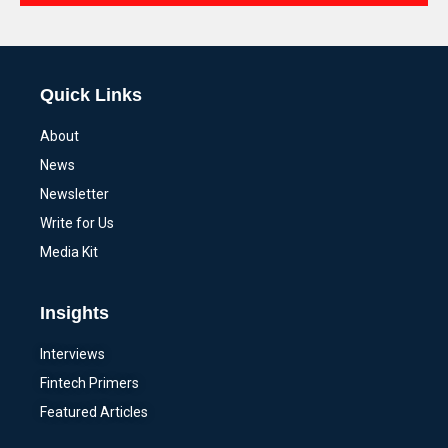
Alternative:
Quick Links
About
News
Newsletter
Write for Us
Media Kit
Insights
Interviews
Fintech Primers
Featured Articles