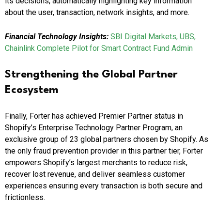
its decisions, automatically highlighting key information
about the user, transaction, network insights, and more.
Financial Technology Insights:
SBI Digital Markets, UBS,
Chainlink Complete Pilot for Smart Contract Fund Admin
Strengthening the Global Partner
Ecosystem
Finally, Forter has achieved Premier Partner status in
Shopify’s Enterprise Technology Partner Program, an
exclusive group of 23 global partners chosen by Shopify. As
the only fraud prevention provider in this partner tier, Forter
empowers Shopify’s largest merchants to reduce risk,
recover lost revenue, and deliver seamless customer
experiences ensuring every transaction is both secure and
frictionless.