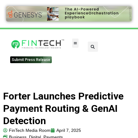
FinTech Categories
Submit Press Release
Forter Launches Predictive
Payment Routing & GenAI
Detection
FinTech Media Room
April 7, 2025
Business
,
Digital
,
Payments