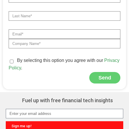
By selecting this option you agree with our
Privacy
Policy
.
Send
Alternative:
Fuel up with free financial tech insights
Sign me up!