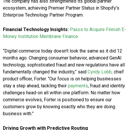
The company has also strengthened its global partner
ecosystem, achieving Premier Partner Status in Shopify’s
Enterprise Technology Partner Program.
Financial Technology Insights:
Paxos to Acquire Finnish E-
Money Institution Membrane Finance
“Digital commerce today doesn’t look the same as it did 12
months ago. Changing consumer behavior, advanced GenAI
technology, sophisticated fraud and new regulations have all
fundamentally changed the industry,” said
Cyndy Lobb,
chief
product officer, Forter. “Our focus is on helping businesses
stay a step ahead, tackling their
payments
, fraud and identity
challenges head-on all within one platform. No matter how
commerce evolves, Forter is positioned to ensure our
customers grow by knowing exactly who they are doing
business with.”
Driving Growth with Predictive Routing