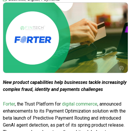
New product capabilities help businesses tackle increasingly
complex fraud, identity and payments challenges
Forter
, the Trust Platform for
digital commerce
, announced
enhancements to its Payment Optimization solution with the
beta launch of Predictive Payment Routing and introduced
GenAI agent detection, as part of its spring product release.