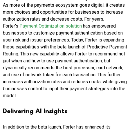
As more of the payments ecosystem goes digital, it creates
more choices and opportunities for businesses to increase
authorization rates and decrease costs. For years,
Forter’s
Payment Optimization solution
has empowered
businesses to customize payment authentication based on
user risk and issuer preferences. Today, Forter is expanding
these capabilities with the beta launch of Predictive Payment
Routing. This new capability allows Forter to recommend not
just when and how to use payment authentication, but
dynamically recommends the best processor, card network,
and use of network token for each transaction. This further
increases authorization rates and reduces costs, while giving
businesses control to input their payment strategies into the
model.
Delivering AI Insights
In addition to the beta launch, Forter has enhanced its