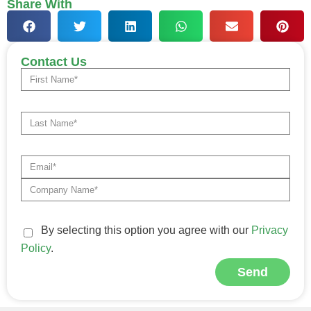
Share With
Contact Us
By selecting this option you agree with our
Privacy
Policy
.
Send
Alternative: