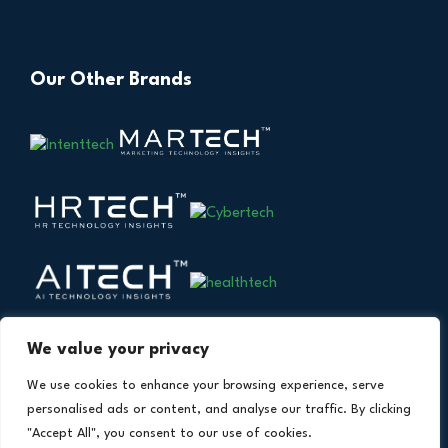
Our Other Brands
We value your privacy
We use cookies to enhance your browsing experience, serve
personalised ads or content, and analyse our traffic. By clicking
"Accept All", you consent to our use of cookies.