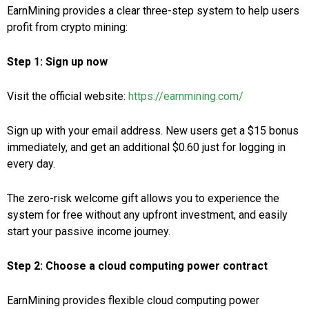
EarnMining provides a clear three-step system to help users
profit from crypto mining:
Step 1: Sign up now
Visit the official website:
https://earnmining.com/
Sign up with your email address. New users get a $15 bonus
immediately, and get an additional $0.60 just for logging in
every day.
The zero-risk welcome gift allows you to experience the
system for free without any upfront investment, and easily
start your passive income journey.
Step 2: Choose a cloud computing power contract
EarnMining provides flexible cloud computing power