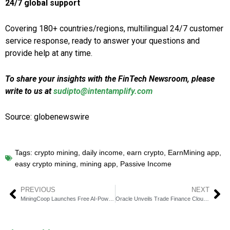
24/7 global support
Covering 180+ countries/regions, multilingual 24/7 customer
service response, ready to answer your questions and
provide help at any time.
To share your insights with the FinTech Newsroom, please
write to us at
sudipto@intentamplify.com
Source: globenewswire
Tags:
crypto mining
,
daily income
,
earn crypto
,
EarnMining app
,
easy crypto mining
,
mining app
,
Passive Income
PREVIOUS
NEXT
MiningCoop Launches Free AI-Powered Bitcoin Cloud Mining
Oracle Unveils Trade Finance Cloud to Accelerate Capital Access