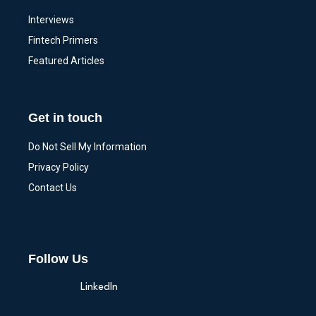
Interviews
Fintech Primers
Featured Articles
Get in touch
Do Not Sell My Information
Privacy Policy
Contact Us
Follow Us
LinkedIn