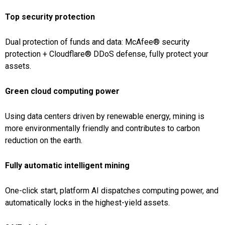
Top security protection
Dual protection of funds and data: McAfee® security
protection + Cloudflare® DDoS defense, fully protect your
assets.
Green cloud computing power
Using data centers driven by renewable energy, mining is
more environmentally friendly and contributes to carbon
reduction on the earth.
Fully automatic intelligent mining
One-click start, platform AI dispatches computing power, and
automatically locks in the highest-yield assets.