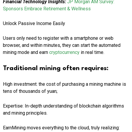
Financial Technology Insights:
JP Morgan AM Survey:
Sponsors Embrace Retirement & Wellness
Unlock Passive Income Easily
Users only need to register with a smartphone or web
browser, and within minutes, they can start the automated
mining mode and earn
cryptocurrency
in real time.
Traditional mining often requires:
High investment: the cost of purchasing a mining machine is
tens of thousands of yuan;
Expertise: In-depth understanding of blockchain algorithms
and mining principles.
EarnMining moves everything to the cloud, truly realizing: