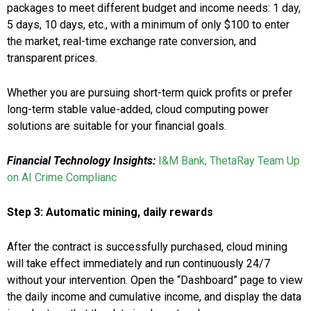
packages to meet different budget and income needs: 1 day,
5 days, 10 days, etc., with a minimum of only $100 to enter
the market, real-time exchange rate conversion, and
transparent prices.
Whether you are pursuing short-term quick profits or prefer
long-term stable value-added, cloud computing power
solutions are suitable for your financial goals.
Financial Technology Insights:
I&M Bank, ThetaRay Team Up
on AI Crime Complianc
Step 3: Automatic mining, daily rewards
After the contract is successfully purchased, cloud mining
will take effect immediately and run continuously 24/7
without your intervention. Open the “Dashboard” page to view
the daily income and cumulative income, and display the data