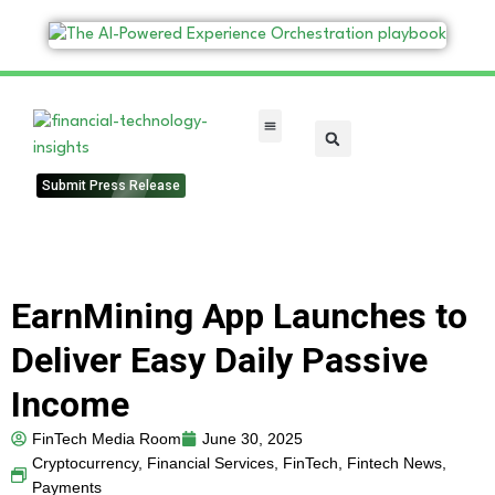
FinTech Categories
Submit Press Release
EarnMining App Launches to
Deliver Easy Daily Passive
Income
FinTech Media Room
June 30, 2025
Cryptocurrency
,
Financial Services
,
FinTech
,
Fintech News
,
Payments