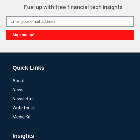
Fuel up with free financial tech insights
Sign me up!
Alternative:
Quick Links
About
News
Newsletter
Write for Us
Media Kit
Insights