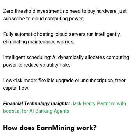
Zero threshold investment: no need to buy hardware, just
subscribe to cloud computing power;
Fully automatic hosting: cloud servers run intelligently,
eliminating maintenance worries;
Intelligent scheduling: AI dynamically allocates computing
power to reduce volatility risks;
Low-risk mode: flexible upgrade or unsubscription, freer
capital flow.
Financial Technology Insights:
Jack Henry Partners with
boost.ai for AI Banking Agents
How does EarnMining work?