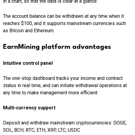
in a chart, so that the data is clear at a glance.
The account balance can be withdrawn at any time when it
reaches $100, and it supports mainstream currencies such
as Bitcoin and Ethereum.
EarnMining platform advantages
Intuitive control panel
The one-stop dashboard tracks your income and contract
status in real time, and can initiate withdrawal operations at
any time to make management more efficient.
Multi-currency support
Deposit and withdraw mainstream cryptocurrencies: DOGE,
SOL, BCH, BTC, ETH, XRP, LTC, USDC