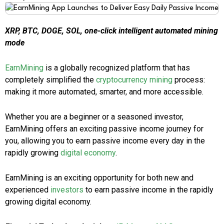
XRP, BTC, DOGE, SOL, one-click intelligent automated mining
mode
EarnMining
is a globally recognized platform that has
completely simplified the
cryptocurrency mining
process:
making it more automated, smarter, and more accessible.
Whether you are a beginner or a seasoned investor,
EarnMining offers an exciting passive income journey for
you, allowing you to earn passive income every day in the
rapidly growing
digital economy
.
EarnMining is an exciting opportunity for both new and
experienced
investors
to earn passive income in the rapidly
growing digital economy.