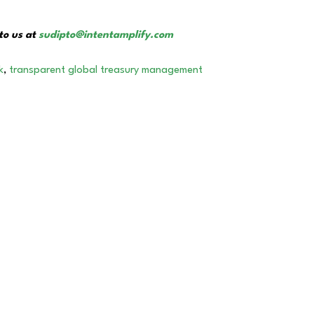
to us at
sudipto@intentamplify.com
k
,
transparent global treasury management