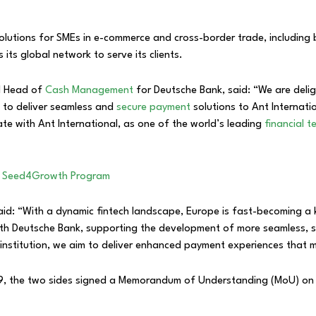
olutions for SMEs in e-commerce and cross-border trade, including b
 its global network to serve its clients.
l Head of
Cash Management
for Deutsche Bank, said: “We are delig
 to deliver seamless and
secure payment
solutions to Ant Internat
ate with Ant International, as one of the world’s leading
financial 
ch Seed4Growth Program
said: “With a dynamic fintech landscape, Europe is fast-becoming a
th Deutsche Bank, supporting the development of more seamless, se
al institution, we aim to deliver enhanced payment experiences tha
019, the two sides signed a Memorandum of Understanding (MoU) on 