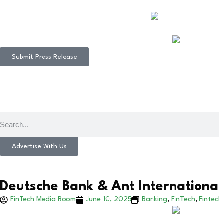
Submit Press Release
Advertise With Us
Deutsche Bank & Ant Internationa
FinTech Media Room
June 10, 2025
Banking
,
FinTech
,
Finte