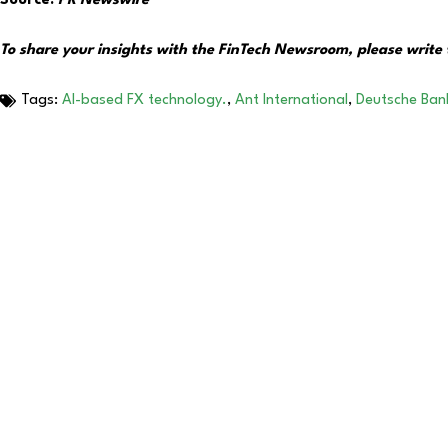
Source:
PR Newswire
To share your insights with the FinTech Newsroom, please write 
Tags:
AI-based FX technology.
,
Ant International
,
Deutsche Ban