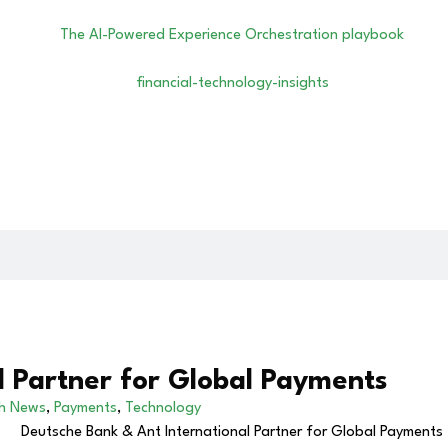
l Partner for Global Payments
ch News
,
Payments
,
Technology