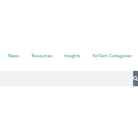
News
Resources
Insights
FinTech Categories