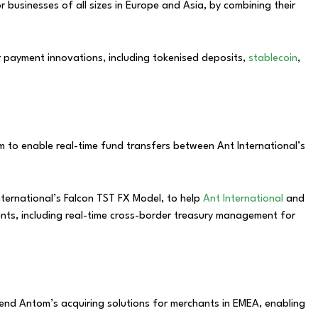
r businesses of all sizes in Europe and Asia, by combining their
r payment innovations, including tokenised deposits,
stablecoin
,
m to enable real-time fund transfers between Ant International’s
nternational’s Falcon TST FX Model, to help
Ant International
and
ments, including real-time cross-border treasury management for
tend Antom’s acquiring solutions for merchants in EMEA, enabling