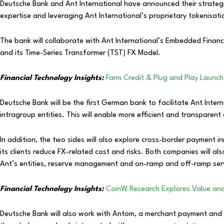
Deutsche Bank and Ant International have announced their strateg
expertise and leveraging Ant International’s proprietary tokenisa
The bank will collaborate with Ant International’s Embedded Finan
and its Time-Series Transformer (TST) FX Model.
Financial Technology Insights:
Farm Credit & Plug and Play Laun
Deutsche Bank will be the first German bank to facilitate Ant Inte
intragroup entities. This will enable more efficient and transpare
In addition, the two sides will also explore cross-border payment i
its clients reduce FX-related cost and risks. Both companies will a
Ant’s entities, reserve management and on-ramp and off-ramp ser
Financial Technology Insights:
CoinW Research Explores Value and 
Deutsche Bank will also work with Antom, a merchant payment and di