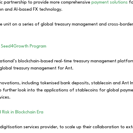
ic partnership to provide more comprehensive
payment solutions
fo
tion and AI-based FX technology.
ce unit on a series of global treasury management and cross-borde
ch Seed4Growth Program
rnational’s blockchain-based real-time treasury management platfor
nt global treasury management for Ant.
nnovations, including tokenised bank deposits, stablecoin and Ant I
lso further look into the applications of stablecoins for global pay
vices.
Risk in Blockchain Era
gitisation services provider, to scale up their collaboration to ex