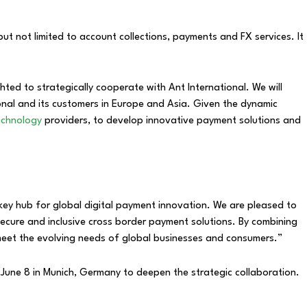
ut not limited to account collections, payments and FX services. It
hted to strategically cooperate with Ant International. We will
ional and its customers in Europe and Asia. Given the dynamic
technology
providers, to develop innovative payment solutions and
 key hub for global digital payment innovation. We are pleased to
cure and inclusive cross border payment solutions. By combining
t meet the evolving needs of global businesses and consumers.”
June 8 in Munich, Germany to deepen the strategic collaboration.