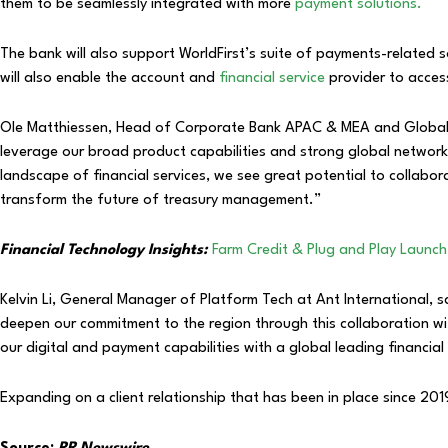
them to be seamlessly integrated with more
payment solutions.
The bank will also support WorldFirst’s suite of payments-related s
will also enable the account and
financial service
provider to access
Ole Matthiessen, Head of Corporate Bank APAC & MEA and Globa
leverage our broad product capabilities and strong global network
landscape of financial services, we see great potential to collabor
transform the future of treasury management.”
Financial Technology Insights:
Farm Credit & Plug and Play Laun
Kelvin Li, General Manager of Platform Tech at Ant International, 
deepen our commitment to the region through this collaboration wi
our digital and payment capabilities with a global leading financi
Expanding on a client relationship that has been in place since 2