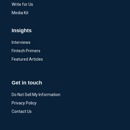
Write for Us
Media Kit
Insights
Interviews
Fintech Primers
Featured Articles
Get in touch
Do Not Sell My Information
Privacy Policy
Contact Us