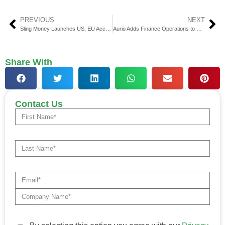
PREVIOUS
NEXT
Sling Money Launches US, EU Accounts with Bridge
Aurio Adds Finance Operations to Boost Business Services
Share With
Contact Us