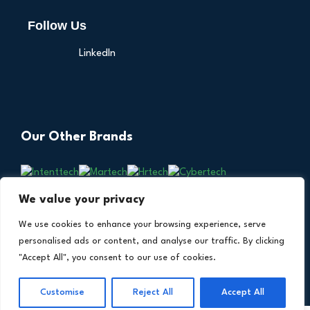
Follow Us
LinkedIn
Our Other Brands
We value your privacy
We use cookies to enhance your browsing experience, serve
personalised ads or content, and analyse our traffic. By clicking
"Accept All", you consent to our use of cookies.
Copyright © 2026 All Rights Reserved. Financial
®
Customise
Reject All
Accept All
Technology Insights. An
Intent Amplify
Product.