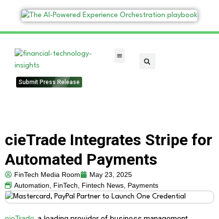
FinTech Categories
Submit Press Release
cieTrade Integrates Stripe for
Automated Payments
FinTech Media Room
May 23, 2025
Automation
,
FinTech
,
Fintech News
,
Payments
cieTrade
, a leading provider of business management