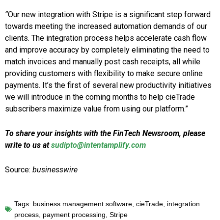
“
Our new integration with Stripe is a significant step forward
towards meeting the increased automation demands of our
clients. The integration process helps accelerate cash flow
and improve accuracy by completely eliminating the need to
match invoices and manually post cash receipts, all while
providing customers with flexibility to make secure online
payments. It’s the first of several new productivity initiatives
we will introduce in the coming months to help cieTrade
subscribers maximize value from using our platform.”
To share your insights with the FinTech Newsroom, please
write to us at
sudipto@intentamplify.com
Source:
businesswire
Tags:
business management software
,
cieTrade
,
integration
process
,
payment processing
,
Stripe