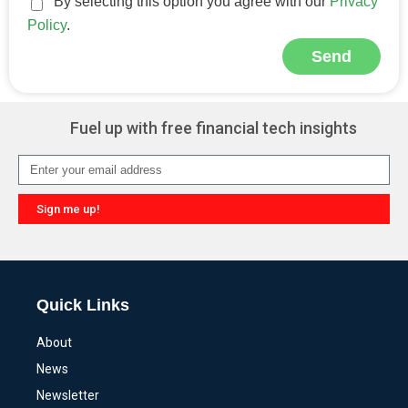
By selecting this option you agree with our
Privacy
Policy
.
Send
Alternative:
Fuel up with free financial tech insights
Sign me up!
Alternative:
Quick Links
About
News
Newsletter