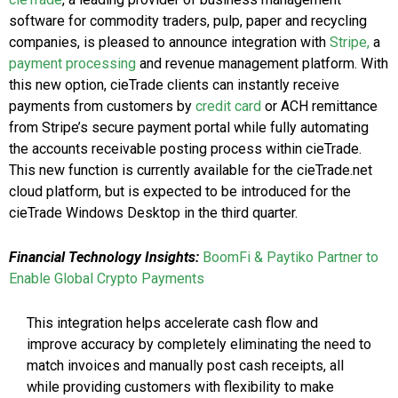
software for commodity traders, pulp, paper and recycling
companies, is pleased to announce integration with
Stripe,
a
payment processing
and revenue management platform. With
this new option, cieTrade clients can instantly receive
payments from customers by
credit card
or ACH remittance
from Stripe’s secure payment portal while fully automating
the accounts receivable posting process within cieTrade.
This new function is currently available for the cieTrade.net
cloud platform, but is expected to be introduced for the
cieTrade Windows Desktop in the third quarter.
Financial Technology Insights:
BoomFi & Paytiko Partner to
Enable Global Crypto Payments
This integration helps accelerate cash flow and
improve accuracy by completely eliminating the need to
match invoices and manually post cash receipts, all
while providing customers with flexibility to make