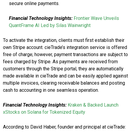
secure online payments.
Financial Technology Insights:
Frontier Wave Unveils
QuantFrame AI Led by Silas Wainwright
To activate the integration, clients must first establish their
own Stripe account. cieTrade’s integration service is offered
free of charge; however, payment transactions are subject to
fees charged by Stripe. As payments are received from
customers through the Stripe portal, they are automatically
made available in cieTrade and can be easily applied against
multiple invoices, clearing receivable balances and posting
cash to accounting in one seamless operation.
Financial Technology Insights:
Kraken & Backed Launch
xStocks on Solana for Tokenized Equity
According to David Haber, founder and principal at cieTrade: