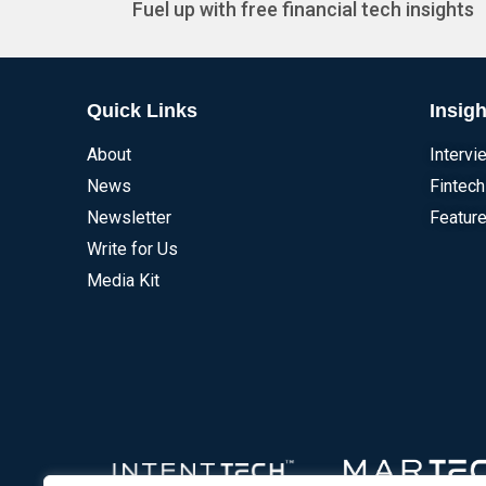
Fuel up with free financial tech insights
Quick Links
Insigh
About
Intervi
News
Fintech
Newsletter
Feature
Write for Us
Media Kit