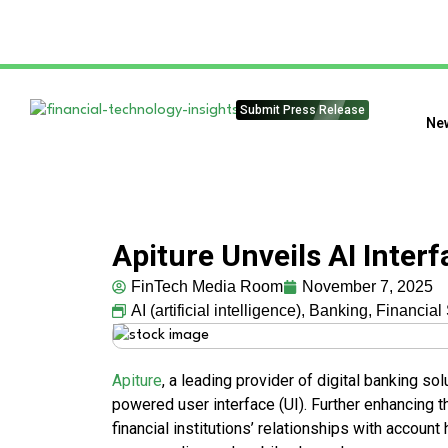
Submit Press Release
Ne
Apiture Unveils AI Inter
FinTech Media Room
November 7, 2025
AI (artificial intelligence)
,
Banking
,
Financial
Apiture
, a leading provider of digital banking so
powered user interface (UI). Further enhancing 
financial institutions’ relationships with accoun