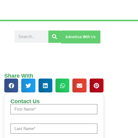
Advertise With Us
Share With
Contact Us