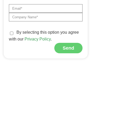
By selecting this option you agree
with our
Privacy Policy
.
Send
Alternative: