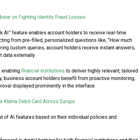
binar on Fighting Identity Fraud Losses
sk AI” feature enables account holders to receive real-time
cting from pre-filled, personalized questions like, “How much
ering custom queries, account holders receive instant answers,
 data externally.
, enabling
financial institutions
to deliver highly relevant, tailored
y, business account holders benefit from proactive monitoring,
roval displayed prominently in the interface.
 Klarna Debit Card Across Europe
out of AI features based on their individual policies and