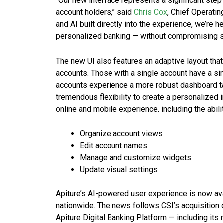
“Our new interface represents a significant step f
account holders,” said
Chris Cox
, Chief Operating
and AI built directly into the experience, we’re
personalized banking — without compromising secur
The new UI also features an adaptive layout tha
accounts. Those with a single account have a si
accounts experience a more robust dashboard t
tremendous flexibility to create a personalized i
online and mobile experience, including the abilit
Organize account views
Edit account names
Manage and customize widgets
Update visual settings
Apiture’s AI-powered user experience is now ava
nationwide. The news follows CSI’s acquisition 
Apiture Digital Banking Platform — including its