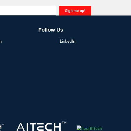
Sign me up!
Follow Us
n
LinkedIn