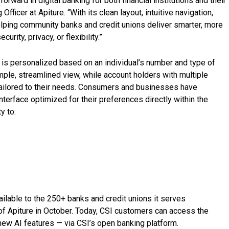
orward in digital banking for both financial institutions and their
 Officer at Apiture. “With its clean layout, intuitive navigation,
 helping community banks and credit unions deliver smarter, more
ity, privacy, or flexibility.”
t is personalized based on an individual’s number and type of
mple, streamlined view, while account holders with multiple
ailored to their needs. Consumers and businesses have
nterface optimized for their preferences directly within the
y to:
ilable to the 250+ banks and credit unions it serves
of Apiture in October. Today, CSI customers can access the
 new AI features — via CSI’s open banking platform.