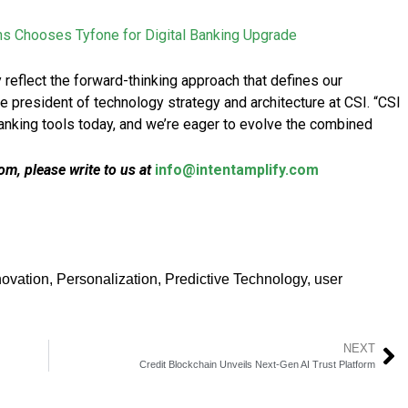
ns Chooses Tyfone for Digital Banking Upgrade
 reflect the forward-thinking approach that defines our
ice president of technology strategy and architecture at CSI. “CSI
nking tools today, and we’re eager to evolve the combined
m, please write to us at
info@intentamplify.com
novation
,
Personalization
,
Predictive Technology
,
user
NEXT
Credit Blockchain Unveils Next-Gen AI Trust Platform