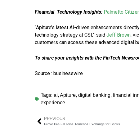
Financial Technology Insights:
Palmetto Citize
“Apiture’s latest AI-driven enhancements directly
technology strategy at CSI,” said
Jeff Brown
, v
customers can access these advanced digital ba
To share your insights with the FinTech Newsroo
Source : businesswire
Tags:
ai
,
Apiture
,
digital banking
,
financial in
experience
PREVIOUS
Prove Pre-Fill Joins Temenos Exchange for Banks