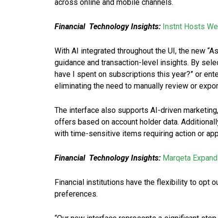
across online and mobile channels.
Financial Technology Insights:
Instnt Hosts We
With AI integrated throughout the UI, the new “A
guidance and transaction-level insights. By sele
have I spent on subscriptions this year?” or ent
eliminating the need to manually review or export
The interface also supports AI-driven marketing
offers based on account holder data. Additionall
with time-sensitive items requiring action or app
Financial Technology Insights:
Marqeta Expands
Financial institutions have the flexibility to opt 
preferences.