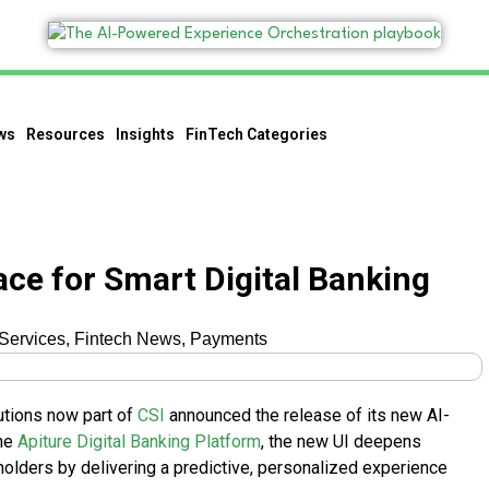
ws
Resources
Insights
FinTech Categories
face for Smart Digital Banking
 Services
,
Fintech News
,
Payments
lutions now part of
CSI
announced the release of its new AI-
the
Apiture Digital Banking Platform
, the new UI deepens
t holders by delivering a predictive, personalized experience