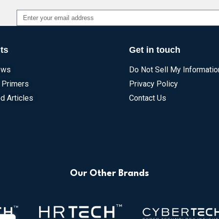
Alternative:
ts
Get in touch
ews
Do Not Sell My Informatio
 Primers
Privacy Policy
d Articles
Contact Us
Our Other Brands