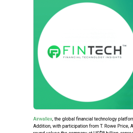
Airwallex
, the global financial technology platf
Addition, with participation from T. Rowe Price,