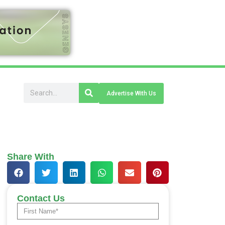
Advertise With Us
Share With
Contact Us