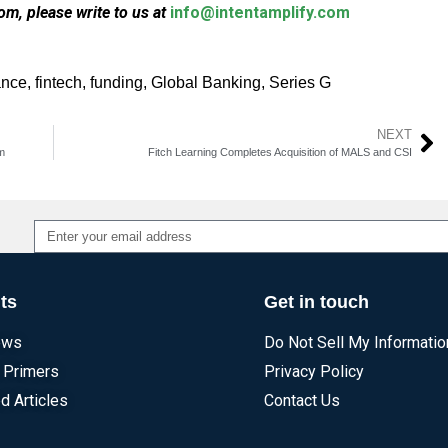
m, please write to us at
info@intentamplify.com
ance
,
fintech
,
funding
,
Global Banking
,
Series G
NEXT
m
Fitch Learning Completes Acquisition of MALS and CSI
Alternative:
ts
Get in touch
ews
Do Not Sell My Informatio
 Primers
Privacy Policy
d Articles
Contact Us