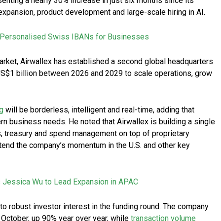
enting a nearly 30% increase in just six months since its
 expansion, product development and large-scale hiring in AI.
 Personalised Swiss IBANs for Businesses
arket, Airwallex has established a second global headquarters
 US$1 billion between 2026 and 2029 to scale operations, grow
g
will be borderless, intelligent and real-time, adding that
n business needs. He noted that Airwallex is building a single
s, treasury and spend management on top of proprietary
extend the company’s momentum in the U.S. and other key
 Jessica Wu to Lead Expansion in APAC
o robust investor interest in the funding round. The company
 October, up 90% year over year, while
transaction volume