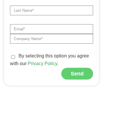
By selecting this option you agree
with our
Privacy Policy
.
Send
Alternative: