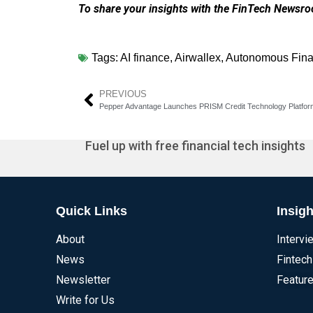
To share your insights with the FinTech Newsroo
Tags:
AI finance
,
Airwallex
,
Autonomous Fin
PREVIOUS
Pepper Advantage Launches PRISM Credit Technology Platfor
Fuel up with free financial tech insights
Quick Links
Insigh
About
Intervi
News
Fintech
Newsletter
Feature
Write for Us