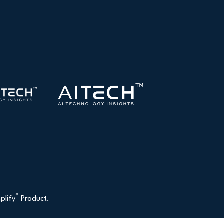
®
plify
Product.