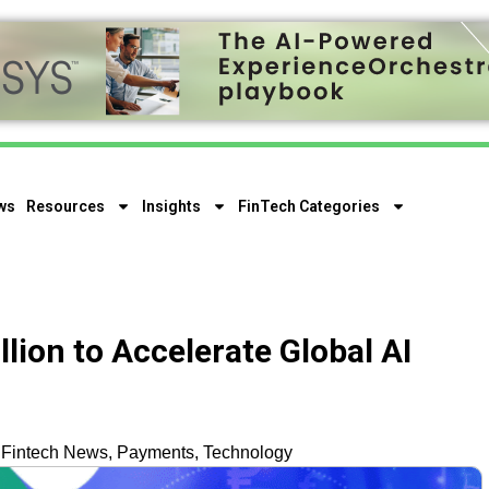
ws
Resources
Insights
FinTech Categories
llion to Accelerate Global AI
,
Fintech News
,
Payments
,
Technology