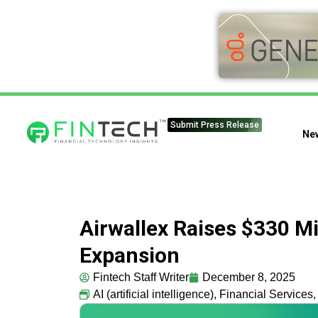
Submit Press Release
Ne
Airwallex Raises $330 Mi
Expansion
Fintech Staff Writer
December 8, 2025
AI (artificial intelligence)
,
Financial Services