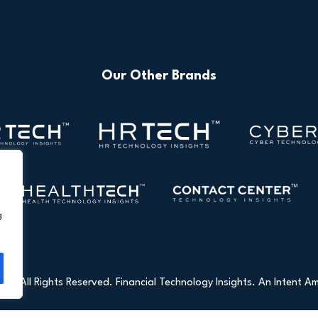
Our Other Brands
g
26 All Rights Reserved. Financial Technology Insights. An
Intent Am