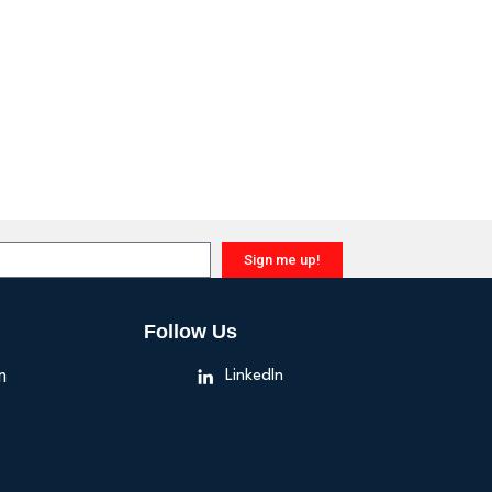
Sign me up!
Follow Us
n
LinkedIn