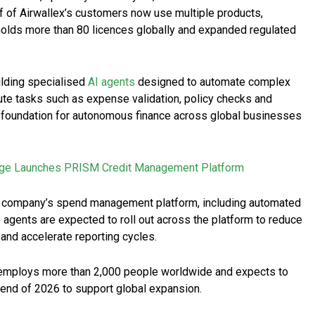
f of Airwallex’s customers now use multiple products,
 holds more than 80 licences globally and expanded regulated
uilding specialised
AI agents
designed to automate complex
ute tasks such as expense validation, policy checks and
he foundation for autonomous finance across global businesses
ge Launches PRISM Credit Management Platform
the company’s spend management platform, including automated
agents are expected to roll out across the platform to reduce
and accelerate reporting cycles.
 employs more than 2,000 people worldwide and expects to
 end of 2026 to support global expansion.