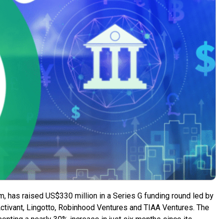
orm, has raised US$330 million in a Series G funding round led by
 Activant, Lingotto, Robinhood Ventures and TIAA Ventures. The