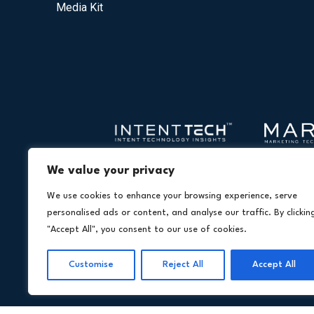
Media Kit
We value your privacy
We use cookies to enhance your browsing experience, serve
personalised ads or content, and analyse our traffic. By clickin
"Accept All", you consent to our use of cookies.
Customise
Reject All
Accept All
Copyright © 20