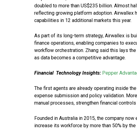
doubled to more than US$235 billion. Almost hal
reflecting growing platform adoption. Airwallex
capabilities in 12 additional markets this year.
As part of its long-term strategy, Airwallex is b
finance operations, enabling companies to exec
workflow orchestration. Zhang said this lays t
as data becomes a competitive advantage.
Financial Technology Insights:
Pepper Advanta
The first agents are already operating inside 
expense submission and policy validation. More 
manual processes, strengthen financial controls 
Founded in Australia in 2015, the company now
increase its workforce by more than 50% by the