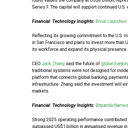
round values the company at US$8 billion, repres
Series F. The capital will support continued U.S.
Financial Technology Insights:
Bivial Launches
Reflecting its growing commitment to the U.S. m
in San Francisco and plans to invest more than
its workforce and expand its physical presence.
CEO
Jack Zhang
said the future of
global bankin
traditional systems were not designed for moder
platform that connects global banking, payment
infrastructure. Zhang said the investment will 
markets.
Financial Technology Insights:
Bitpanda Names
Strong 2025 operating performance contributed t
surpassed US$1 billion in annualised revenue in