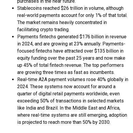
purchases in the near future.
Stablecoins reached $26 trillion in volume, although
real-world payments account for only 1% of that total.
The market remains heavily concentrated in
facilitating crypto trading.
Payments fintechs generated $176 billion in revenue
in 2024, and are growing at 23% annually. Payments-
focused fintechs have attracted over $135 billion in
equity funding over the past 25 years and now make
up 45% of total fintech revenue. The top performers
are growing three times as fast as incumbents.
Real-time A2A payment volumes rose 40% globally in
2024. These systems now account for around a
quarter of digital retail payments worldwide, even
exceeding 50% of transactions in selected markets
like India and Brazil. In the Middle East and Africa,
where real-time systems are still emerging, adoption
is projected to reach more than 50% by 2030.