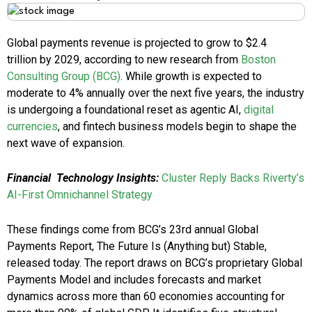
Global payments revenue is projected to grow to $2.4
trillion by 2029, according to new research from
Boston
Consulting Group (BCG
)
. While growth is expected to
moderate to 4% annually over the next five years, the industry
is undergoing a foundational reset as agentic AI,
digital
currencies
, and fintech business models begin to shape the
next wave of expansion.
Financial
Technology Insights:
Cluster Reply Backs Riverty’s
AI-First Omnichannel Strategy
These findings come from BCG’s 23rd annual Global
Payments Report, The Future Is (Anything but) Stable,
released today. The report draws on BCG’s proprietary Global
Payments Model and includes forecasts and market
dynamics across more than 60 economies accounting for