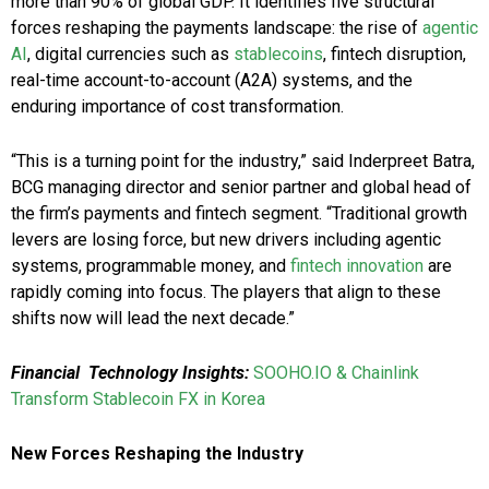
more than 90% of global GDP. It identifies five structural
forces reshaping the payments landscape: the rise of
agentic
AI
, digital currencies such as
stablecoins
, fintech disruption,
real-time account-to-account (A2A) systems, and the
enduring importance of cost transformation.
“This is a turning point for the industry,” said Inderpreet Batra,
BCG managing director and senior partner and global head of
the firm’s payments and fintech segment. “Traditional growth
levers are losing force, but new drivers including agentic
systems, programmable money, and
fintech innovation
are
rapidly coming into focus. The players that align to these
shifts now will lead the next decade.”
Financial
Technology Insights:
SOOHO.IO & Chainlink
Transform Stablecoin FX in Korea
New Forces Reshaping the Industry