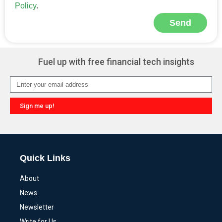
Policy
.
Send
Alternative:
Fuel up with free financial tech insights
Sign me up!
Alternative:
Quick Links
About
News
Newsletter
Write for Us