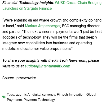
Financial
Technology Insights:
WUSD Cross-Chain Bridging
Launches on Stargate Finance
“We’re entering an era where growth and complexity go hand
in hand,” said
Markus Ampenberger
, BCG managing director
and partner. “The next winners in payments won’t just be fast
adopters of technology. They will be the firms that deeply
integrate new capabilities into business and operating
models, and customer value propositions.”
To share your insights with the FinTech Newsroom, please
write to us at
sudipto@intentamplify.com
Source : prnewswire
Tags:
agentic AI
,
digital currency
,
Fintech Innovation
,
Global
Payments
,
Payment Technology