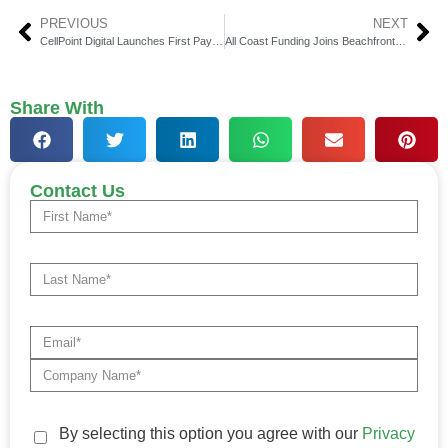
PREVIOUS
NEXT
CellPoint Digital Launches First Payment Optimization Platform
All Coast Funding Joins Beachfront Credit to Expand Lending
Share With
Contact Us
By selecting this option you agree with our
Privacy