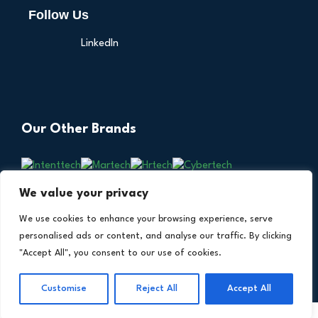
Follow Us
LinkedIn
Our Other Brands
We value your privacy
We use cookies to enhance your browsing experience, serve
personalised ads or content, and analyse our traffic. By clicking
"Accept All", you consent to our use of cookies.
Copyright © 2026 All Rights Reserved. Financial
®
Customise
Reject All
Accept All
Technology Insights. An
Intent Amplify
Product.