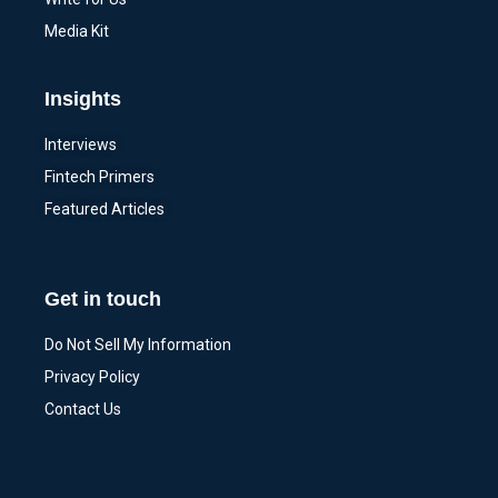
Media Kit
Insights
Interviews
Fintech Primers
Featured Articles
Get in touch
Do Not Sell My Information
Privacy Policy
Contact Us