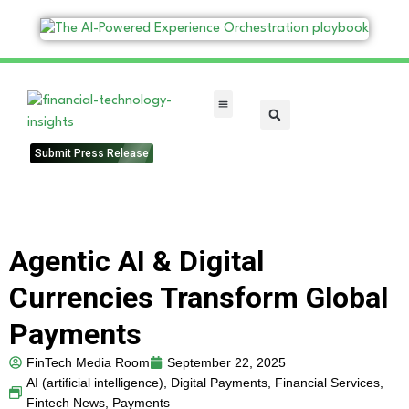
FinTech Categories
Submit Press Release
Agentic AI & Digital
Currencies Transform Global
Payments
FinTech Media Room
September 22, 2025
AI (artificial intelligence)
,
Digital Payments
,
Financial Services
,
Fintech News
,
Payments