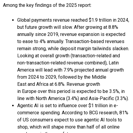
Among the key findings of the 2025 report:
Global payments revenue reached $1.9 trillion in 2024,
but future growth will slow. After growing at 8.8%
annually since 2019, revenue expansion is expected
to ease to 4% annually. Transaction-based revenues
remain strong, while deposit margin tailwinds slacken.
Looking at overall growth (transaction-related and
non-transaction-related revenue combined), Latin
America will lead with 7.9% projected annual growth
from 2024 to 2029, followed by the Middle
East and Africa at 6.8%. Revenue growth
in Europe over this period is expected to be 3.5%, in
line with North America (3.4%) and Asia-Pacific (3.3%).
Agentic AI is set to influence over $1 trillion in e-
commerce spending. According to BCG research, 81%
of US consumers expect to use agentic AI tools to
shop, which will shape more than half of all online