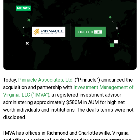
Today,
Pinnacle Associates, Ltd.
(“Pinnacle”) announced the
acquisition and partnership with
Investment Management of
Virginia, LLC (“IMVA”)
, a registered investment advisor
administering approximately $580M in AUM for high net
worth individuals and institutions. The deal’s terms were not
disclosed.
IMVA has offices in Richmond and Charlottesville, Virginia,