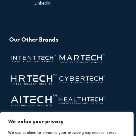
LinkedIn
Our Other Brands
We value your privacy
We use cookies to enhance your browsing experience, serve