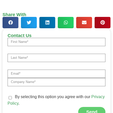
Share With
Contact Us
By selecting this option you agree with our
Privacy
Policy
.
Send