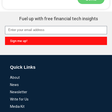
Alternative:
Fuel up with free financial tech insights
Sign me up!
Alternative:
Quick Links
About
News
Newsletter
Write for Us
Media Kit