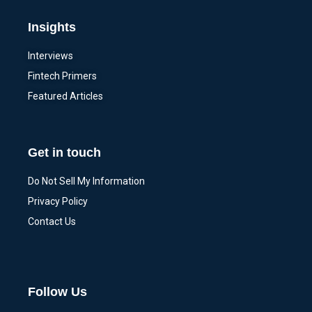
Insights
Interviews
Fintech Primers
Featured Articles
Get in touch
Do Not Sell My Information
Privacy Policy
Contact Us
Follow Us