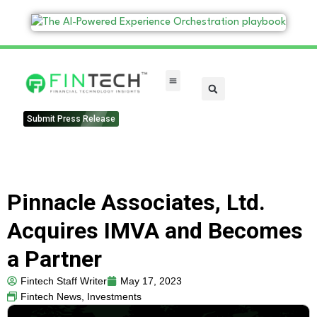
FinTech Categories
Submit Press Release
Pinnacle Associates, Ltd.
Acquires IMVA and Becomes
a Partner
Fintech Staff Writer
May 17, 2023
Fintech News
,
Investments