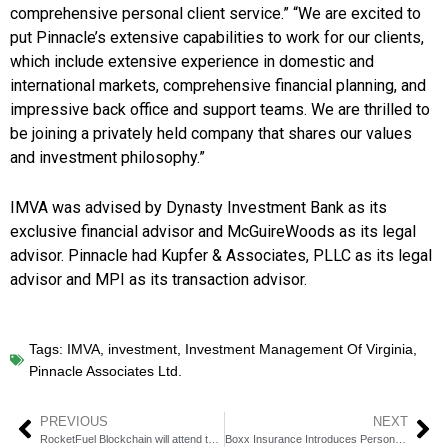
comprehensive personal client service.” “We are excited to
put Pinnacle’s extensive capabilities to work for our clients,
which include extensive experience in domestic and
international markets, comprehensive financial planning, and
impressive back office and support teams. We are thrilled to
be joining a privately held company that shares our values
and investment philosophy.”
IMVA was advised by Dynasty Investment Bank as its
exclusive financial advisor and McGuireWoods as its legal
advisor. Pinnacle had Kupfer & Associates, PLLC as its legal
advisor and MPI as its transaction advisor.
Tags:
IMVA
,
investment
,
Investment Management Of Virginia
,
Pinnacle Associates Ltd.
PREVIOUS
NEXT
RocketFuel Blockchain will attend the XBiz Miami Conference
Boxx Insurance Introduces Personal Cyber Insurance on US Platform