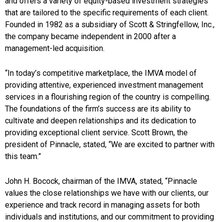
and offers a variety of equity-based investment strategies
that are tailored to the specific requirements of each client.
Founded in 1982 as a subsidiary of Scott & Stringfellow, Inc.,
the company became independent in 2000 after a
management-led acquisition.
“In today’s competitive marketplace, the IMVA model of
providing attentive, experienced investment management
services in a flourishing region of the country is compelling.
The foundations of the firm’s success are its ability to
cultivate and deepen relationships and its dedication to
providing exceptional client service. Scott Brown, the
president of Pinnacle, stated, “We are excited to partner with
this team.”
John H. Bocock, chairman of the IMVA, stated, “Pinnacle
values the close relationships we have with our clients, our
experience and track record in managing assets for both
individuals and institutions, and our commitment to providing