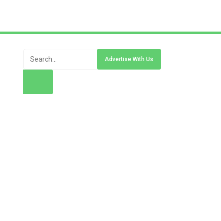
Advertise With Us