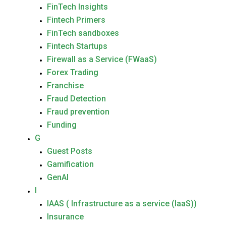
FinTech Insights
Fintech Primers
FinTech sandboxes
Fintech Startups
Firewall as a Service (FWaaS)
Forex Trading
Franchise
Fraud Detection
Fraud prevention
Funding
G
Guest Posts
Gamification
GenAI
I
IAAS ( Infrastructure as a service (IaaS))
Insurance