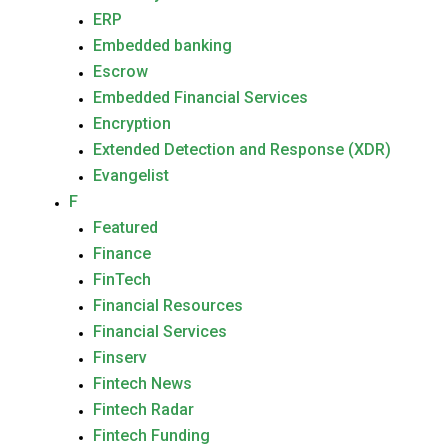
ERP
Embedded banking
Escrow
Embedded Financial Services
Encryption
Extended Detection and Response (XDR)
Evangelist
F
Featured
Finance
FinTech
Financial Resources
Financial Services
Finserv
Fintech News
Fintech Radar
Fintech Funding