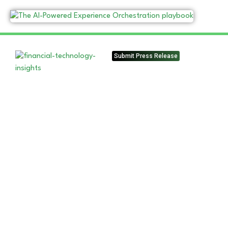
Submit Press Release