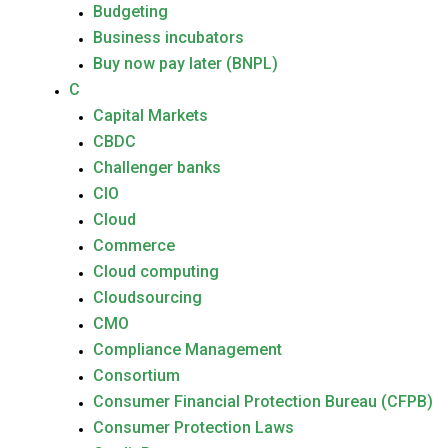
Budgeting
Business incubators
Buy now pay later (BNPL)
C
Capital Markets
CBDC
Challenger banks
CIO
Cloud
Commerce
Cloud computing
Cloudsourcing
CMO
Compliance Management
Consortium
Consumer Financial Protection Bureau (CFPB)
Consumer Protection Laws