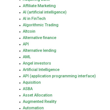
Affiliate Marketing
AI (artificial intelligence)
AI in FinTech
Algorithmic Trading
Altcoin
Alternative finance
API
Alternative lending
AML
Angel investors
Artificial Intelligence
API (application programming interface)
Aquisition
ASBA
Asset Allocation
Augmented Reality
Automation