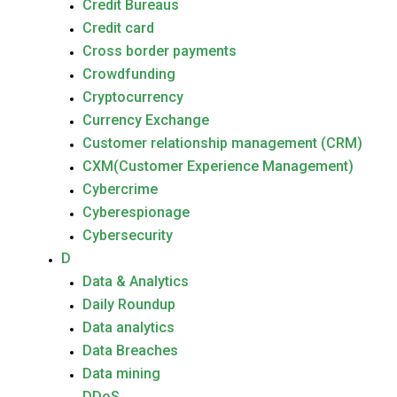
Credit Bureaus
Credit card
Cross border payments
Crowdfunding
Cryptocurrency
Currency Exchange
Customer relationship management (CRM)
CXM(Customer Experience Management)
Cybercrime
Cyberespionage
Cybersecurity
D
Data & Analytics
Daily Roundup
Data analytics
Data Breaches
Data mining
DDoS