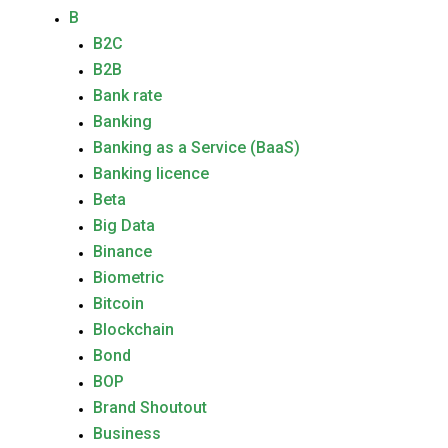
B
B2C
B2B
Bank rate
Banking
Banking as a Service (BaaS)
Banking licence
Beta
Big Data
Binance
Biometric
Bitcoin
Blockchain
Bond
BOP
Brand Shoutout
Business