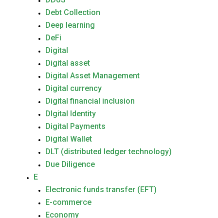
Debt Collection
Deep learning
DeFi
Digital
Digital asset
Digital Asset Management
Digital currency
Digital financial inclusion
DIgital Identity
Digital Payments
Digital Wallet
DLT (distributed ledger technology)
Due Diligence
E
Electronic funds transfer (EFT)
E-commerce
Economy