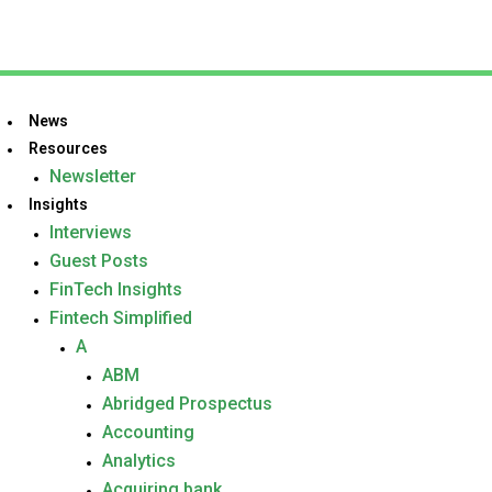
News
Resources
Newsletter
Insights
Interviews
Guest Posts
FinTech Insights
Fintech Simplified
A
ABM
Abridged Prospectus
Accounting
Analytics
Acquiring bank