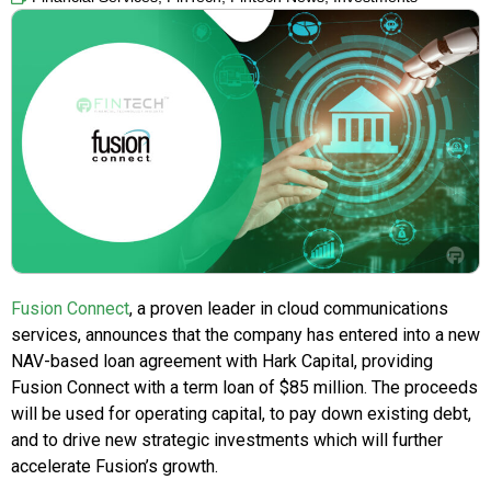
Fusion Connect
, a proven leader in cloud communications
services, announces that the company has entered into a new
NAV-based loan agreement with Hark Capital, providing
Fusion Connect with a term loan of $85 million. The proceeds
will be used for operating capital, to pay down existing debt,
and to drive new strategic investments which will further
accelerate Fusion’s growth.