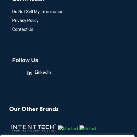
Do Not Sell My Information
Privacy Policy
Contact Us
Follow Us
LinkedIn
Our Other Brands