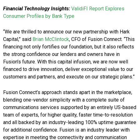
Financial Technology Insights:
ValidiFI Report Explores
Consumer Profiles by Bank Type
“We are thrilled to announce our new partnership with Hark
Capital,” said
Brian McClintock
, CFO of Fusion Connect. “This
financing not only fortifies our foundation, but it also reflects
the strong confidence our lenders and owners have in
Fusion’s future. With this capital infusion, we are now well
financed to drive innovation, deliver exceptional value to our
customers and partners, and execute on our strategic plans.”
Fusion Connect’s approach stands apart in the marketplace,
blending one-vendor simplicity with a complete suite of
communications services supported by an entirely US-based
team of experts, for higher quality, faster time-to-resolution
and all backed by an industry-leading 100% uptime guarantee
for additional confidence. Fusion is an industry leader with
expertise in meeting the connectivity and communication