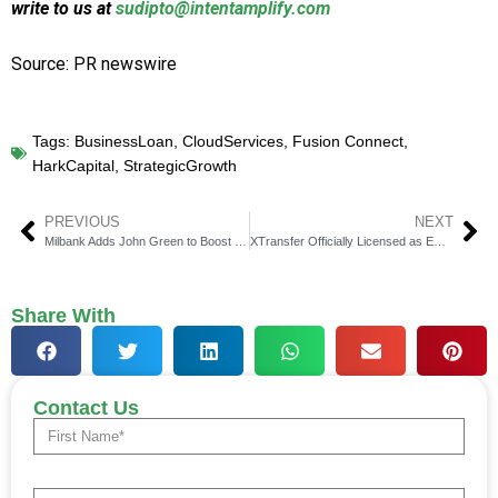
write to us at
sudipto@intentamplify.com
Source: PR newswire
Tags:
BusinessLoan
,
CloudServices
,
Fusion Connect
,
HarkCapital
,
StrategicGrowth
PREVIOUS
NEXT
Milbank Adds John Green to Boost Tax Renewables Practice
XTransfer Officially Licensed as EMI by Dutch Central Bank
Share With
Contact Us