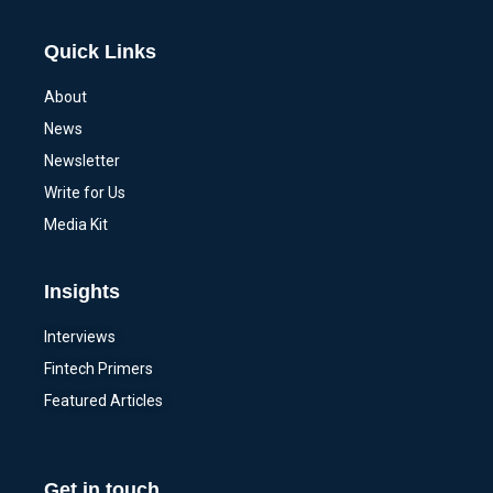
Quick Links
About
News
Newsletter
Write for Us
Media Kit
Insights
Interviews
Fintech Primers
Featured Articles
Get in touch