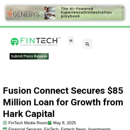
FinTech Categories
Submit Press Release
Fusion Connect Secures $85
Million Loan for Growth from
Hark Capital
FinTech Media Room
May 8, 2025
Financial Services
,
FinTech
,
Fintech News
,
Investments