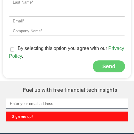
By selecting this option you agree with our
Privacy
Policy
.
Send
Alternative:
Fuel up with free financial tech insights
Sign me up!
Alternative: