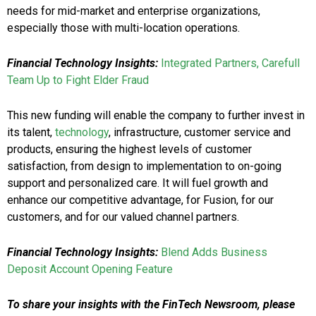
needs for mid-market and enterprise organizations,
especially those with multi-location operations.
Financial Technology Insights:
Integrated Partners, Carefull
Team Up to Fight Elder Fraud
This new funding will enable the company to further invest in
its talent,
technology
, infrastructure, customer service and
products, ensuring the highest levels of customer
satisfaction, from design to implementation to on-going
support and personalized care. It will fuel growth and
enhance our competitive advantage, for Fusion, for our
customers, and for our valued channel partners.
Financial Technology Insights:
Blend Adds Business
Deposit Account Opening Feature
To share your insights with the FinTech Newsroom, please