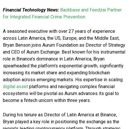
Financial Technology News:
Backbase and Feedzai Partner
for Integrated Financial Crime Prevention
A seasoned executive with over 27 years of experience
across Latin America, the US, Europe, and the Middle East,
Bryan Benson joins Aurum Foundation as Director of Strategy
and CEO of Aurum Exchange. Best known for his instrumental
role in Binance’s dominance in Latin America, Bryan
spearheaded the platform’s exponential growth, significantly
increasing its market share and expanding blockchain
adoption across emerging markets. His expertise in scaling
digital asset
platforms and navigating complex financial
ecosystems will be pivotal as Aurum advances its goal to
become a fintech unicorn within three years.
During his tenure as Director of Latin America at Binance,
Bryan played a key role in positioning the exchange as the
region’s leading cryptocurrency platform. Through strategic