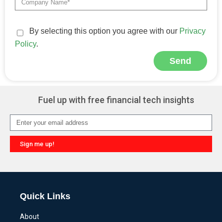
By selecting this option you agree with our
Privacy
Policy
.
Send
Alternative:
Fuel up with free financial tech insights
Sign me up!
Alternative:
Quick Links
About