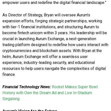
empower users and redefine the digital financial landscape.”
As Director of Strategy, Bryan will oversee Aurum’s
expansion efforts, forging strategic partnerships, working
with tier-1 financial institutions, and structuring Aurum to
become fintech unicorn within 3 years. His leadership will be
crucial in launching Aurum Exchange, a next-generation
trading platform designed to redefine how users interact with
cryptocurrencies and blockchain assets. With Bryan at the
helm, Aurum Exchange will offer a seamless user
experience, industry-leading security, and educational
resources to help users navigate the complexities of digital
finance.
Financial Technology News:
Rocket Makes Super Bowl
History with Own the Dream Ad and Live In-Stadium
Singalong