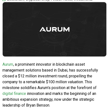
Aurum
, a prominent innovator in blockchain asset
management solutions based in Dubai, has successfully
closed a $12 million investment round, propelling the
company to a remarkable $100 million valuation. This
milestone solidifies Aurum’s position at the forefront of
digital finance
innovation and marks the beginning of an
ambitious expansion strategy, now under the strategic
leadership of Bryan Benson.