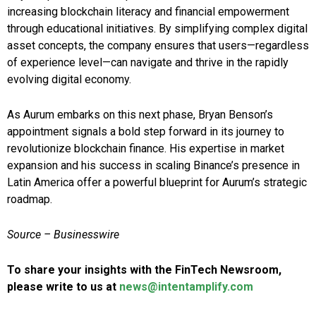
increasing blockchain literacy and financial empowerment
through educational initiatives. By simplifying complex digital
asset concepts, the company ensures that users—regardless
of experience level—can navigate and thrive in the rapidly
evolving digital economy.
As Aurum embarks on this next phase, Bryan Benson’s
appointment signals a bold step forward in its journey to
revolutionize blockchain finance. His expertise in market
expansion and his success in scaling Binance’s presence in
Latin America offer a powerful blueprint for Aurum’s strategic
roadmap.
Source –
Businesswire
To share your insights with the FinTech Newsroom,
please write to us at
news@intentamplify.com