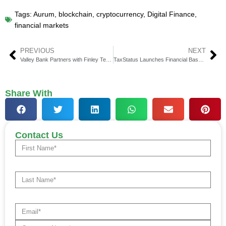
Tags:
Aurum
,
blockchain
,
cryptocurrency
,
Digital Finance
,
financial markets
PREVIOUS
NEXT
Valley Bank Partners with Finley Technologies for Credit System
TaxStatus Launches Financial Baseline for Advisors & Clients
Share With
Contact Us