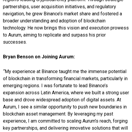
partnerships, user acquisition initiatives, and regulatory
navigation, he grew Binance’s market share and fostered a
broader understanding and adoption of blockchain
technology. He now brings this vision and execution prowess
to Aurum, aiming to replicate and surpass his prior
successes.
Bryan Benson on Joining Aurum:
“
My experience at Binance taught me the immense potential
of blockchain in transforming financial markets, particularly in
emerging regions. I was fortunate to lead Binance’s
expansion across Latin America, where we built a strong user
base and drove widespread adoption of digital assets. At
Aurum, I see a similar opportunity to push new boundaries in
blockchain asset management. By leveraging my past
experience, I am committed to scaling Aurum’s reach, forging
key partnerships, and delivering innovative solutions that will