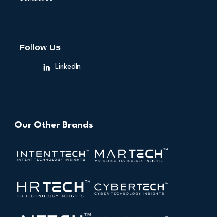
Follow Us
LinkedIn
Our Other Brands