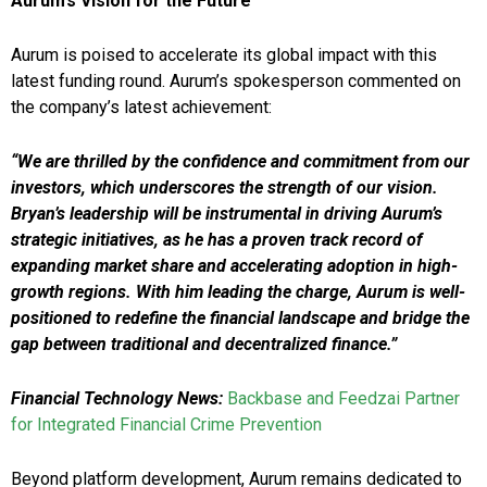
Aurum’s Vision for the Future
Aurum is poised to accelerate its global impact with this
latest funding round. Aurum’s spokesperson commented on
the company’s latest achievement:
“We are thrilled by the confidence and commitment from our
investors, which underscores the strength of our vision.
Bryan’s leadership will be instrumental in driving Aurum’s
strategic initiatives, as he has a proven track record of
expanding market share and accelerating adoption in high-
growth regions. With him leading the charge, Aurum is well-
positioned to redefine the financial landscape and bridge the
gap between traditional and decentralized finance.”
Financial Technology News:
Backbase and Feedzai Partner
for Integrated Financial Crime Prevention
Beyond platform development, Aurum remains dedicated to