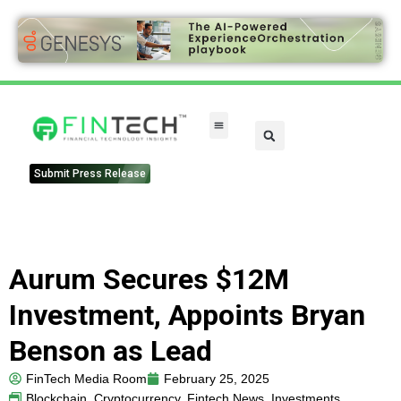
Submit Press Release
Aurum Secures $12M
Investment, Appoints Bryan
Benson as Lead
FinTech Media Room
February 25, 2025
Blockchain
,
Cryptocurrency
,
Fintech News
,
Investments