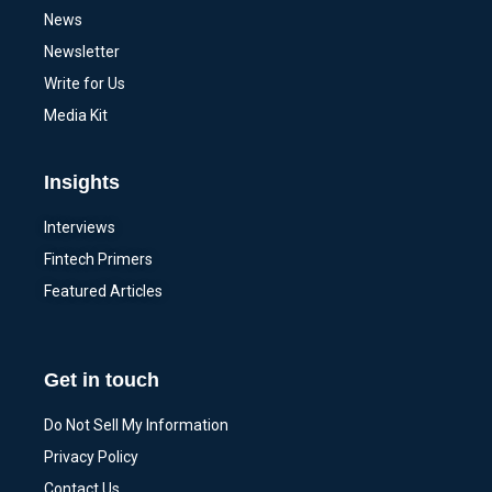
News
Newsletter
Write for Us
Media Kit
Insights
Interviews
Fintech Primers
Featured Articles
Get in touch
Do Not Sell My Information
Privacy Policy
Contact Us