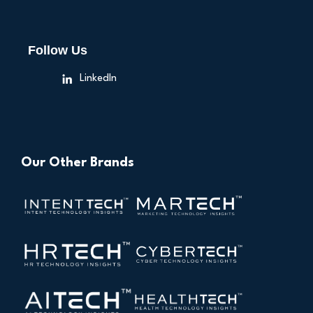
Follow Us
LinkedIn
Our Other Brands