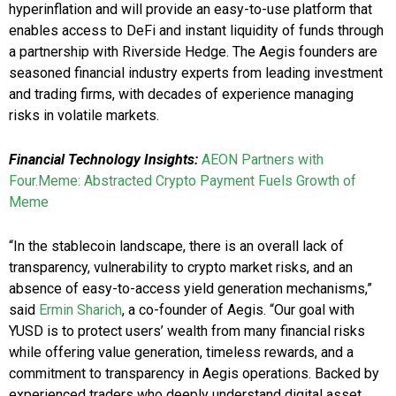
hyperinflation and will provide an easy-to-use platform that
enables access to DeFi and instant liquidity of funds through
a partnership with Riverside Hedge. The Aegis founders are
seasoned financial industry experts from leading investment
and trading firms, with decades of experience managing
risks in volatile markets.
Financial Technology Insights:
AEON Partners with
Four.Meme: Abstracted Crypto Payment Fuels Growth of
Meme
“In the stablecoin landscape, there is an overall lack of
transparency, vulnerability to crypto market risks, and an
absence of easy-to-access yield generation mechanisms,”
said
Ermin Sharich
, a co-founder of Aegis. “Our goal with
YUSD is to protect users’ wealth from many financial risks
while offering value generation, timeless rewards, and a
commitment to transparency in Aegis operations. Backed by
experienced traders who deeply understand digital asset