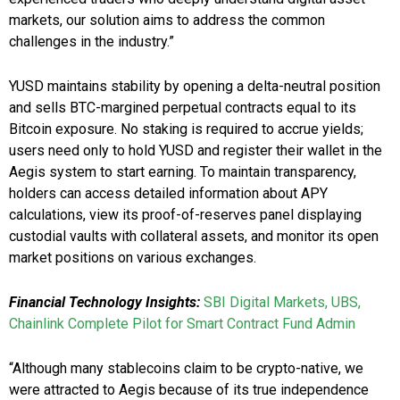
markets, our solution aims to address the common
challenges in the industry.”
YUSD maintains stability by opening a delta-neutral position
and sells BTC-margined perpetual contracts equal to its
Bitcoin exposure. No staking is required to accrue yields;
users need only to hold YUSD and register their wallet in the
Aegis system to start earning. To maintain transparency,
holders can access detailed information about APY
calculations, view its proof-of-reserves panel displaying
custodial vaults with collateral assets, and monitor its open
market positions on various exchanges.
Financial Technology Insights:
SBI Digital Markets, UBS,
Chainlink Complete Pilot for Smart Contract Fund Admin
“Although many stablecoins claim to be crypto-native, we
were attracted to Aegis because of its true independence