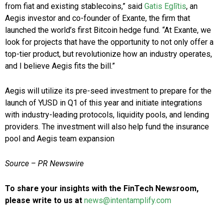
from fiat and existing stablecoins,” said
Gatis Eglītis
, an
Aegis investor and co-founder of Exante, the firm that
launched the world’s first Bitcoin hedge fund. “At Exante, we
look for projects that have the opportunity to not only offer a
top-tier product, but revolutionize how an industry operates,
and I believe Aegis fits the bill.”
Aegis will utilize its pre-seed investment to prepare for the
launch of YUSD in Q1 of this year and initiate integrations
with industry-leading protocols, liquidity pools, and lending
providers. The investment will also help fund the insurance
pool and Aegis team expansion
Source – PR Newswire
To share your insights with the FinTech Newsroom,
please write to us at
news@intentamplify.com