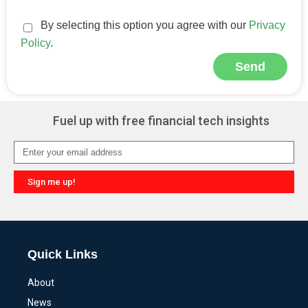
By selecting this option you agree with our
Privacy
Policy
.
Send
Alternative:
Fuel up with free financial tech insights
Sign me up!
Alternative:
Quick Links
About
News