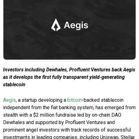
Investors including Dewhales, Profluent Ventures back Aegis
as it develops the first fully transparent yield-generating
stablecoin
Aegis
, a startup developing a
bitcoin
-backed stablecoin
independent from the fiat banking system, has emerged from
stealth with a $2 million fundraise led by on-chain DAO
Dewhales and supported by Profluent Ventures and
prominent angel investors with track records of successful
investments in leading companies, including Uniswap, Stellar,