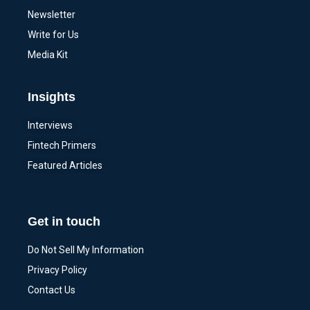
Newsletter
Write for Us
Media Kit
Insights
Interviews
Fintech Primers
Featured Articles
Get in touch
Do Not Sell My Information
Privacy Policy
Contact Us