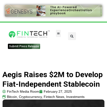
Submit Press Release
Aegis Raises $2M to Develop
Fiat-Independent Stablecoin
FinTech Media Room
February 27, 2025
Bitcoin
,
Cryptocurrency
,
Fintech News
,
Investments