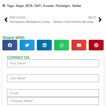
Tags:
Aegis
,
BCB
,
DeFi
,
Exante
,
Paradigm
,
Stellar
PREVIOUS
NEXT
DSS Acquires Blockpliance to Integrate Stablecoins & Digital Assets
Western Union Partners with urpay for Global Money Transfers
Share With
Contact Us