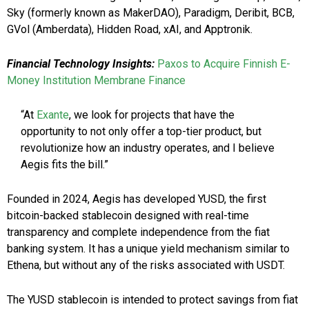
Sky (formerly known as MakerDAO), Paradigm, Deribit, BCB,
GVol (Amberdata), Hidden Road, xAI, and Apptronik.
Financial Technology Insights:
Paxos to Acquire Finnish E-
Money Institution Membrane Finance
“At
Exante
, we look for projects that have the
opportunity to not only offer a top-tier product, but
revolutionize how an industry operates, and I believe
Aegis fits the bill.”
Founded in 2024, Aegis has developed YUSD, the first
bitcoin-backed stablecoin designed with real-time
transparency and complete independence from the fiat
banking system. It has a unique yield mechanism similar to
Ethena, but without any of the risks associated with USDT.
The YUSD stablecoin is intended to protect savings from fiat