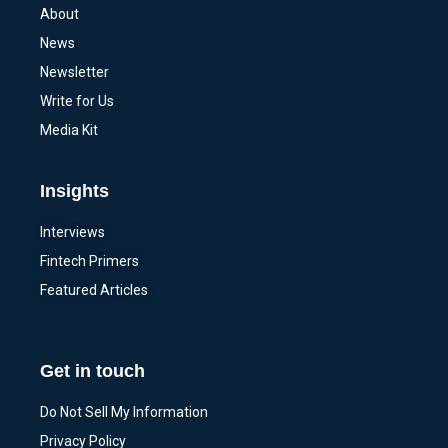
About
News
Newsletter
Write for Us
Media Kit
Insights
Interviews
Fintech Primers
Featured Articles
Get in touch
Do Not Sell My Information
Privacy Policy