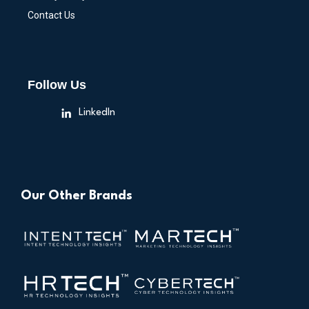
Contact Us
Follow Us
LinkedIn
Our Other Brands