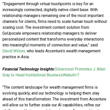
“Engagement through virtual touchpoints is key for an
increasingly connected, digitally native client base. With
relationship managers remaining one of the most important
channels for clients, firms need to scale human touch without
scaling cost. The investment content solution from
GoUpscale empowers relationship managers to deliver
personalized content that transforms everyday interactions
into meaningful moments of connection and value,” said
David Wilson,
who leads Accenture’s wealth management
practice in Asia.
Financial Technology Insights
:
Silvercrest Promotes J. Allen
Gray to Head Institutional Business​Webull+7
“The content landscape for wealth management firms is
evolving quickly, and our technology is helping them stay
ahead of this transformation. The investment from Accenture
will allow us to further scale our AI capabilities, refine our