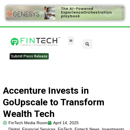
Submit Press Release
Accenture Invests in
GoUpscale to Transform
Wealth Tech
FinTech Media Room
April 14, 2025
Digital
,
Financial Services
,
FinTech
,
Fintech News
,
Investments
,