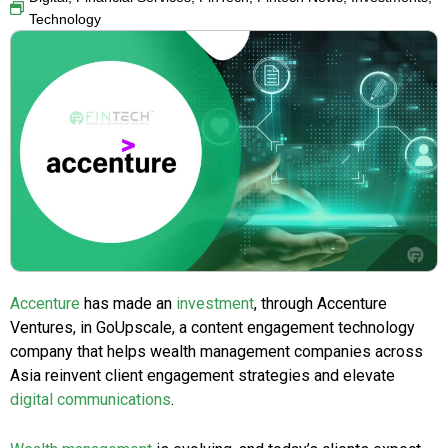
Technology
Accenture
has made an
investment
, through Accenture
Ventures, in GoUpscale, a content engagement technology
company that helps wealth management companies across
Asia reinvent client engagement strategies and elevate
digital communications
.