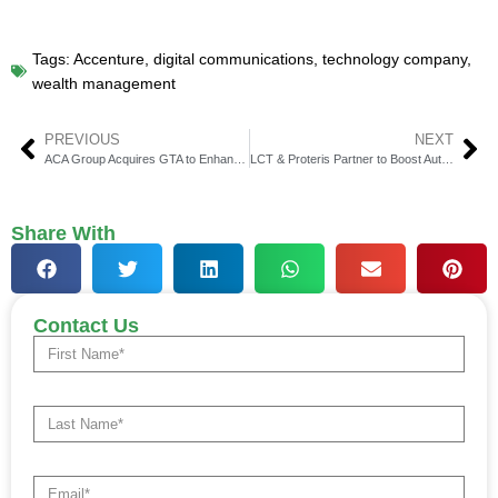
Tags:
Accenture
,
digital communications
,
technology company
,
wealth management
PREVIOUS
NEXT
ACA Group Acquires GTA to Enhance TCA Capabilities
LCT & Proteris Partner to Boost Auto Finance Compliance
Share With
Contact Us