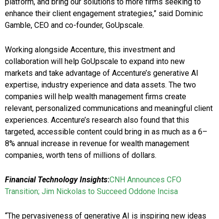
platform, and bring our solutions to more firms seeking to
enhance their client engagement strategies,” said Dominic
Gamble, CEO and co-founder, GoUpscale.
Working alongside Accenture, this investment and
collaboration will help GoUpscale to expand into new
markets and take advantage of Accenture’s generative AI
expertise, industry experience and data assets. The two
companies will help wealth management firms create
relevant, personalized communications and meaningful client
experiences. Accenture’s research also found that this
targeted, accessible content could bring in as much as a 6–
8% annual increase in revenue for wealth management
companies, worth tens of millions of dollars.
Financial Technology Insights
:
CNH Announces CFO
Transition; Jim Nickolas to Succeed Oddone Incisa
“The pervasiveness of generative AI is inspiring new ideas