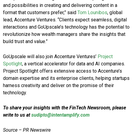
and possibilities in creating and delivering content in a
format that customers prefer,” said
Tom Lounibos
, global
lead, Accenture Ventures. “Clients expect seamless, digital
interactions and GoUpscale’s technology has the potential to
revolutionize how wealth managers share the insights that
build trust and value.”
GoUpscale will also join Accenture Ventures’
Project
Spotlight
, a vertical accelerator for data and AI companies.
Project Spotlight offers extensive access to Accenture’s
domain expertise and its enterprise clients, helping startups
harness creativity and deliver on the promise of their
technology.
To share your insights with the FinTech Newsroom, please
write to us at
sudipto@intentamplify.com
Source – PR Newswire