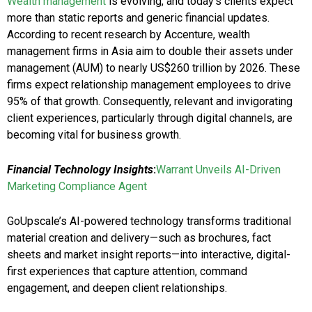
Wealth management
is evolving, and today’s clients expect
more than static reports and generic financial updates.
According to recent research by Accenture, wealth
management firms in Asia aim to double their assets under
management (AUM) to nearly US$260 trillion by 2026. These
firms expect relationship management employees to drive
95% of that growth. Consequently, relevant and invigorating
client experiences, particularly through digital channels, are
becoming vital for business growth.
Financial Technology Insights
:
Warrant Unveils AI-Driven
Marketing Compliance Agent
GoUpscale’s AI-powered technology transforms traditional
material creation and delivery—such as brochures, fact
sheets and market insight reports—into interactive, digital-
first experiences that capture attention, command
engagement, and deepen client relationships.