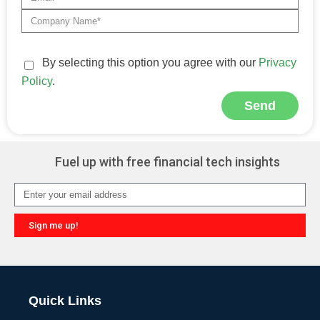
By selecting this option you agree with our
Privacy
Policy
.
Send
Alternative:
Fuel up with free financial tech insights
Sign me up!
Alternative:
Quick Links