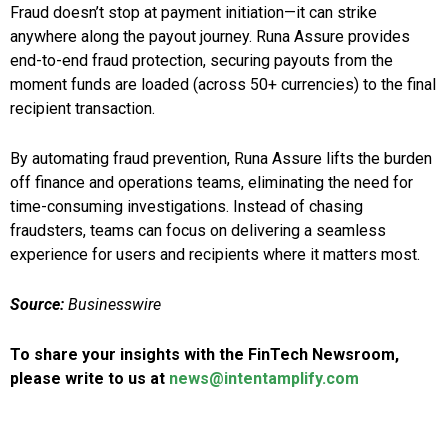
Fraud doesn’t stop at payment initiation—it can strike
anywhere along the payout journey. Runa Assure provides
end-to-end fraud protection, securing payouts from the
moment funds are loaded (across 50+ currencies) to the final
recipient transaction.
By automating fraud prevention, Runa Assure lifts the burden
off finance and operations teams, eliminating the need for
time-consuming investigations. Instead of chasing
fraudsters, teams can focus on delivering a seamless
experience for users and recipients where it matters most.
Source:
Businesswire
To share your insights with the FinTech Newsroom,
please write to us at
news@intentamplify.com