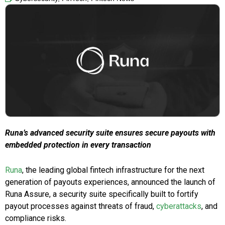
Runa’s advanced security suite ensures secure payouts with
embedded protection in every transaction
Runa
, the leading global fintech infrastructure for the next
generation of payouts experiences, announced the launch of
Runa Assure, a security suite specifically built to fortify
payout processes against threats of fraud,
cyberattacks
, and
compliance risks.