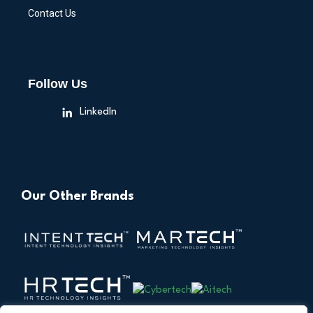
Contact Us
Follow Us
LinkedIn
Our Other Brands