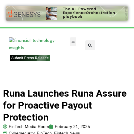
FinTech Categories
Submit Press Release
Runa Launches Runa Assure
for Proactive Payout
Protection
FinTech Media Room
February 21, 2025
Cybersecurity
,
FinTech
,
Fintech News