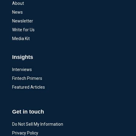
About
News
Newsletter
Write for Us
Media Kit
Insights
Interviews
Fintech Primers
Featured Articles
Get in touch
Do Not Sell My Information
Privacy Policy