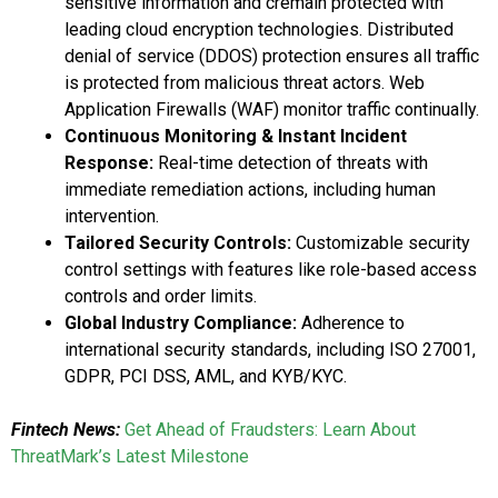
sensitive information and cremain protected with
leading cloud encryption technologies. Distributed
denial of service (DDOS) protection ensures all traffic
is protected from malicious threat actors. Web
Application Firewalls (WAF) monitor traffic continually.
Continuous Monitoring & Instant Incident
Response:
Real-time detection of threats with
immediate remediation actions, including human
intervention.
Tailored Security Controls:
Customizable security
control settings with features like role-based access
controls and order limits.
Global Industry Compliance:
Adherence to
international security standards, including ISO 27001,
GDPR, PCI DSS, AML, and KYB/KYC.
Fintech News:
Get Ahead of Fraudsters: Learn About
ThreatMark’s Latest Milestone