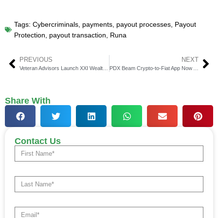
Tags:
Cybercriminals
,
payments
,
payout processes
,
Payout
Protection
,
payout transaction
,
Runa
PREVIOUS
NEXT
Veteran Advisors Launch XXI Wealth with Dynasty Financial
PDX Beam Crypto-to-Fiat App Now Available on App Store
Share With
Contact Us