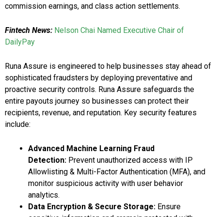
commission earnings, and class action settlements.
Fintech News:
Nelson Chai Named Executive Chair of
DailyPay
Runa Assure is engineered to help businesses stay ahead of
sophisticated fraudsters by deploying preventative and
proactive security controls. Runa Assure safeguards the
entire payouts journey so businesses can protect their
recipients, revenue, and reputation. Key security features
include:
Advanced Machine Learning Fraud
Detection:
Prevent unauthorized access with IP
Allowlisting & Multi-Factor Authentication (MFA), and
monitor suspicious activity with user behavior
analytics.
Data Encryption & Secure Storage:
Ensure