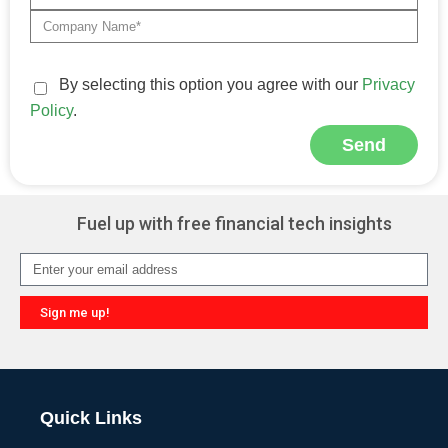
By selecting this option you agree with our
Privacy
Policy
.
Send
Alternative:
Fuel up with free financial tech insights
Sign me up!
Alternative:
Quick Links