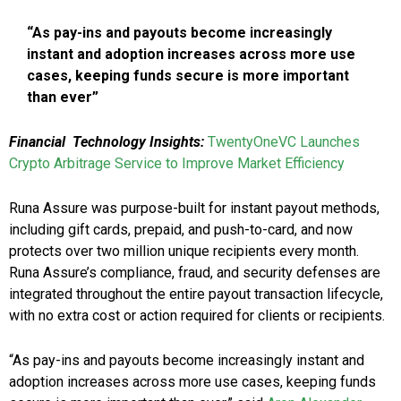
“As pay-ins and payouts become increasingly
instant and adoption increases across more use
cases, keeping funds secure is more important
than ever”
Financial Technology Insights:
TwentyOneVC Launches
Crypto Arbitrage Service to Improve Market Efficiency
Runa Assure was purpose-built for instant payout methods,
including gift cards, prepaid, and push-to-card, and now
protects over two million unique recipients every month.
Runa Assure’s compliance, fraud, and security defenses are
integrated throughout the entire payout transaction lifecycle,
with no extra cost or action required for clients or recipients.
“As pay-ins and payouts become increasingly instant and
adoption increases across more use cases, keeping funds