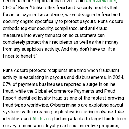
secure is more important than ever,” said
Aron Alexander
,
CEO of Runa. “Unlike other fraud and security models that
focus on payment acceptance, we’ve designed a fraud and
security engine specifically to protect payouts. Runa Assure
embeds top-tier security, compliance, and anti-fraud
measures into every transaction so customers can
completely protect their recipients as well as their money
from any suspicious activity. And they don’t have to lift a
finger to benefit.”
Runa Assure protects recipients at a time when fraudulent
activity is escalating in payouts and disbursements. In 2024,
87% of payments businesses reported a surge in online
fraud, while the Global eCommerce Payments and Fraud
Report identified loyalty fraud as one of the fastest-growing
fraud types worldwide. Cybercriminals are exploiting payout
systems with increasing sophistication, using malware, fake
identities, and
AI-driven
phishing attacks to target funds from
survey remuneration, loyalty cash-out, incentive programs,