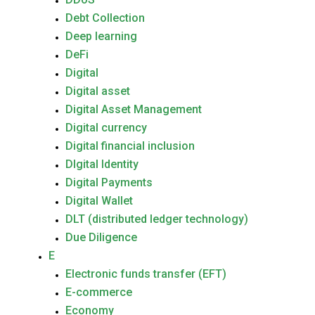
Debt Collection
Deep learning
DeFi
Digital
Digital asset
Digital Asset Management
Digital currency
Digital financial inclusion
DIgital Identity
Digital Payments
Digital Wallet
DLT (distributed ledger technology)
Due Diligence
E
Electronic funds transfer (EFT)
E-commerce
Economy