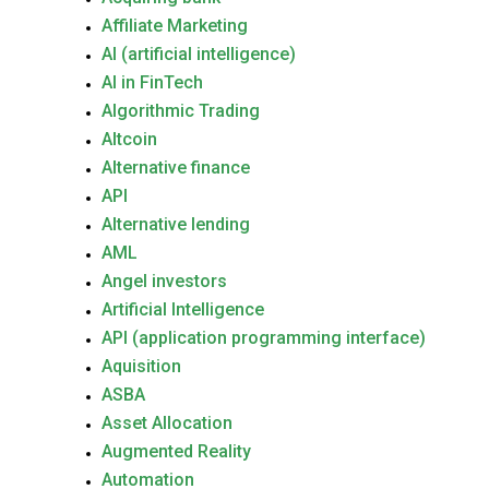
Affiliate Marketing
AI (artificial intelligence)
AI in FinTech
Algorithmic Trading
Altcoin
Alternative finance
API
Alternative lending
AML
Angel investors
Artificial Intelligence
API (application programming interface)
Aquisition
ASBA
Asset Allocation
Augmented Reality
Automation