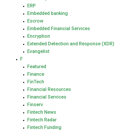
ERP
Embedded banking
Escrow
Embedded Financial Services
Encryption
Extended Detection and Response (XDR)
Evangelist
F
Featured
Finance
FinTech
Financial Resources
Financial Services
Finserv
Fintech News
Fintech Radar
Fintech Funding