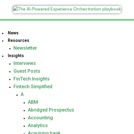
News
Resources
Newsletter
Insights
Interviews
Guest Posts
FinTech Insights
Fintech Simplified
A
ABM
Abridged Prospectus
Accounting
Analytics
Acquiring bank