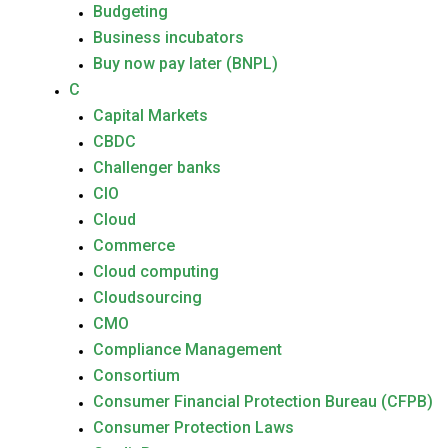
Budgeting
Business incubators
Buy now pay later (BNPL)
C
Capital Markets
CBDC
Challenger banks
CIO
Cloud
Commerce
Cloud computing
Cloudsourcing
CMO
Compliance Management
Consortium
Consumer Financial Protection Bureau (CFPB)
Consumer Protection Laws