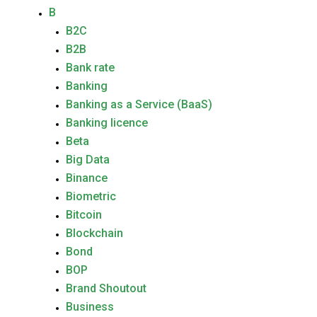
B
B2C
B2B
Bank rate
Banking
Banking as a Service (BaaS)
Banking licence
Beta
Big Data
Binance
Biometric
Bitcoin
Blockchain
Bond
BOP
Brand Shoutout
Business