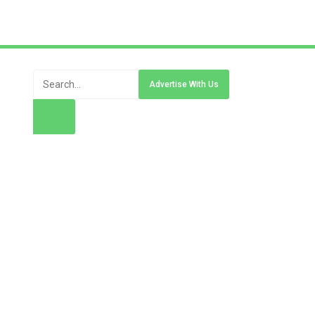
Advertise With Us