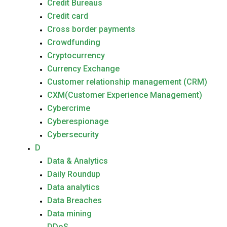
Credit Bureaus
Credit card
Cross border payments
Crowdfunding
Cryptocurrency
Currency Exchange
Customer relationship management (CRM)
CXM(Customer Experience Management)
Cybercrime
Cyberespionage
Cybersecurity
D
Data & Analytics
Daily Roundup
Data analytics
Data Breaches
Data mining
DDoS