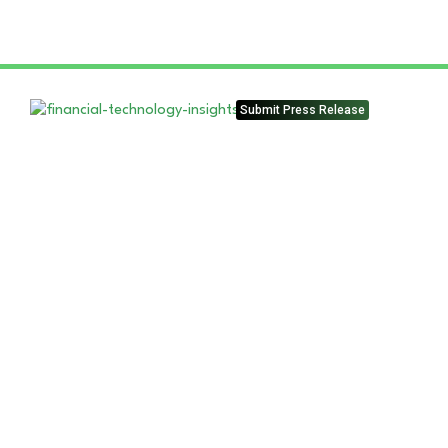
Submit Press Release