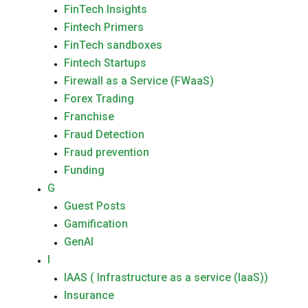
FinTech Insights
Fintech Primers
FinTech sandboxes
Fintech Startups
Firewall as a Service (FWaaS)
Forex Trading
Franchise
Fraud Detection
Fraud prevention
Funding
G
Guest Posts
Gamification
GenAI
I
IAAS ( Infrastructure as a service (IaaS))
Insurance