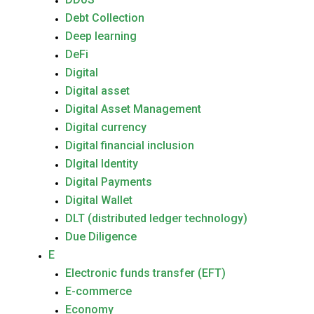
Debt Collection
Deep learning
DeFi
Digital
Digital asset
Digital Asset Management
Digital currency
Digital financial inclusion
DIgital Identity
Digital Payments
Digital Wallet
DLT (distributed ledger technology)
Due Diligence
E
Electronic funds transfer (EFT)
E-commerce
Economy