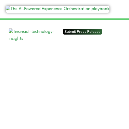
Submit Press Release