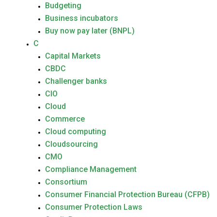
Budgeting
Business incubators
Buy now pay later (BNPL)
C
Capital Markets
CBDC
Challenger banks
CIO
Cloud
Commerce
Cloud computing
Cloudsourcing
CMO
Compliance Management
Consortium
Consumer Financial Protection Bureau (CFPB)
Consumer Protection Laws