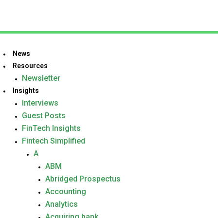
News
Resources
Newsletter
Insights
Interviews
Guest Posts
FinTech Insights
Fintech Simplified
A
ABM
Abridged Prospectus
Accounting
Analytics
Acquiring bank