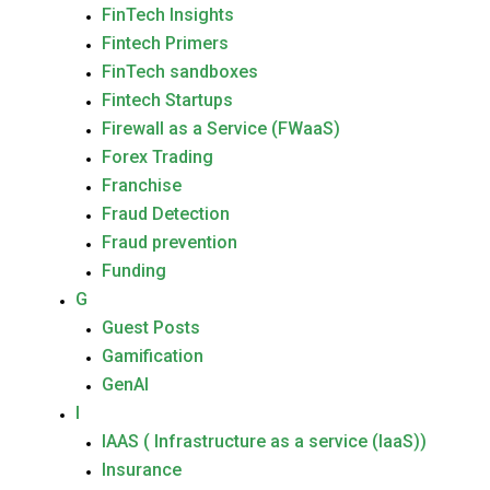
FinTech Insights
Fintech Primers
FinTech sandboxes
Fintech Startups
Firewall as a Service (FWaaS)
Forex Trading
Franchise
Fraud Detection
Fraud prevention
Funding
G
Guest Posts
Gamification
GenAI
I
IAAS ( Infrastructure as a service (IaaS))
Insurance