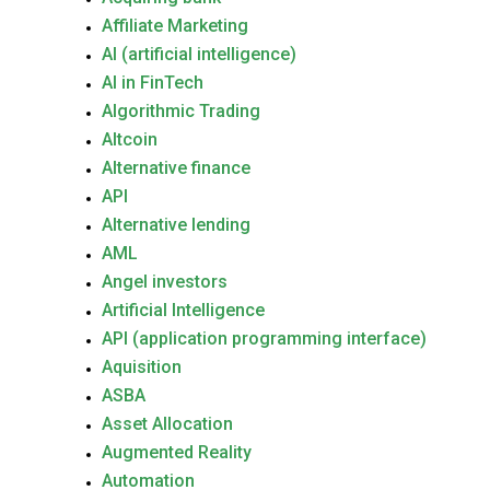
Affiliate Marketing
AI (artificial intelligence)
AI in FinTech
Algorithmic Trading
Altcoin
Alternative finance
API
Alternative lending
AML
Angel investors
Artificial Intelligence
API (application programming interface)
Aquisition
ASBA
Asset Allocation
Augmented Reality
Automation