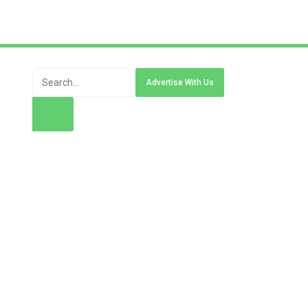
Advertise With Us