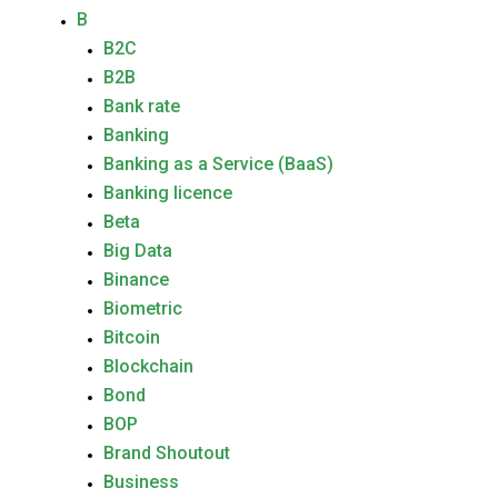
B
B2C
B2B
Bank rate
Banking
Banking as a Service (BaaS)
Banking licence
Beta
Big Data
Binance
Biometric
Bitcoin
Blockchain
Bond
BOP
Brand Shoutout
Business