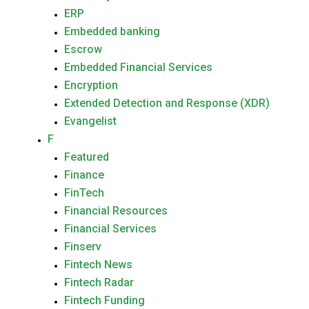
ERP
Embedded banking
Escrow
Embedded Financial Services
Encryption
Extended Detection and Response (XDR)
Evangelist
F
Featured
Finance
FinTech
Financial Resources
Financial Services
Finserv
Fintech News
Fintech Radar
Fintech Funding