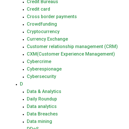
Credit Bureaus
Credit card
Cross border payments
Crowdfunding
Cryptocurrency
Currency Exchange
Customer relationship management (CRM)
CXM(Customer Experience Management)
Cybercrime
Cyberespionage
Cybersecurity
D
Data & Analytics
Daily Roundup
Data analytics
Data Breaches
Data mining
DDoS