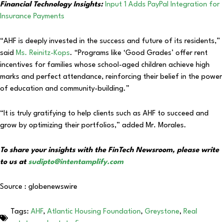
Financial Technology Insights:
Input 1 Adds PayPal Integration for
Insurance Payments
“AHF is deeply invested in the success and future of its residents,”
said
Ms. Reinitz-Kops
. “Programs like ‘Good Grades’ offer rent
incentives for families whose school-aged children achieve high
marks and perfect attendance, reinforcing their belief in the power
of education and community-building.”
“It is truly gratifying to help clients such as AHF to succeed and
grow by optimizing their portfolios,” added Mr. Morales.
To share your insights with the FinTech Newsroom, please write
to us at
sudipto@intentamplify.com
Source : globenewswire
Tags:
AHF
,
Atlantic Housing Foundation
,
Greystone
,
Real