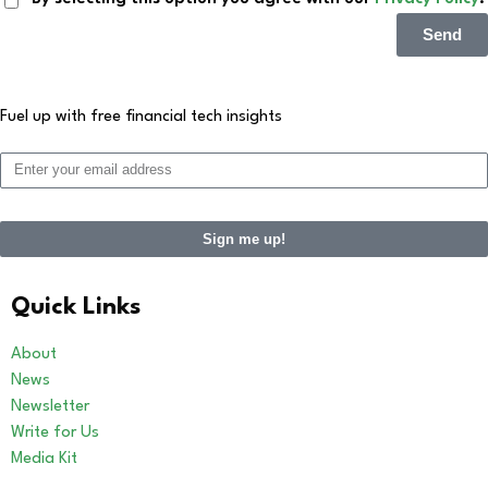
Send
Fuel up with free financial tech insights
Sign me up!
Quick Links
About
News
Newsletter
Write for Us
Media Kit