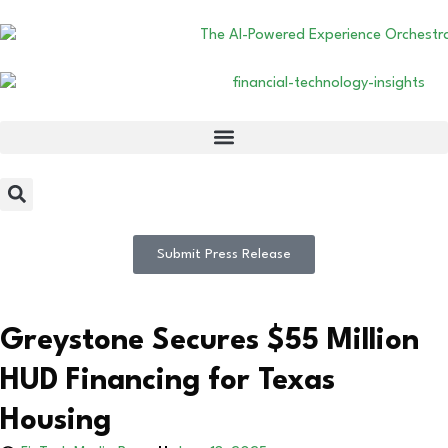
Submit Press Release
Greystone Secures $55 Million
HUD Financing for Texas
Housing