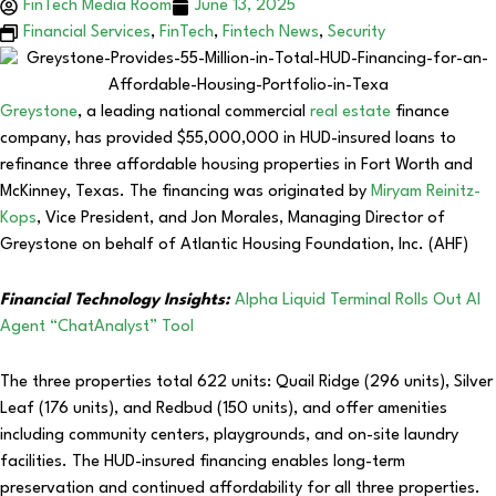
FinTech Media Room
June 13, 2025
Financial Services
,
FinTech
,
Fintech News
,
Security
Greystone
, a leading national commercial
real estate
finance
company, has provided $55,000,000 in HUD-insured loans to
refinance three affordable housing properties in Fort Worth and
McKinney, Texas. The financing was originated by
Miryam Reinitz-
Kops
, Vice President, and Jon Morales, Managing Director of
Greystone on behalf of Atlantic Housing Foundation, Inc. (AHF)
Financial Technology Insights:
Alpha Liquid Terminal Rolls Out AI
Agent “ChatAnalyst” Tool
The three properties total 622 units: Quail Ridge (296 units), Silver
Leaf (176 units), and Redbud (150 units), and offer amenities
including community centers, playgrounds, and on-site laundry
facilities. The HUD-insured financing enables long-term
preservation and continued affordability for all three properties.