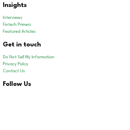
Insights
Interviews
Fintech Primers
Featured Articles
Get in touch
Do Not Sell My Information
Privacy Policy
Contact Us
Follow Us
LinkedIn
Our Other Brands