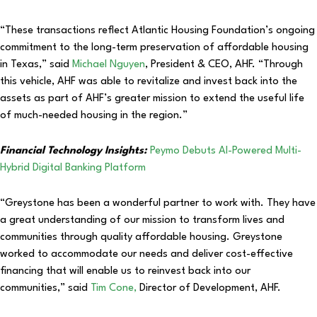
“These transactions reflect Atlantic Housing Foundation’s ongoing
commitment to the long-term preservation of affordable housing
in Texas,” said
Michael Nguyen
, President & CEO, AHF. “Through
this vehicle, AHF was able to revitalize and invest back into the
assets as part of AHF’s greater mission to extend the useful life
of much-needed housing in the region.”
Financial Technology Insights:
Peymo Debuts AI-Powered Multi-
Hybrid Digital Banking Platform
“Greystone has been a wonderful partner to work with. They have
a great understanding of our mission to transform lives and
communities through quality affordable housing. Greystone
worked to accommodate our needs and deliver cost-effective
financing that will enable us to reinvest back into our
communities,” said
Tim Cone,
Director of Development, AHF.