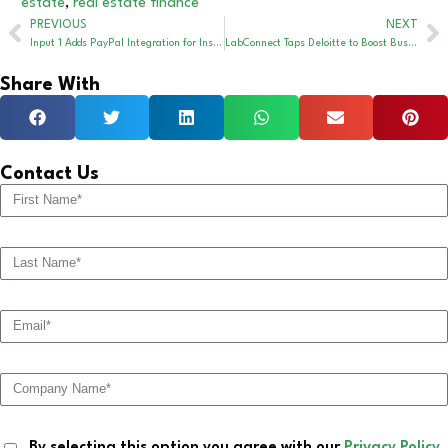
estate
,
real estate finance
PREVIOUS
NEXT
Input 1 Adds PayPal Integration for Insurance Payments
LabConnect Taps Deloitte to Boost Business Operations
Share With
Contact Us
By selecting this option you agree with our
Privacy Policy
.