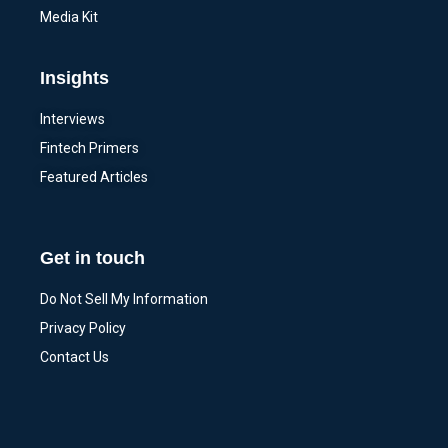
Media Kit
Insights
Interviews
Fintech Primers
Featured Articles
Get in touch
Do Not Sell My Information
Privacy Policy
Contact Us