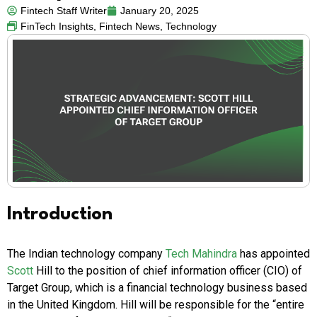
Fintech Staff Writer
January 20, 2025
FinTech Insights
,
Fintech News
,
Technology
Introduction
The Indian technology company
Tech Mahindra
has appointed
Scott
Hill to the position of chief information officer (CIO) of
Target Group, which is a financial technology business based
in the United Kingdom. Hill will be responsible for the “entire