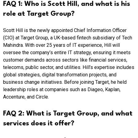
FAQ 1: Who is Scott Hill, and what is his
role at Target Group?
Scott Hill is the newly appointed Chief Information Officer
(CIO) at Target Group, a UK-based fintech subsidiary of Tech
Mahindra. With over 25 years of IT experience, Hill will
oversee the company’s entire IT strategy, ensuring it meets
customer demands across sectors like financial services,
telecoms, public sector, and utilities. Hill’s expertise includes
global strategies, digital transformation projects, and
business change initiatives. Before joining Target, he held
leadership roles at companies such as Diageo, Kaplan,
Accenture, and Circle.
FAQ 2: What is Target Group, and what
services does it offer?