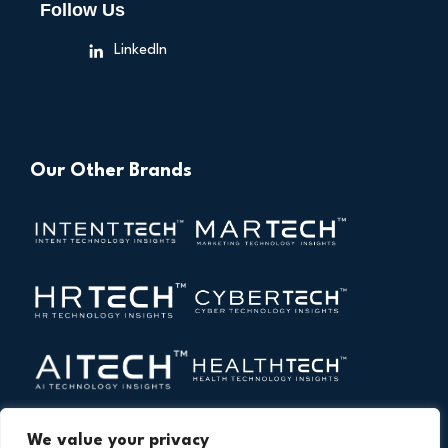
Follow Us
LinkedIn
Our Other Brands
We value your privacy