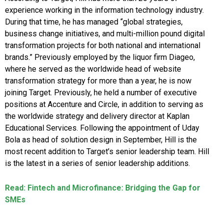
experience working in the information technology industry.
During that time, he has managed “global strategies,
business change initiatives, and multi-million pound digital
transformation projects for both national and international
brands.” Previously employed by the liquor firm Diageo,
where he served as the worldwide head of website
transformation strategy for more than a year, he is now
joining Target. Previously, he held a number of executive
positions at Accenture and Circle, in addition to serving as
the worldwide strategy and delivery director at Kaplan
Educational Services. Following the appointment of Uday
Bola as head of solution design in September, Hill is the
most recent addition to Target’s senior leadership team. Hill
is the latest in a series of senior leadership additions.
Read: Fintech and Microfinance: Bridging the Gap for
SMEs