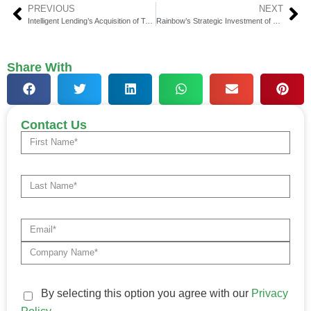
PREVIOUS
NEXT
Intelligent Lending’s Acquisition of TotallyMoney Signals Growth and Innovation in Fintech
Rainbow’s Strategic Investment of $8 Million Aims to Broaden Small Business Insurance Portfolio
Share With
Contact Us
By selecting this option you agree with our
Privacy