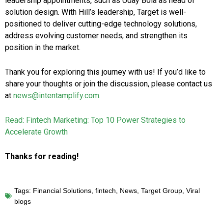
leadership appointments, such as Uday Bola as head of
solution design. With Hill’s leadership, Target is well-
positioned to deliver cutting-edge technology solutions,
address evolving customer needs, and strengthen its
position in the market.
Thank you for exploring this journey with us! If you’d like to
share your thoughts or join the discussion, please contact us
at
news@intentamplify.com
.
Read: Fintech Marketing: Top 10 Power Strategies to
Accelerate Growth
Thanks for reading!
Tags:
Financial Solutions
,
fintech
,
News
,
Target Group
,
Viral
blogs