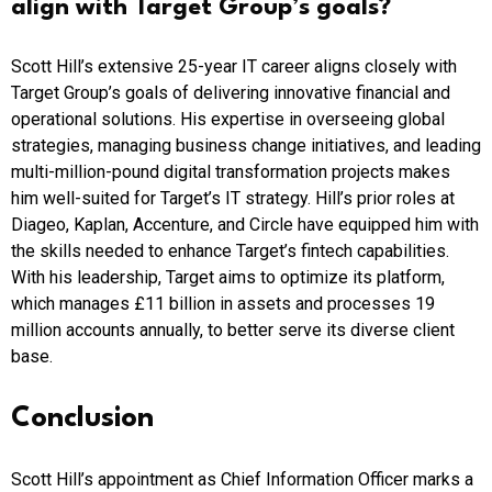
align with Target Group’s goals?
Scott Hill’s extensive 25-year IT career aligns closely with
Target Group’s goals of delivering innovative financial and
operational solutions. His expertise in overseeing global
strategies, managing business change initiatives, and leading
multi-million-pound digital transformation projects makes
him well-suited for Target’s IT strategy. Hill’s prior roles at
Diageo, Kaplan, Accenture, and Circle have equipped him with
the skills needed to enhance Target’s fintech capabilities.
With his leadership, Target aims to optimize its platform,
which manages £11 billion in assets and processes 19
million accounts annually, to better serve its diverse client
base.
Conclusion
Scott Hill’s appointment as Chief Information Officer marks a