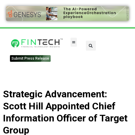
Submit Press Release
Strategic Advancement:
Scott Hill Appointed Chief
Information Officer of Target
Group