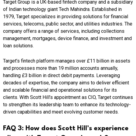
Target Group is a UK-based fintech company and a subsidiary
of Indian technology giant Tech Mahindra. Established in
1979, Target specializes in providing solutions for financial
services, telecoms, public sector, and utilities industries. The
company offers a range of services, including collections
management, mortgages, device finance, and investment and
loan solutions.
Target’s fintech platform manages over £11 billion in assets
and processes more than 19 million accounts annually,
handling £3 billion in direct debit payments. Leveraging
decades of expertise, the company aims to deliver efficient
and scalable financial and operational solutions for its
clients. With Scott Hill’s appointment as CIO, Target continues
to strengthen its leadership team to enhance its technology-
driven capabilities and meet evolving customer needs.
FAQ 3: How does Scott Hill’s experience