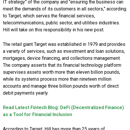
IT strategy” of the company and “ensuring the business can
meet the demands of its customers in all sectors,” according
to Target, which serves the financial services,
telecommunications, public sector, and utilities industries.
Hill will take on this responsibility in his new post.
The retail giant Target was established in 1979 and provides
a variety of services, such as investment and loan solutions,
mortgages, device financing, and collections management.
The company asserts that its financial technology platform
supervises assets worth more than eleven billion pounds,
while its systems process more than nineteen million
accounts and manage three billion pounds worth of direct
debit payments yearly.
Read Latest Fintech Blog: DeFi (Decentralized Finance)
as a Tool for Financial Inclusion
According to Target, Hill has more than 25 years of