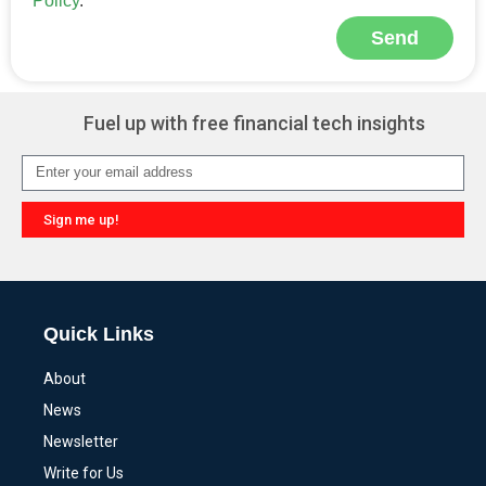
Policy
.
Send
Alternative:
Fuel up with free financial tech insights
Sign me up!
Alternative:
Quick Links
About
News
Newsletter
Write for Us