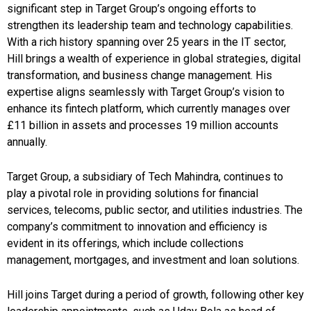
significant step in Target Group’s ongoing efforts to
strengthen its leadership team and technology capabilities.
With a rich history spanning over 25 years in the IT sector,
Hill brings a wealth of experience in global strategies, digital
transformation, and business change management. His
expertise aligns seamlessly with Target Group’s vision to
enhance its fintech platform, which currently manages over
£11 billion in assets and processes 19 million accounts
annually.
Target Group, a subsidiary of Tech Mahindra, continues to
play a pivotal role in providing solutions for financial
services, telecoms, public sector, and utilities industries. The
company’s commitment to innovation and efficiency is
evident in its offerings, which include collections
management, mortgages, and investment and loan solutions.
Hill joins Target during a period of growth, following other key