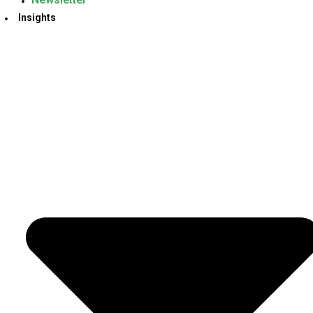
Insights