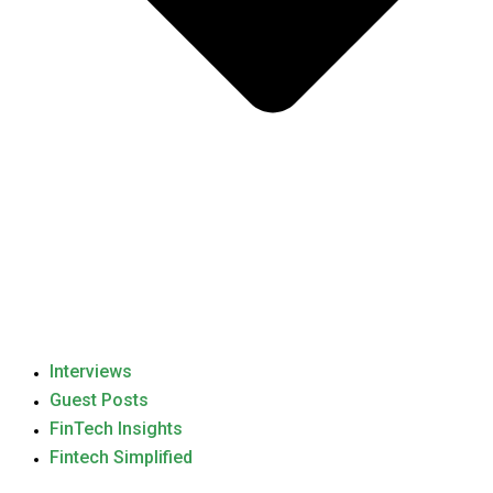
Interviews
Guest Posts
FinTech Insights
Fintech Simplified