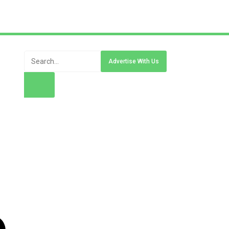
Advertise With Us