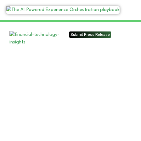
Submit Press Release