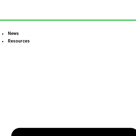
News
Resources