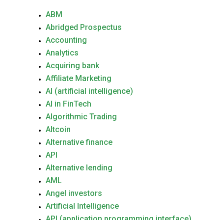
ABM
Abridged Prospectus
Accounting
Analytics
Acquiring bank
Affiliate Marketing
AI (artificial intelligence)
AI in FinTech
Algorithmic Trading
Altcoin
Alternative finance
API
Alternative lending
AML
Angel investors
Artificial Intelligence
API (application programming interface)