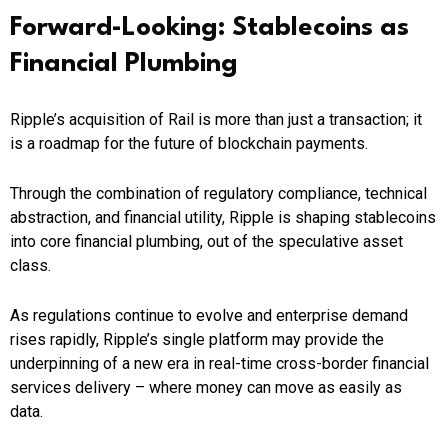
Forward-Looking: Stablecoins as
Financial Plumbing
Ripple’s acquisition of Rail is more than just a transaction; it
is a roadmap for the future of blockchain payments.
Through the combination of regulatory compliance, technical
abstraction, and financial utility, Ripple is shaping stablecoins
into core financial plumbing, out of the speculative asset
class.
As regulations continue to evolve and enterprise demand
rises rapidly, Ripple’s single platform may provide the
underpinning of a new era in real-time cross-border financial
services delivery – where money can move as easily as
data.