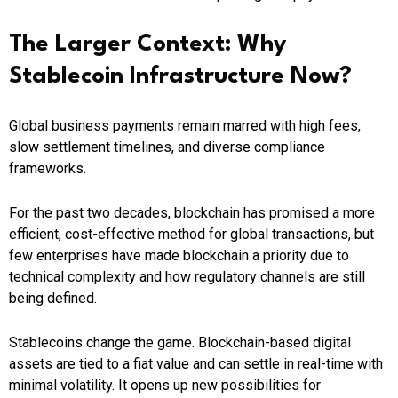
The Larger Context: Why
Stablecoin Infrastructure Now?
Global business payments remain marred with high fees,
slow settlement timelines, and diverse compliance
frameworks.
For the past two decades, blockchain has promised a more
efficient, cost-effective method for global transactions, but
few enterprises have made blockchain a priority due to
technical complexity and how regulatory channels are still
being defined.
Stablecoins change the game. Blockchain-based digital
assets are tied to a fiat value and can settle in real-time with
minimal volatility. It opens up new possibilities for