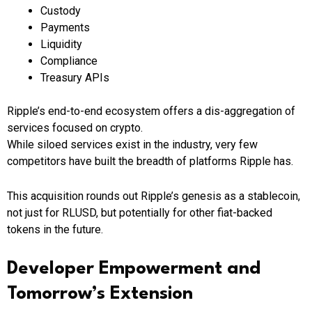
Custody
Payments
Liquidity
Compliance
Treasury APIs
Ripple’s end-to-end ecosystem offers a dis-aggregation of
services focused on crypto.
While siloed services exist in the industry, very few
competitors have built the breadth of platforms Ripple has.
This acquisition rounds out Ripple’s genesis as a stablecoin,
not just for RLUSD, but potentially for other fiat-backed
tokens in the future.
Developer Empowerment and
Tomorrow’s Extension