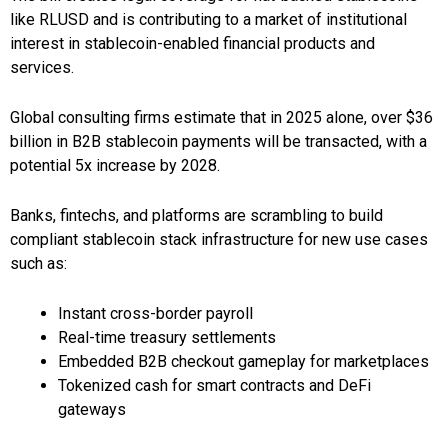
like RLUSD and is contributing to a market of institutional
interest in stablecoin-enabled financial products and
services.
Global consulting firms estimate that in 2025 alone, over $36
billion in B2B stablecoin payments will be transacted, with a
potential 5x increase by 2028.
Banks, fintechs, and platforms are scrambling to build
compliant stablecoin stack infrastructure for new use cases
such as:
Instant cross-border payroll
Real-time treasury settlements
Embedded B2B checkout gameplay for marketplaces
Tokenized cash for smart contracts and DeFi
gateways