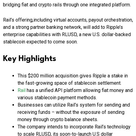
bridging fiat and crypto rails through one integrated platform.
Rail’s offering,including virtual accounts, payout orchestration,
and a strong partner banking network, will add to Ripple’s
enterprise capabilities with RLUSD, a new U.S. dollar-backed
stablecoin expected to come soon.
Key Highlights
This $200 million acquisition gives Ripple a stake in
the fast-growing space of stablecoin settlement.
Rail
has a unified API platform allowing fiat money and
various stablecoin payment methods.
Businesses can utilize Rail’s system for sending and
receiving funds – without the exposure of sending
money through crypto balance sheets.
The company intends to incorporate Rail’s technology
to scale RLUSD, its soon-to-launch U.S dollar