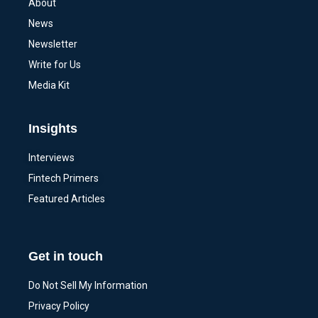
About
News
Newsletter
Write for Us
Media Kit
Insights
Interviews
Fintech Primers
Featured Articles
Get in touch
Do Not Sell My Information
Privacy Policy