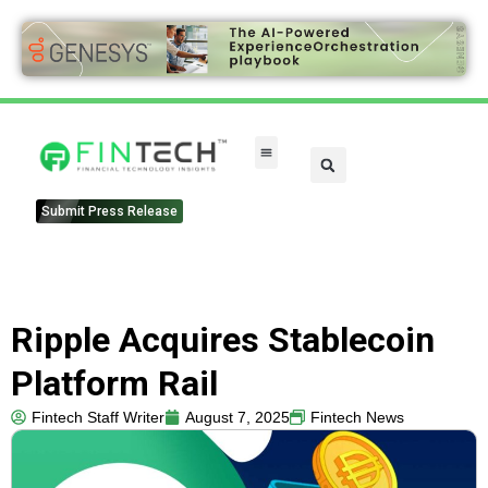
Submit Press Release
Ripple Acquires Stablecoin
Platform Rail
Fintech Staff Writer
August 7, 2025
Fintech News