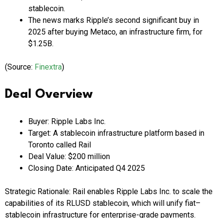
stablecoin.
The news marks Ripple’s second significant buy in
2025 after buying Metaco, an infrastructure firm, for
$1.25B.
(Source:
Finextra
)
Deal Overview
Buyer: Ripple Labs Inc.
Target: A stablecoin infrastructure platform based in
Toronto called Rail
Deal Value: $200 million
Closing Date: Anticipated Q4 2025
Strategic Rationale: Rail enables Ripple Labs Inc. to scale the
capabilities of its RLUSD stablecoin, which will unify fiat–
stablecoin infrastructure for enterprise-grade payments.