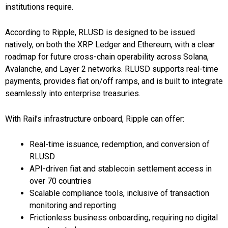
institutions require.
According to Ripple, RLUSD is designed to be issued
natively, on both the XRP Ledger and Ethereum, with a clear
roadmap for future cross-chain operability across Solana,
Avalanche, and Layer 2 networks. RLUSD supports real-time
payments, provides fiat on/off ramps, and is built to integrate
seamlessly into enterprise treasuries.
With Rail’s infrastructure onboard, Ripple can offer:
Real-time issuance, redemption, and conversion of
RLUSD
API-driven fiat and stablecoin settlement access in
over 70 countries
Scalable compliance tools, inclusive of transaction
monitoring and reporting
Frictionless business onboarding, requiring no digital