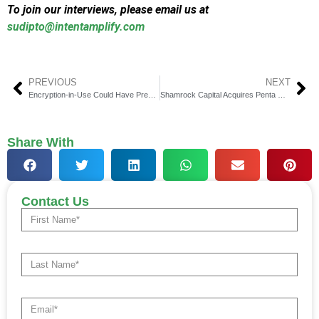
To join our interviews, please email us at
sudipto@intentamplify.com
PREVIOUS
NEXT
Encryption-in-Use Could Have Prevented Allianz Breach
Shamrock Capital Acquires Penta Group, a Global First
Share With
Contact Us