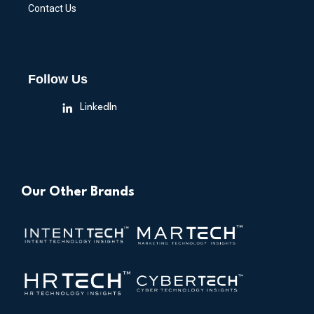
Contact Us
Follow Us
LinkedIn
Our Other Brands