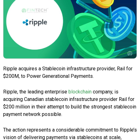
Ripple acquires a Stablecoin infrastructure provider, Rail for
$200M, to Power Generational Payments.
Ripple, the leading enterprise
blockchain
company, is
acquiring Canadian stablecoin infrastructure provider Rail for
$200 million in their attempt to build the strongest stablecoin
payment network possible.
The action represents a considerable commitment to Ripple’s
vision of delivering payments via stablecoins at scale,