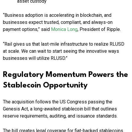
asset custody
“Business adoption is accelerating in blockchain, and
businesses expect trusted, compliant, and always-on
payment options,” said
Monica Long
, President of Ripple.
“Rail gives us that last-mile infrastructure to realize RLUSD
at scale. We can wait to start seeing the innovative ways
businesses will utilize RLUSD.”
Regulatory Momentum Powers the
Stablecoin Opportunity
The acquisition follows the US Congress passing the
Genesis Act, a long-awaited stablecoin bill that outlines
reserve requirements, auditing, and issuance standards.
The bill creates legal coverage for fiat-backed stablecoins