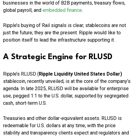
businesses in the world of B2B payments, treasury flows,
global payroll, and
embedded finance
.
Ripple’s buying of Rail signals is clear; stablecoins are not
just the future; they are the present. Ripple would like to
position itself to lead the infrastructure supporting it.
A Strategic Engine for RLUSD
Ripple’s RLUSD (
Ripple Liquidity United States Dollar)
stablecoin, recently unveiled, is at the core of the company’s
agenda. In late 2025, RLUSD will be available for enterprise
use, pegged 1:1 to the U.S. dollar, supported by segregated
cash, short-term U.S.
Treasuries and other dollar-equivalent assets. RLUSD is
redeemable for U.S. dollars at any time, with the price
stability and transparency clients expect and regulators and