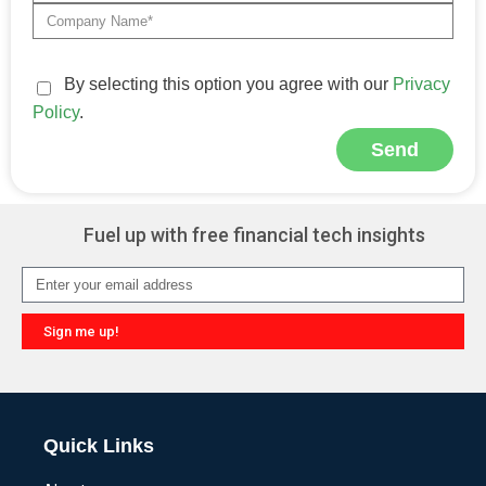
By selecting this option you agree with our
Privacy
Policy
.
Send
Alternative:
Fuel up with free financial tech insights
Sign me up!
Alternative:
Quick Links