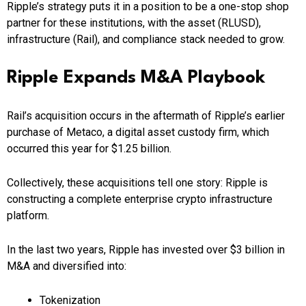
Ripple’s strategy puts it in a position to be a one-stop shop
partner for these institutions, with the asset (RLUSD),
infrastructure (Rail), and compliance stack needed to grow.
Ripple Expands M&A Playbook
Rail’s acquisition occurs in the aftermath of Ripple’s earlier
purchase of Metaco, a digital asset custody firm, which
occurred this year for $1.25 billion.
Collectively, these acquisitions tell one story: Ripple is
constructing a complete enterprise crypto infrastructure
platform.
In the last two years, Ripple has invested over $3 billion in
M&A and diversified into:
Tokenization