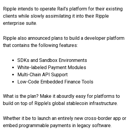
Ripple intends to operate Rail’s platform for their existing
clients while slowly assimilating it into their Ripple
enterprise suite.
Ripple also announced plans to build a developer platform
that contains the following features:
SDKs and Sandbox Environments
White-labeled Payment Modules
Multi-Chain API Support
Low-Code Embedded Finance Tools
What is the plan? Make it absurdly easy for platforms to
build on top of Ripple’s global stablecoin infrastructure.
Whether it be to launch an entirely new cross-border app or
embed programmable payments in legacy software.