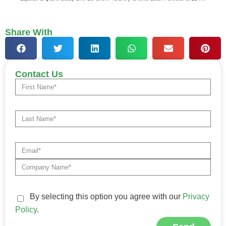
Share With
Contact Us
By selecting this option you agree with our
Privacy
Policy
.