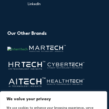
LinkedIn
Our Other Brands
We value your privacy
We use cookies to enhance your browsing experience, serve