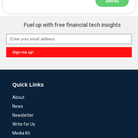
Send
Alternative:
Fuel up with free financial tech insights
Sign me up!
Alternative:
Quick Links
About
News
Newsletter
Write for Us
Media Kit