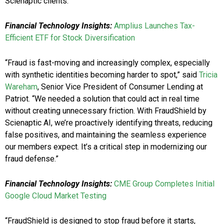
Scienaptic clients.
Financial Technology Insights:
Amplius Launches Tax-
Efficient ETF for Stock Diversification
“Fraud is fast-moving and increasingly complex, especially
with synthetic identities becoming harder to spot,” said
Tricia
Wareham
, Senior Vice President of Consumer Lending at
Patriot. “We needed a solution that could act in real time
without creating unnecessary friction. With FraudShield by
Scienaptic AI, we’re proactively identifying threats, reducing
false positives, and maintaining the seamless experience
our members expect. It’s a critical step in modernizing our
fraud defense.”
Financial Technology Insights:
CME Group Completes Initial
Google Cloud Market Testing
“FraudShield is designed to stop fraud before it starts,