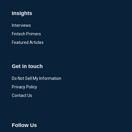
Insights
Interviews
Fintech Primers
Featured Articles
Get in touch
Do Not Sell My Information
Privacy Policy
Contact Us
Follow Us