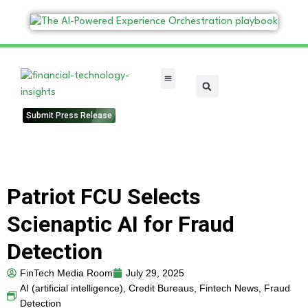
FinTech Categories
Submit Press Release
Patriot FCU Selects
Scienaptic AI for Fraud
Detection
FinTech Media Room
July 29, 2025
AI (artificial intelligence)
,
Credit Bureaus
,
Fintech News
,
Fraud
Detection