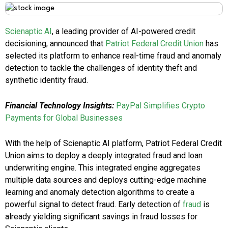
Scienaptic AI
, a leading provider of AI-powered credit
decisioning, announced that
Patriot Federal Credit Union
has
selected its platform to enhance real-time fraud and anomaly
detection to tackle the challenges of identity theft and
synthetic identity fraud.
Financial Technology Insights:
PayPal Simplifies Crypto
Payments for Global Businesses
With the help of Scienaptic AI platform, Patriot Federal Credit
Union aims to deploy a deeply integrated fraud and loan
underwriting engine. This integrated engine aggregates
multiple data sources and deploys cutting-edge machine
learning and anomaly detection algorithms to create a
powerful signal to detect fraud. Early detection of
fraud
is
already yielding significant savings in fraud losses for