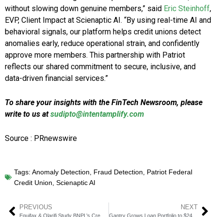
without slowing down genuine members,” said
Eric Steinhoff
,
EVP, Client Impact at Scienaptic AI. “By using real-time AI and
behavioral signals, our platform helps credit unions detect
anomalies early, reduce operational strain, and confidently
approve more members. This partnership with Patriot
reflects our shared commitment to secure, inclusive, and
data-driven financial services.”
To share your insights with the FinTech Newsroom, please
write to us at
sudipto@intentamplify.com
Source : PRnewswire
Tags:
Anomaly Detection
,
Fraud Detection
,
Patriot Federal
Credit Union
,
Scienaptic AI
PREVIOUS
NEXT
Equifax & Qlarifi Study BNPL’s Credit & Fraud Impact
Gantry Grows Loan Portfolio to $24 Billion Amid Rate Volatility