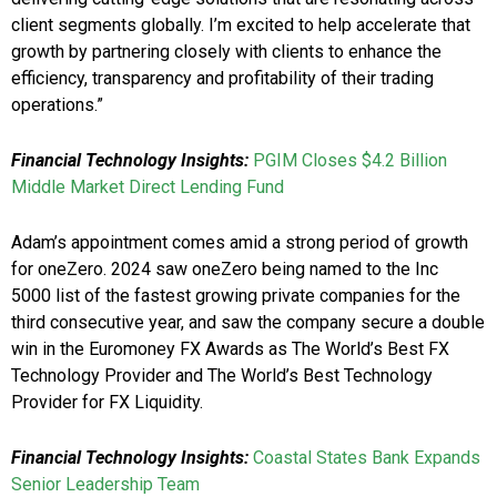
client segments globally. I’m excited to help accelerate that
growth by partnering closely with clients to enhance the
efficiency, transparency and profitability of their trading
operations.”
Financial Technology Insights:
PGIM Closes $4.2 Billion
Middle Market Direct Lending Fund
Adam’s appointment comes amid a strong period of growth
for oneZero. 2024 saw oneZero being named to the Inc
5000 list of the fastest growing private companies for the
third consecutive year, and saw the company secure a double
win in the Euromoney FX Awards as The World’s Best FX
Technology Provider and The World’s Best Technology
Provider for FX Liquidity.
Financial Technology Insights:
Coastal States Bank Expands
Senior Leadership Team