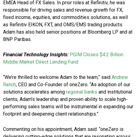
EMEA Head of FX Sales. In prior roles at Refinitiv, he was
responsible for driving sales and revenue growth for FX,
fixed income, equities, and commodities solutions, as well
as Refinitiv EIKON, FXT, and OMS/EMS trading products.
Adam has also held senior positions at Bloomberg LP and at
BNP Paribas.
Financial Technology Insights:
PGIM Closes $4.2 Billion
Middle Market Direct Lending Fund
“We’re thrilled to welcome Adam to the team,” said
Andrew
Ralich
, CEO and Co-Founder of oneZero. “As adoption of our
solutions accelerates among
regional banks
and institutional
clients, Adam’s leadership and proven ability to scale high-
performing sales teams will be instrumental in expanding our
footprint and deepening client relationships.”
Commenting on his appointment, Adam said: “oneZero is
delivering cutting-edge solutions that are resonating across