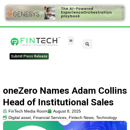
Submit Press Release
oneZero Names Adam Collins
Head of Institutional Sales
FinTech Media Room
August 8, 2025
Digital asset
,
Financial Services
,
Fintech News
,
Technology