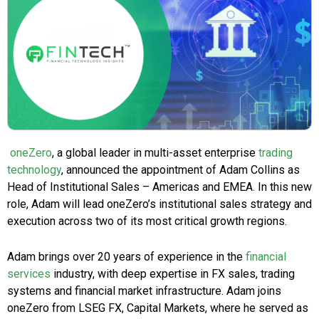
oneZero
, a global leader in multi-asset enterprise
trading
technology
, announced the appointment of Adam Collins as
Head of Institutional Sales – Americas and EMEA. In this new
role, Adam will lead oneZero’s institutional sales strategy and
execution across two of its most critical growth regions.
Adam brings over 20 years of experience in the
financial
services
industry, with deep expertise in FX sales, trading
systems and financial market infrastructure. Adam joins
oneZero from LSEG FX, Capital Markets, where he served as