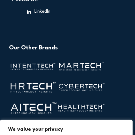
LinkedIn
Our Other Brands
We value your privacy