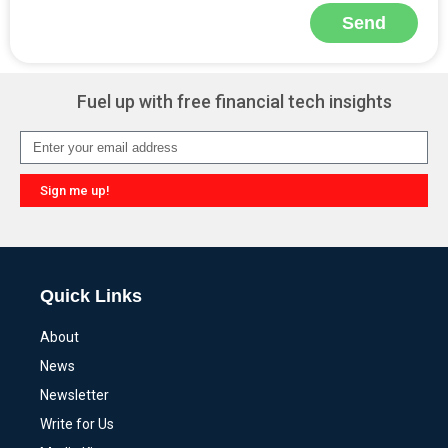
Send
Alternative:
Fuel up with free financial tech insights
Sign me up!
Alternative:
Quick Links
About
News
Newsletter
Write for Us