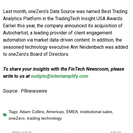
Last month, oneZero’s Data Source was named Best Trading
Analytics Platform in the TradingTech Insight USA Awards.
Earlier this year, the company announced its acquisition of
Autochartist, a leading provider of client engagement
automation via market data-driven content. In addition, the
seasoned technology executive Ann Neidenbach was added
to oneZero’s Board of Directors.
To share your insights with the FinTech Newsroom, please
write to us at
sudipto@intentamplify.com
Source : PRnewswire
Tags:
Adam Collins
,
Americas
,
EMEA
,
institutional sales
,
oneZero
,
trading technology