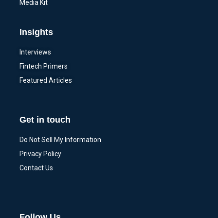
Media Kit
Insights
Interviews
Fintech Primers
Featured Articles
Get in touch
Do Not Sell My Information
Privacy Policy
Contact Us
Follow Us