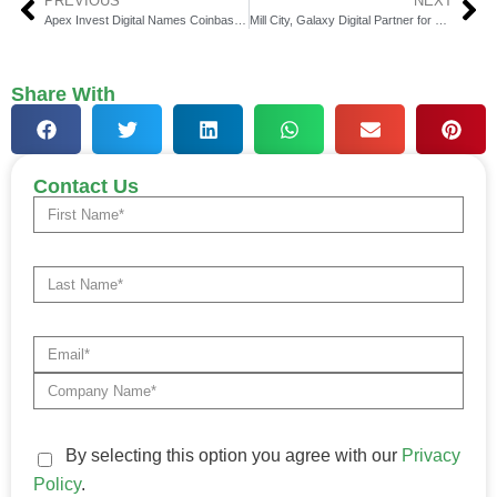
PREVIOUS
NEXT
Apex Invest Digital Names Coinbase as Headline Sponsor
Mill City, Galaxy Digital Partner for Sui Blockchain Access
Share With
Contact Us
By selecting this option you agree with our
Privacy
Policy
.