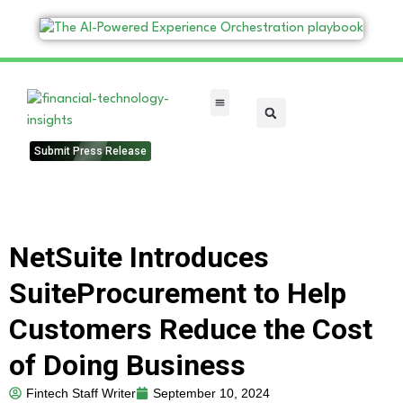
FinTech Categories
Submit Press Release
NetSuite Introduces
SuiteProcurement to Help
Customers Reduce the Cost
of Doing Business
Fintech Staff Writer
September 10, 2024