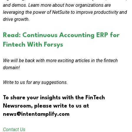
and demos. Learn more about how organizations are
leveraging the power of NetSuite to improve productivity and
drive growth.
Read: Continuous Accounting ERP for
Fintech With Forsys
We will be back with more exciting articles in the fintech
domain!
Write to us for any suggestions.
To share your insights with the FinTech
Newsroom, please write to us at
news@intentamplify.com
Contact Us