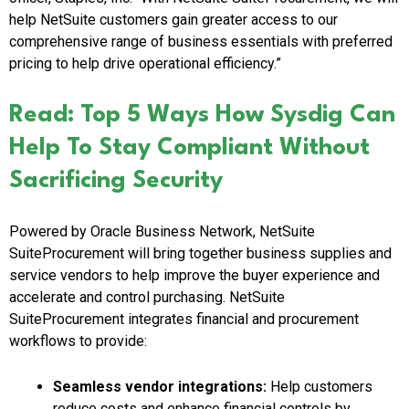
help NetSuite customers gain greater access to our
comprehensive range of business essentials with preferred
pricing to help drive operational efficiency.”
Read: Top 5 Ways How Sysdig Can
Help To Stay Compliant Without
Sacrificing Security
Powered by Oracle Business Network, NetSuite
SuiteProcurement will bring together business supplies and
service vendors to help improve the buyer experience and
accelerate and control purchasing. NetSuite
SuiteProcurement integrates financial and procurement
workflows to provide:
Seamless vendor integrations:
Help customers
reduce costs and enhance financial controls by