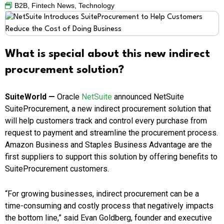
B2B
,
Fintech News
,
Technology
What is special about this new indirect
procurement solution?
SuiteWorld —
Oracle
NetSuite
announced NetSuite
SuiteProcurement, a new indirect procurement solution that
will help customers track and control every purchase from
request to payment and streamline the procurement process.
Amazon Business and Staples Business Advantage are the
first suppliers to support this solution by offering benefits to
SuiteProcurement customers.
“For growing businesses, indirect procurement can be a
time-consuming and costly process that negatively impacts
the bottom line,” said
Evan Goldberg
, founder and executive