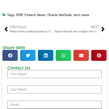
Tags:
ERP
,
Fintech News
,
Oracle NetSuite
,
tech news
PREVIOUS
NEXT
Planet Home Lending Enhances Ties with Blue Sage Solutions for Digital Lending Success
Adyen Reveals Key Insights from 100 Global Businesses on Revenue Efficiencies That Could Generate Significant Savings
Share With
Contact Us