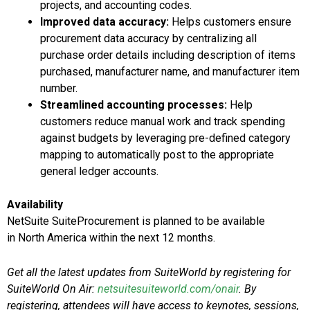
projects, and accounting codes.
Improved data accuracy:
Helps customers ensure
procurement data accuracy by centralizing all
purchase order details including description of items
purchased, manufacturer name, and manufacturer item
number.
Streamlined accounting processes:
Help
customers reduce manual work and track spending
against budgets by leveraging pre-defined category
mapping to automatically post to the appropriate
general ledger accounts.
Availability
NetSuite SuiteProcurement is planned to be available
in
North America
within the next 12 months.
Get all the latest updates from SuiteWorld by registering for
SuiteWorld On Air:
netsuitesuiteworld.com/onair
. By
registering, attendees will have access to keynotes, sessions,