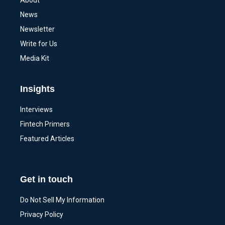
About
News
Newsletter
Write for Us
Media Kit
Insights
Interviews
Fintech Primers
Featured Articles
Get in touch
Do Not Sell My Information
Privacy Policy