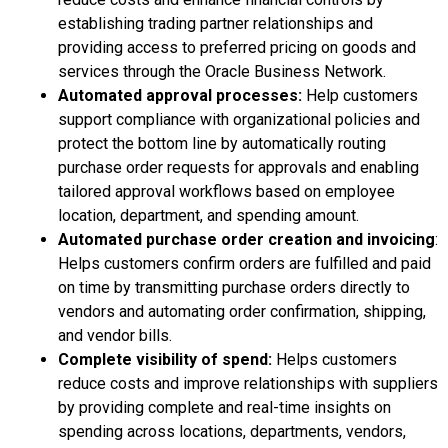
establishing trading partner relationships and
providing access to preferred pricing on goods and
services through the Oracle Business Network.
Automated approval processes:
Help customers
support compliance with organizational policies and
protect the bottom line by automatically routing
purchase order requests for approvals and enabling
tailored approval workflows based on employee
location, department, and spending amount.
Automated purchase order creation and invoicing
:
Helps customers confirm orders are fulfilled and paid
on time by transmitting purchase orders directly to
vendors and automating order confirmation, shipping,
and vendor bills.
Complete visibility of spend:
Helps customers
reduce costs and improve relationships with suppliers
by providing complete and real-time insights on
spending across locations, departments, vendors,