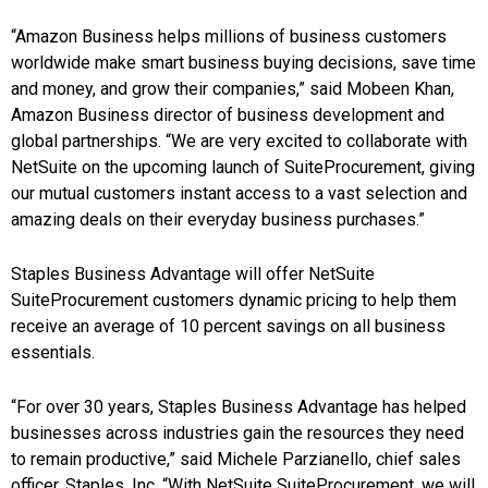
“Amazon Business helps millions of business customers
worldwide make smart business buying decisions, save time
and money, and grow their companies,” said
Mobeen Khan
,
Amazon Business director of business development and
global partnerships. “We are very excited to collaborate with
NetSuite on the upcoming launch of SuiteProcurement, giving
our mutual customers instant access to a vast selection and
amazing deals on their everyday business purchases.”
Staples Business Advantage will offer NetSuite
SuiteProcurement customers dynamic pricing to help them
receive an average of 10 percent savings on all business
essentials.
“For over 30 years, Staples Business Advantage has helped
businesses across industries gain the resources they need
to remain productive,” said
Michele Parzianello
, chief sales
officer, Staples, Inc. “With NetSuite SuiteProcurement, we will