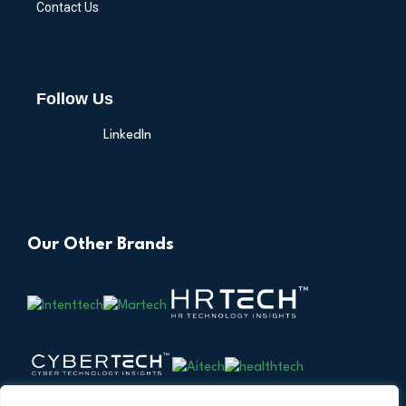
Contact Us
Follow Us
LinkedIn
Our Other Brands