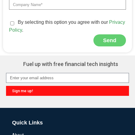
By selecting this option you agree with our
Privacy
Policy
.
Send
Alternative:
Fuel up with free financial tech insights
Sign me up!
Alternative:
Quick Links