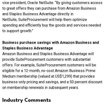
vice president, Oracle NetSuite. “By giving customers access
to great offers they can purchase from Amazon Business
and Staples Business Advantage directly in
NetSuite, SuiteProcurement will help them optimize
spending and efficiently buy the goods and services needed
to support growth.”
Business purchase savings with Amazon Business and
Staples Business Advantage
Amazon Business and Staples Business Advantage will
provide SuiteProcurement customers with substantial
offers. For example, SuiteProcurement customers will be
eligible for a 12-month, no-cost Amazon Business Prime
Medium membership (valued at
US$1,299
) that provides
business-only pricing and savings, and a 50 percent discount
on membership renewals in subsequent years.
Industry Comments