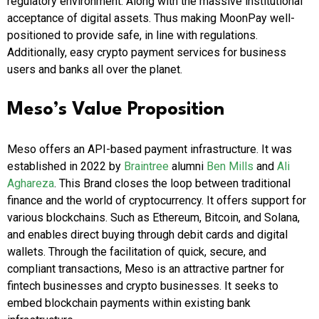
regulatory environment. Along with the massive institutional
acceptance of digital assets. Thus making MoonPay well-
positioned to provide safe, in line with regulations.
Additionally, easy crypto payment services for business
users and banks all over the planet.
Meso’s Value Proposition
Meso offers an API-based payment infrastructure. It was
established in 2022 by
Braintree
alumni
Ben Mills
and
Ali
Aghareza
. This Brand closes the loop between traditional
finance and the world of cryptocurrency. It offers support for
various blockchains. Such as Ethereum, Bitcoin, and Solana,
and enables direct buying through debit cards and digital
wallets. Through the facilitation of quick, secure, and
compliant transactions, Meso is an attractive partner for
fintech businesses and crypto businesses. It seeks to
embed blockchain payments within existing bank