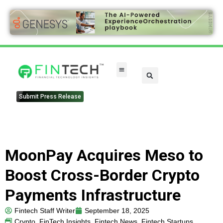
FinTech Categories
Submit Press Release
MoonPay Acquires Meso to
Boost Cross-Border Crypto
Payments Infrastructure
Fintech Staff Writer
September 18, 2025
Crypto
,
FinTech Insights
,
Fintech News
,
Fintech Startups