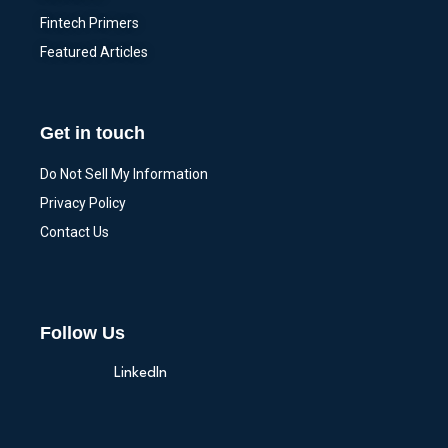
Fintech Primers
Featured Articles
Get in touch
Do Not Sell My Information
Privacy Policy
Contact Us
Follow Us
LinkedIn