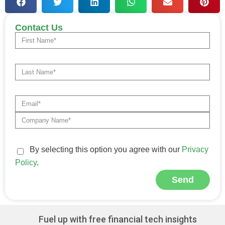
Contact Us
By selecting this option you agree with our
Privacy
Policy
.
Send
Alternative:
Fuel up with free financial tech insights