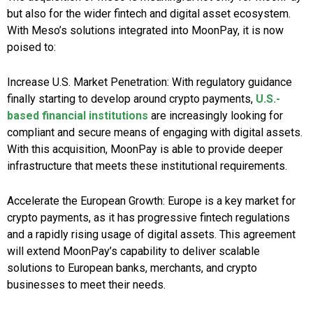
but also for the wider fintech and digital asset ecosystem.
With Meso’s solutions integrated into MoonPay, it is now
poised to:
Increase U.S. Market Penetration: With regulatory guidance
finally starting to develop around crypto payments,
U.S.-
based financial institutions
are increasingly looking for
compliant and secure means of engaging with digital assets.
With this acquisition, MoonPay is able to provide deeper
infrastructure that meets these institutional requirements.
Accelerate the European Growth: Europe is a key market for
crypto payments, as it has progressive fintech regulations
and a rapidly rising usage of digital assets. This agreement
will extend MoonPay’s capability to deliver scalable
solutions to European banks, merchants, and crypto
businesses to meet their needs.