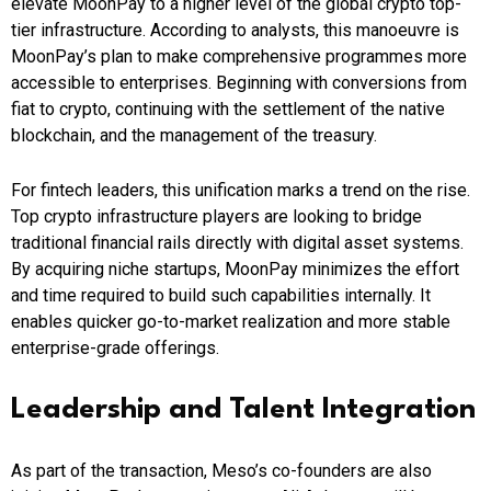
elevate MoonPay to a higher level of the global crypto top-
tier infrastructure. According to analysts, this manoeuvre is
MoonPay’s plan to make comprehensive programmes more
accessible to enterprises. Beginning with conversions from
fiat to crypto, continuing with the settlement of the native
blockchain, and the management of the treasury.
For fintech leaders, this unification marks a trend on the rise.
Top crypto infrastructure players are looking to bridge
traditional financial rails directly with digital asset systems.
By acquiring niche startups, MoonPay minimizes the effort
and time required to build such capabilities internally. It
enables quicker go-to-market realization and more stable
enterprise-grade offerings.
Leadership and Talent Integration
As part of the transaction, Meso’s co-founders are also