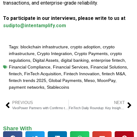
transactions, and enterprise-grade reliability.
To participate in our interviews, please write to us at
sudipto@intentamplify.com
Tags:
blockchain infrastructure
,
crypto adoption
,
crypto
infrastructure
,
Crypto Integration
,
Crypto Payments
,
crypto
regulations
,
Digital Assets
,
digital banking
,
enterprise fintech
,
Financial Compliance
,
Financial Services
,
Financial Solutions
,
fintech
,
FinTech Acquisition
,
Fintech Innovation
,
fintech M&A
,
fintech trends 2025
,
Global Payments
,
Meso
,
MoonPay
,
payment networks
,
Stablecoins
PREVIOUS
NEXT
VivoPower Partners with Confirmo to Enable Stablecoin Pay
FinTech Daily Roundup: Key Insights in Financial Technology
Share With