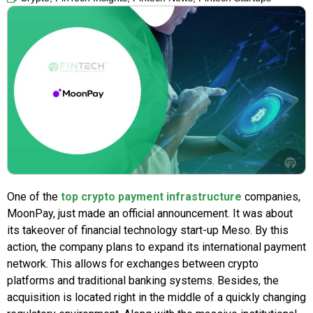
One of the
top crypto payment infrastructure
companies,
MoonPay, just made an official announcement. It was about
its takeover of financial technology start-up Meso. By this
action, the company plans to expand its international payment
network. This allows for exchanges between crypto
platforms and traditional banking systems. Besides, the
acquisition is located right in the middle of a quickly changing