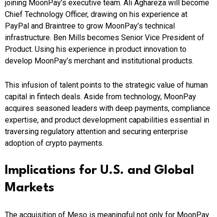
joining MoonPay’s executive team. Ali Aghareza will become
Chief Technology Officer, drawing on his experience at
PayPal and Braintree to grow MoonPay’s technical
infrastructure. Ben Mills becomes Senior Vice President of
Product. Using his experience in product innovation to
develop MoonPay’s merchant and institutional products.
This infusion of talent points to the strategic value of human
capital in fintech deals. Aside from technology, MoonPay
acquires seasoned leaders with deep payments, compliance
expertise, and product development capabilities essential in
traversing regulatory attention and securing enterprise
adoption of crypto payments.
Implications for U.S. and Global
Markets
The acquisition of Meso is meaningful not only for MoonPay