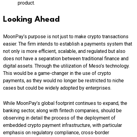
product.
Looking Ahead
MoonPay’s purpose is not just to make crypto transactions
easier. The firm intends to establish a payments system that
not only is more efficient, scalable, and regulated but also
does not have a separation between traditional finance and
digital assets. Through the utilization of Meso’s technology.
This would be a game-changer in the use of crypto
payments, as they would no longer be restricted to niche
cases but could be widely adopted by enterprises.
While MoonPay’s global footprint continues to expand, the
banking sector, along with fintech companies, should be
observing in detail the process of the deployment of
embedded crypto payment infrastructure, with particular
emphasis on regulatory compliance, cross-border