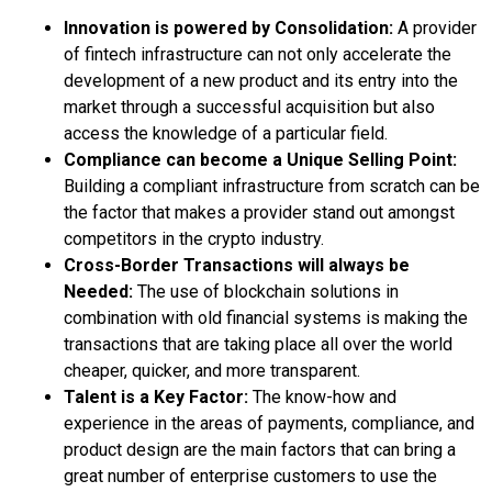
Innovation is powered by Consolidation:
A provider
of fintech infrastructure can not only accelerate the
development of a new product and its entry into the
market through a successful acquisition but also
access the knowledge of a particular field.
Compliance can become a Unique Selling Point:
Building a compliant infrastructure from scratch can be
the factor that makes a provider stand out amongst
competitors in the crypto industry.
Cross-Border Transactions will always be
Needed:
The use of blockchain solutions in
combination with old financial systems is making the
transactions that are taking place all over the world
cheaper, quicker, and more transparent.
Talent is a Key Factor:
The know-how and
experience in the areas of payments, compliance, and
product design are the main factors that can bring a
great number of enterprise customers to use the