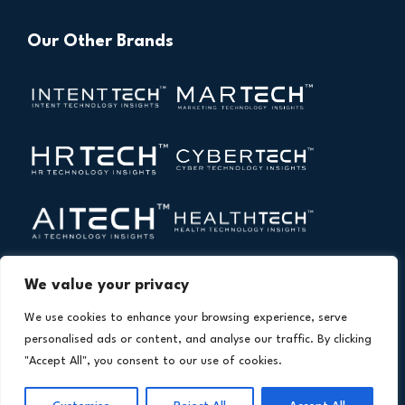
Our Other Brands
We value your privacy
We use cookies to enhance your browsing experience, serve
personalised ads or content, and analyse our traffic. By clicking
"Accept All", you consent to our use of cookies.
Copyright © 2026 All Rights Reserved. Financial
®