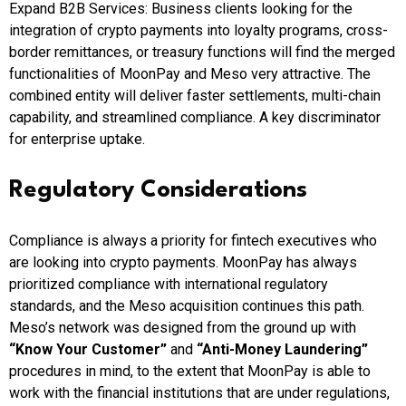
Expand B2B Services: Business clients looking for the
integration of crypto payments into loyalty programs, cross-
border remittances, or treasury functions will find the merged
functionalities of MoonPay and Meso very attractive. The
combined entity will deliver faster settlements, multi-chain
capability, and streamlined compliance. A key discriminator
for enterprise uptake.
Regulatory Considerations
Compliance is always a priority for fintech executives who
are looking into crypto payments. MoonPay has always
prioritized compliance with international regulatory
standards, and the Meso acquisition continues this path.
Meso’s network was designed from the ground up with
“Know Your Customer”
and
“Anti-Money Laundering”
procedures in mind, to the extent that MoonPay is able to
work with the financial institutions that are under regulations,