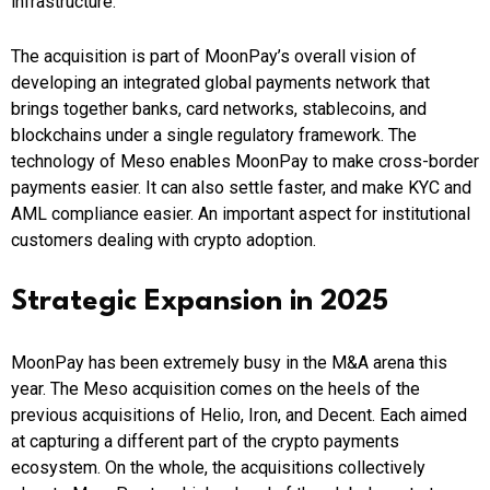
infrastructure.
The acquisition is part of MoonPay’s overall vision of
developing an integrated global payments network that
brings together banks, card networks, stablecoins, and
blockchains under a single regulatory framework. The
technology of Meso enables MoonPay to make cross-border
payments easier. It can also settle faster, and make KYC and
AML compliance easier. An important aspect for institutional
customers dealing with crypto adoption.
Strategic Expansion in 2025
MoonPay has been extremely busy in the M&A arena this
year. The Meso acquisition comes on the heels of the
previous acquisitions of Helio, Iron, and Decent. Each aimed
at capturing a different part of the crypto payments
ecosystem. On the whole, the acquisitions collectively