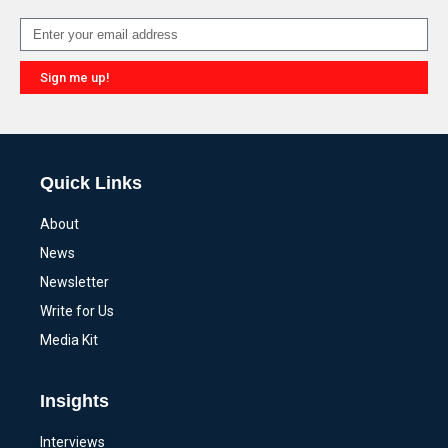
Sign me up!
Alternative:
Quick Links
About
News
Newsletter
Write for Us
Media Kit
Insights
Interviews