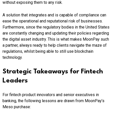
without exposing them to any risk.
A solution that integrates and is capable of compliance can
ease the operational and reputational risk of businesses.
Furthermore, since the regulatory bodies in the United States
are constantly changing and updating their policies regarding
the digital asset industry. This is what makes MoonPay such
a partner, always ready to help clients navigate the maze of
regulations, whilst being able to still use blockchain
technology.
Strategic Takeaways for Fintech
Leaders
For fintech product innovators and senior executives in
banking, the following lessons are drawn from MoonPay’s
Meso purchase: