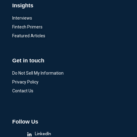
Insights
Interviews
Fintech Primers
Featured Articles
Get in touch
Do Not Sell My Information
Privacy Policy
Contact Us
Follow Us
LinkedIn