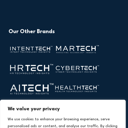
Our Other Brands
We value your privacy
We use cookies to enhance your browsing experience, serve
personalised ads or content, and analyse our traffic. By clicking