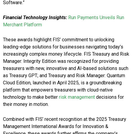
Software.”
Financial Technology Insights:
Run Payments Unveils Run
Merchant Platform
These awards highlight FIS’ commitment to unlocking
leading-edge solutions for businesses navigating today’s
increasingly complex money lifecycle. FIS Treasury and Risk
Manager: Integrity Edition was recognized for providing
treasurers with new, innovative and AI-based solutions such
as Treasury GPT; and Treasury and Risk Manager: Quantum
Cloud Edition, launched in April 2025, is a groundbreaking
platform that empowers treasurers with cloud-native
technology to make better
risk management
decisions for
their money in motion.
Combined with FIS’ recent recognition at the 2025 Treasury
Management International Awards for Innovation &
Excellence, these awards further affirms the company’s