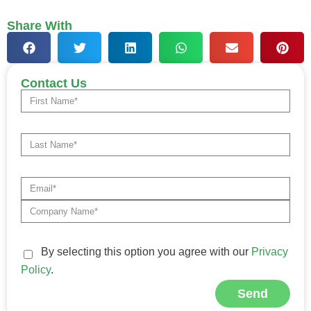
Share With
Contact Us
By selecting this option you agree with our
Privacy
Policy
.
Send