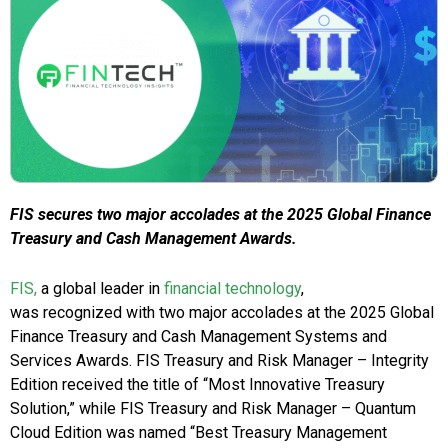
FIS secures two major accolades at the 2025 Global Finance
Treasury and Cash Management Awards.
FIS,
a global leader in
financial technology
,
was recognized with two major accolades at the 2025 Global
Finance Treasury and Cash Management Systems and
Services Awards. FIS Treasury and Risk Manager – Integrity
Edition received the title of “Most Innovative Treasury
Solution,” while FIS Treasury and Risk Manager – Quantum
Cloud Edition was named “Best Treasury Management