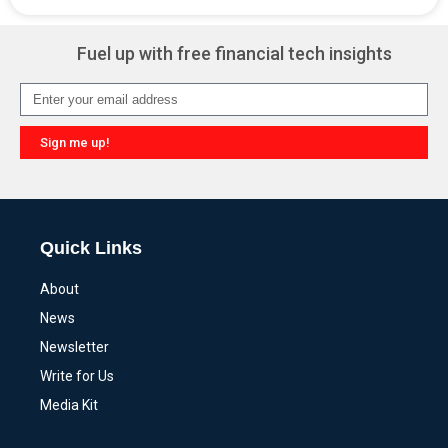
Alternative:
Fuel up with free financial tech insights
Sign me up!
Alternative:
Quick Links
About
News
Newsletter
Write for Us
Media Kit