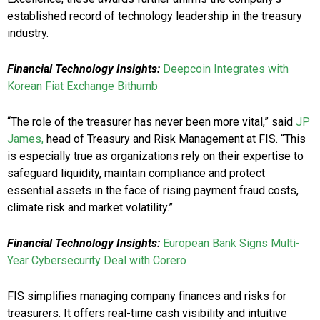
established record of technology leadership in the treasury
industry.
Financial Technology Insights:
Deepcoin Integrates with
Korean Fiat Exchange Bithumb
“The role of the treasurer has never been more vital,” said
JP
James,
head of Treasury and Risk Management at FIS. “This
is especially true as organizations rely on their expertise to
safeguard liquidity, maintain compliance and protect
essential assets in the face of rising payment fraud costs,
climate risk and market volatility.”
Financial Technology Insights:
European Bank Signs Multi-
Year Cybersecurity Deal with Corero
FIS simplifies managing company finances and risks for
treasurers. It offers real-time cash visibility and intuitive