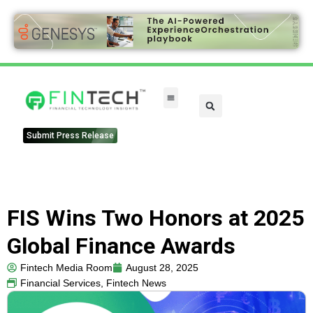
Submit Press Release
FIS Wins Two Honors at 2025
Global Finance Awards
Fintech Media Room
August 28, 2025
Financial Services
,
Fintech News