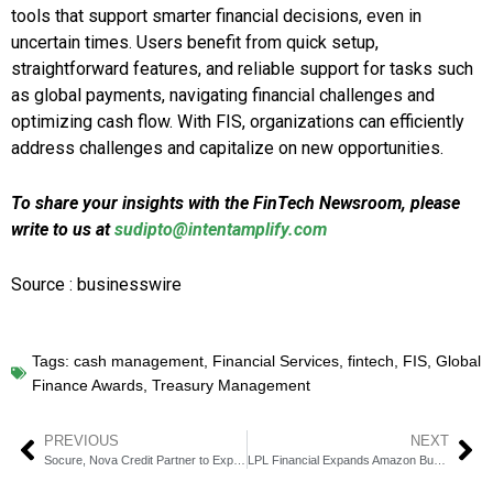
tools that support smarter financial decisions, even in
uncertain times. Users benefit from quick setup,
straightforward features, and reliable support for tasks such
as global payments, navigating financial challenges and
optimizing cash flow. With FIS, organizations can efficiently
address challenges and capitalize on new opportunities.
To share your insights with the FinTech Newsroom, please
write to us at
sudipto@intentamplify.com
Source : businesswire
Tags:
cash management
,
Financial Services
,
fintech
,
FIS
,
Global
Finance Awards
,
Treasury Management
PREVIOUS
NEXT
Socure, Nova Credit Partner to Expand Credit Access
LPL Financial Expands Amazon Business Partnership