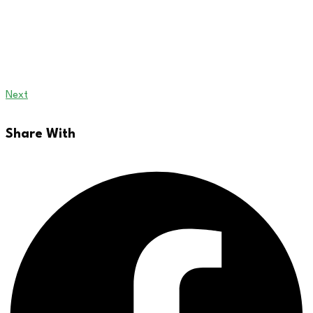
Next
Share With