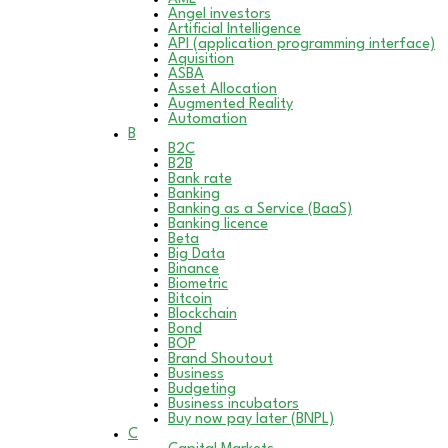
Angel investors
Artificial Intelligence
API (application programming interface)
Aquisition
ASBA
Asset Allocation
Augmented Reality
Automation
B
B2C
B2B
Bank rate
Banking
Banking as a Service (BaaS)
Banking licence
Beta
Big Data
Binance
Biometric
Bitcoin
Blockchain
Bond
BOP
Brand Shoutout
Business
Budgeting
Business incubators
Buy now pay later (BNPL)
C