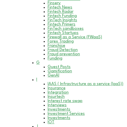
Finserv
Fintech News
Fintech Radar
Fintech Funding
FinTech Insights
Fintech Primers
FinTech sandboxes
Fintech Startups
Firewall as a Service (FWaaS)
Forex Trading
Franchise
Fraud Detection
Fraud prevention
Funding
G
Guest Posts
Gamification
GenAI
I
IAAS ( Infrastructure as a service (IaaS))
Insurance
Integration
Insurtech
Interest rate swap
Interviews
Investments
Investment Services
Investments
IOT
J