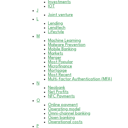
Investments
IOT
J
Joint venture
L
Lending
Lendtech
Lifestyle
M
Machine Learning
Malware Prevention
Mobile Banking
Markets
Merger
Most Popular
Microfinance
Mortgage
Most Recent
Multi-factor Authentication (MFA)
N
Neobank
Net Profits
NFC Payments
O
Online payment
Operating model
Omni-channel banking
Open banking
Operational costs
P