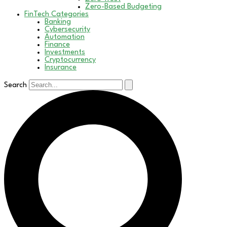
Zero-Based Budgeting
FinTech Categories
Banking
Cybersecurity
Automation
Finance
Investments
Cryptocurrency
Insurance
Search