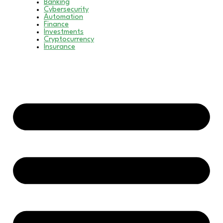
Banking
Cybersecurity
Automation
Finance
Investments
Cryptocurrency
Insurance