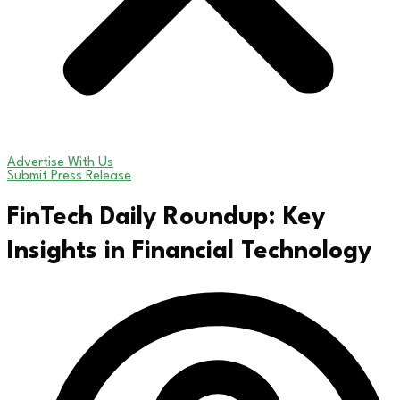
Advertise With Us
Submit Press Release
FinTech Daily Roundup: Key
Insights in Financial Technology