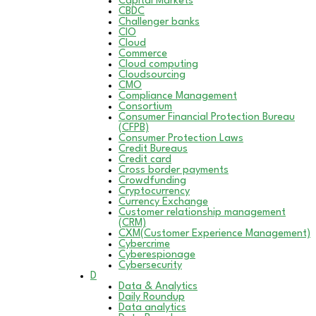
Capital Markets
CBDC
Challenger banks
CIO
Cloud
Commerce
Cloud computing
Cloudsourcing
CMO
Compliance Management
Consortium
Consumer Financial Protection Bureau
(CFPB)
Consumer Protection Laws
Credit Bureaus
Credit card
Cross border payments
Crowdfunding
Cryptocurrency
Currency Exchange
Customer relationship management
(CRM)
CXM(Customer Experience Management)
Cybercrime
Cyberespionage
Cybersecurity
D
Data & Analytics
Daily Roundup
Data analytics