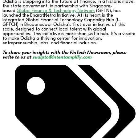
Odisha is stepping into the future of finance. In a historic move,
the state government, in partnership with Singapore-
based
Global Finance & Technology Network
(GFTN), has
launched the BharatNetra Initiative. At its heart is the
Integrated Global Financial Technology Capability Hub (I-
GFTCH) in Bhubaneswar Odisha’s first-ever initiative of this
scale, designed to connect local talent with global
opportunities. This initiative is more than just a hub. It’s a vision:
to make Odisha a thriving center for innovation,
entrepreneurship, jobs, and financial inclusion.
To share your insights with the FinTech Newsroom, please
write to us at
sudipto@intentamplify.com