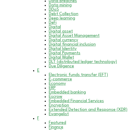
Data Breaches
Data mining
DDoS
Debt Collection
Deep learning
DeFi
Digital
Digital asset
Digital Asset Management
Digital currency
Digital financial inclusion
DIgital Identity
Digital Payments
Digital Wallet
DLT (distributed ledger technology)
Due Diligence
E
Electronic funds transfer (EFT)
E-commerce
Economy
ERP
Embedded banking
Escrow
Embedded Financial Services
Encryption
Extended Detection and Response (XDR)
Evangelist
F
Featured
Finance