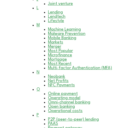
Joint venture
L
Lending
Lendtech
Lifestyle
M
Machine Learning
Malware Prevention
Mobile Banking
Markets
Merger
Most Popular
Microfinance
Mortgage
Most Recent
Multi-factor Authentication (MFA)
N
Neobank
Net Profits
NFC Payments
O
Online payment
Operating model
Omni-channel banking
Open banking
Operational costs
P
P2P (peer-to-peer) lending
PAAS