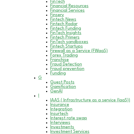
FinTech
Financial Resources
Financial Services
Finserv
Fintech News
Fintech Radar
Fintech Funding
FinTech Insights
Fintech Primers
FinTech sandboxes
Fintech Startups
Firewall as a Service (FWaaS)
Forex Trading
Franchise
Fraud Detection
Fraud prevention
Funding
G
Guest Posts
Gamification
GenAI
I
IAAS ( Infrastructure as a service (IaaS))
Insurance
Integration
Insurtech
Interest rate swap
Interviews
Investments
Investment Services