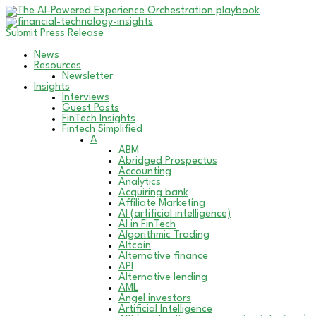
Submit Press Release
News
Resources
Newsletter
Insights
Interviews
Guest Posts
FinTech Insights
Fintech Simplified
A
ABM
Abridged Prospectus
Accounting
Analytics
Acquiring bank
Affiliate Marketing
AI (artificial intelligence)
AI in FinTech
Algorithmic Trading
Altcoin
Alternative finance
API
Alternative lending
AML
Angel investors
Artificial Intelligence