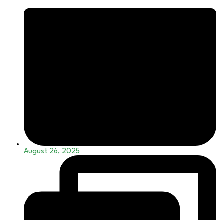
August 26, 2025