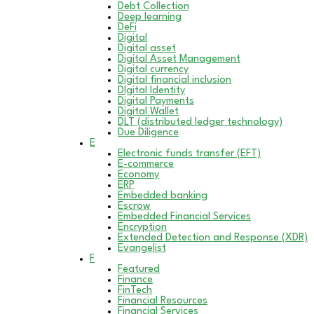
Debt Collection
Deep learning
DeFi
Digital
Digital asset
Digital Asset Management
Digital currency
Digital financial inclusion
DIgital Identity
Digital Payments
Digital Wallet
DLT (distributed ledger technology)
Due Diligence
E
Electronic funds transfer (EFT)
E-commerce
Economy
ERP
Embedded banking
Escrow
Embedded Financial Services
Encryption
Extended Detection and Response (XDR)
Evangelist
F
Featured
Finance
FinTech
Financial Resources
Financial Services