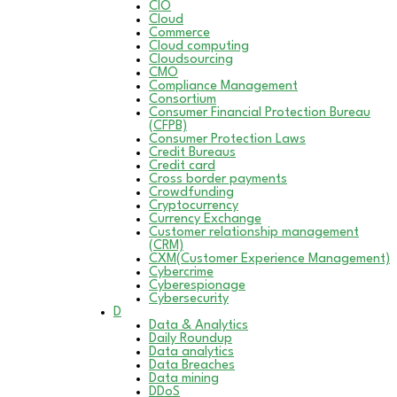
CIO
Cloud
Commerce
Cloud computing
Cloudsourcing
CMO
Compliance Management
Consortium
Consumer Financial Protection Bureau
(CFPB)
Consumer Protection Laws
Credit Bureaus
Credit card
Cross border payments
Crowdfunding
Cryptocurrency
Currency Exchange
Customer relationship management
(CRM)
CXM(Customer Experience Management)
Cybercrime
Cyberespionage
Cybersecurity
D
Data & Analytics
Daily Roundup
Data analytics
Data Breaches
Data mining
DDoS