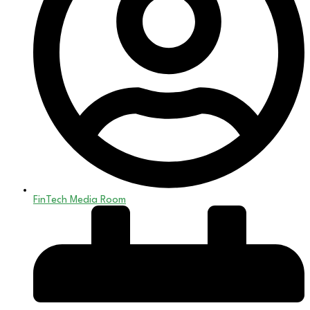
FinTech Media Room