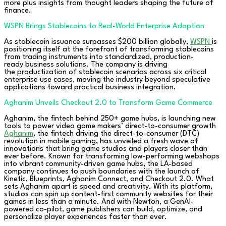
more plus insights from thought leaders shaping the future of
finance.
WSPN Brings Stablecoins to Real-World Enterprise Adoption
As stablecoin issuance surpasses $200 billion globally,
WSPN
is
positioning itself at the forefront of transforming stablecoins
from trading instruments into standardized, production-
ready business solutions. The company is driving
the productization of stablecoin scenarios across six critical
enterprise use cases, moving the industry beyond speculative
applications toward practical business integration.
Aghanim Unveils Checkout 2.0 to Transform Game Commerce
Aghanim, the fintech behind 250+ game hubs, is launching new
tools to power video game makers’ direct-to-consumer growth
Aghanim
, the fintech driving the direct-to-consumer (DTC)
revolution in mobile gaming, has unveiled a fresh wave of
innovations that bring game studios and players closer than
ever before. Known for transforming low-performing webshops
into vibrant community-driven game hubs, the LA-based
company continues to push boundaries with the launch of
Kinetic, Blueprints, Aghanim Connect, and Checkout 2.0. What
sets Aghanim apart is speed and creativity. With its platform,
studios can spin up content-first community websites for their
games in less than a minute. And with Newton, a GenAI-
powered co-pilot, game publishers can build, optimize, and
personalize player experiences faster than ever.