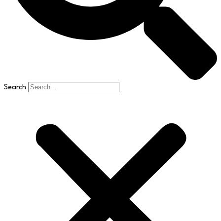
Search