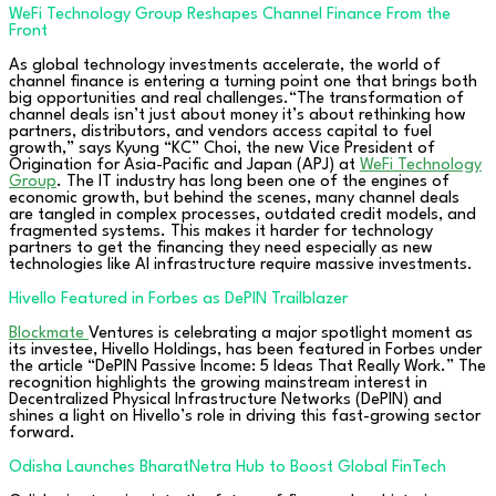
WeFi Technology Group Reshapes Channel Finance From the
Front
As global technology investments accelerate, the world of
channel finance is entering a turning point one that brings both
big opportunities and real challenges.“The transformation of
channel deals isn’t just about money it’s about rethinking how
partners, distributors, and vendors access capital to fuel
growth,” says Kyung “KC” Choi, the new Vice President of
Origination for Asia-Pacific and Japan (APJ) at
WeFi Technology
Group
. The IT industry has long been one of the engines of
economic growth, but behind the scenes, many channel deals
are tangled in complex processes, outdated credit models, and
fragmented systems. This makes it harder for technology
partners to get the financing they need especially as new
technologies like AI infrastructure require massive investments.
Hivello Featured in Forbes as DePIN Trailblazer
Blockmate
Ventures is celebrating a major spotlight moment as
its investee, Hivello Holdings, has been featured in Forbes under
the article “DePIN Passive Income: 5 Ideas That Really Work.” The
recognition highlights the growing mainstream interest in
Decentralized Physical Infrastructure Networks (DePIN) and
shines a light on Hivello’s role in driving this fast-growing sector
forward.
Odisha Launches BharatNetra Hub to Boost Global FinTech