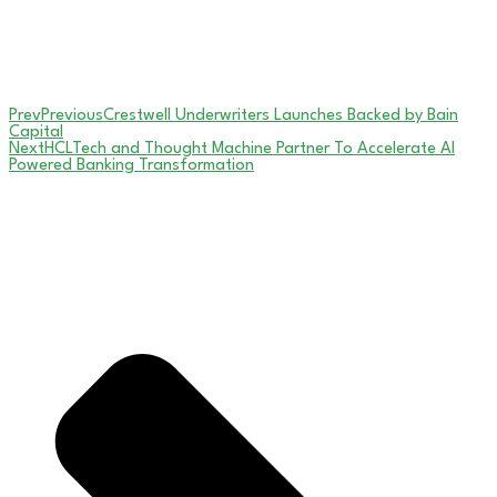
Prev
Previous
Crestwell Underwriters Launches Backed by Bain
Capital
Next
HCLTech and Thought Machine Partner To Accelerate AI
Powered Banking Transformation