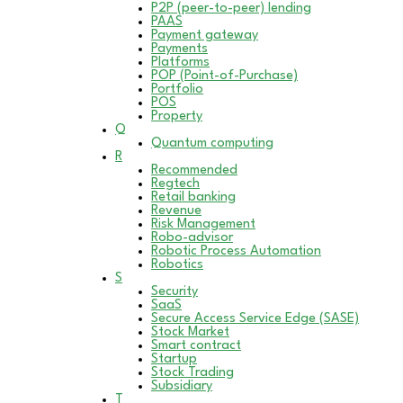
P2P (peer-to-peer) lending
PAAS
Payment gateway
Payments
Platforms
POP (Point-of-Purchase)
Portfolio
POS
Property
Q
Quantum computing
R
Recommended
Regtech
Retail banking
Revenue
Risk Management
Robo-advisor
Robotic Process Automation
Robotics
S
Security
SaaS
Secure Access Service Edge (SASE)
Stock Market
Smart contract
Startup
Stock Trading
Subsidiary
T