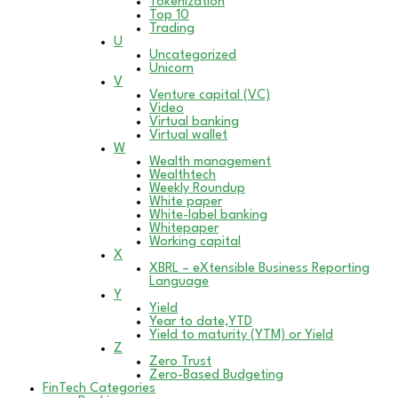
Tokenization
Top 10
Trading
U
Uncategorized
Unicorn
V
Venture capital (VC)
Video
Virtual banking
Virtual wallet
W
Wealth management
Wealthtech
Weekly Roundup
White paper
White-label banking
Whitepaper
Working capital
X
XBRL – eXtensible Business Reporting
Language
Y
Yield
Year to date,YTD
Yield to maturity (YTM) or Yield
Z
Zero Trust
Zero-Based Budgeting
FinTech Categories