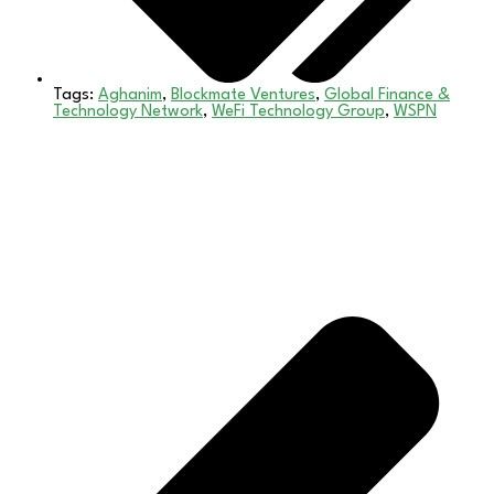
Tags:
Aghanim
,
Blockmate Ventures
,
Global Finance &
Technology Network
,
WeFi Technology Group
,
WSPN