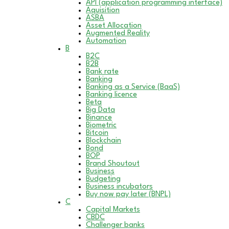
API (application programming interface)
Aquisition
ASBA
Asset Allocation
Augmented Reality
Automation
B
B2C
B2B
Bank rate
Banking
Banking as a Service (BaaS)
Banking licence
Beta
Big Data
Binance
Biometric
Bitcoin
Blockchain
Bond
BOP
Brand Shoutout
Business
Budgeting
Business incubators
Buy now pay later (BNPL)
C
Capital Markets
CBDC
Challenger banks