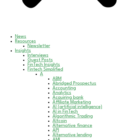
News
Resources
Newsletter
Insights
Interviews
Guest Posts
FinTech Insights
Fintech Simplified
A
ABM
Abridged Prospectus
Accounting
Analytics
Acquiring bank
Affiliate Marketing
AI (artificial intelligence)
AI in FinTech
Algorithmic Trading
Altcoin
Alternative finance
API
Alternative lending
AML