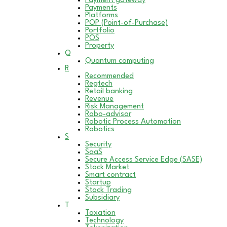
Payment gateway
Payments
Platforms
POP (Point-of-Purchase)
Portfolio
POS
Property
Q
Quantum computing
R
Recommended
Regtech
Retail banking
Revenue
Risk Management
Robo-advisor
Robotic Process Automation
Robotics
S
Security
SaaS
Secure Access Service Edge (SASE)
Stock Market
Smart contract
Startup
Stock Trading
Subsidiary
T
Taxation
Technology