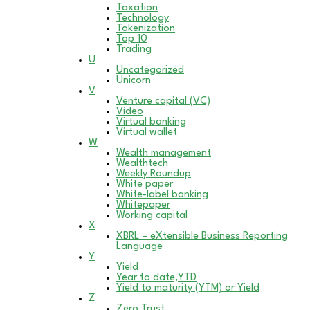
Taxation
Technology
Tokenization
Top 10
Trading
U
Uncategorized
Unicorn
V
Venture capital (VC)
Video
Virtual banking
Virtual wallet
W
Wealth management
Wealthtech
Weekly Roundup
White paper
White-label banking
Whitepaper
Working capital
X
XBRL – eXtensible Business Reporting
Language
Y
Yield
Year to date,YTD
Yield to maturity (YTM) or Yield
Z
Zero Trust