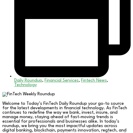
Daily Roundup
,
Financial Services
,
Fintech News
,
Technology
Welcome to Today’s FinTech Daily Roundup your go-to source
for the latest developments in financial technology. As FinTech
continues to redefine the way we bank, invest, insure, and
manage money, staying ahead of fast-moving trends is
essential for professionals and businesses alike. In today’s
roundup, we bring you the most impactful updates across
digital banking, blockchain, payments innovation, regtech, and