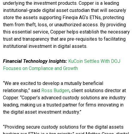
underlying the investment products. Copper is a leading
institutional-grade digital asset custodian that will securely
store the assets supporting Fineqia AG’s ETNs, protecting
them from theft, loss, or unauthorized access. By providing
this essential service, Copper helps establish the necessary
trust and transparency that are pre-requisites to facilitating
institutional investment in digital assets.
Financial Technology
Insights
:
KuCoin Settles With DOJ
Focuses on Compliance and Growth
“We are excited to develop a mutually beneficial
relationship,” said
Ross Budgen
, client solutions director at
Copper. “Copper’s advanced custody solutions are industry
leading, making us a trusted partner for firms innovating in
the digital asset investment industry.”
“Providing secure custody solutions for the digital assets