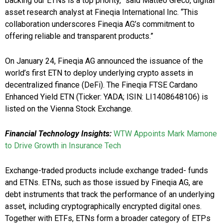
backing our ETNs is a top priority,” said Matteo Greco, digital
asset research analyst at Fineqia International Inc. “This
collaboration underscores Fineqia AG’s commitment to
offering reliable and transparent products.”
On January 24, Fineqia AG announced the issuance of the
world’s first ETN to deploy underlying crypto assets in
decentralized finance (DeFi). The Fineqia FTSE Cardano
Enhanced Yield ETN (Ticker: YADA; ISIN: LI1408648106) is
listed on the Vienna Stock Exchange.
Financial Technology
Insights
:
WTW Appoints Mark Mamone
to Drive Growth in Insurance Tech
Exchange-traded products include exchange traded- funds
and ETNs. ETNs, such as those issued by Fineqia AG, are
debt instruments that track the performance of an underlying
asset, including cryptographically encrypted digital ones.
Together with ETFs, ETNs form a broader category of ETPs