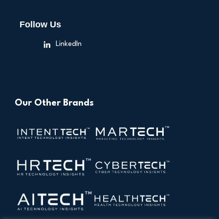
Follow Us
LinkedIn
Our Other Brands