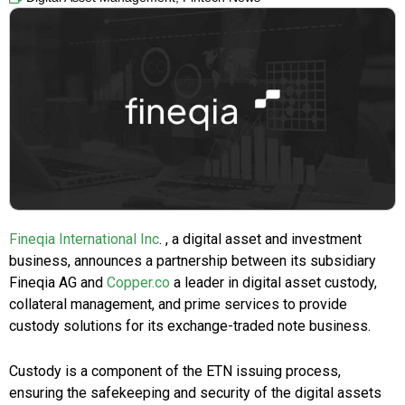
Fineqia International Inc
. , a digital asset and investment
business, announces a partnership between its subsidiary
Fineqia AG and
Copper.co
a leader in digital asset custody,
collateral management, and prime services to provide
custody solutions for its exchange-traded note business.
Custody is a component of the ETN issuing process,
ensuring the safekeeping and security of the digital assets