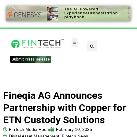
Submit Press Release
Fineqia AG Announces
Partnership with Copper for
ETN Custody Solutions
FinTech Media Room
February 10, 2025
Digital Asset Management
,
Fintech News