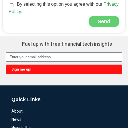
By selecting this option you agree with our
Privacy
Policy
.
Send
Alternative:
Fuel up with free financial tech insights
Sign me up!
Alternative:
Quick Links
About
News
Newsletter