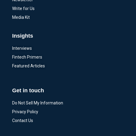
Write for Us
Media Kit
Insights
Interviews
Fintech Primers
Featured Articles
Get in touch
Do Not Sell My Information
Privacy Policy
Contact Us