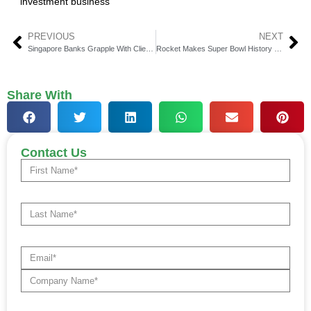
investment business
PREVIOUS
NEXT
Singapore Banks Grapple With Client Exodus Amid Record High KYC Failures
Rocket Makes Super Bowl History with Own the Dream Ad and Live In-Stadium Singalong
Share With
Contact Us