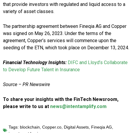
that provide investors with regulated and liquid access to a
variety of asset classes.
The partnership agreement between Fineqia AG and Copper
was signed on May 26, 2023. Under the terms of the
agreement, Copper’s services will commence upon the
seeding of the ETN, which took place on December 13, 2024.
Financial Technology Insights:
DIFC and Lloyd’s Collaborate
to Develop Future Talent in Insurance
Source – PR Newswire
To share your insights with the FinTech Newsroom,
please write to us at
news@intentamplify.com
Tags:
blockchain
,
Copper.co
,
Digital Assets
,
Fineqia AG
,