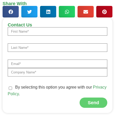
Share With
Contact Us
By selecting this option you agree with our
Privacy
Policy
.
Send
Alternative: