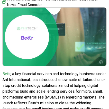
News
,
Fraud Detection
Bettr
, a key financial services and technology business under
Ant International, has introduced a new suite of tailored, one-
stop credit technology solutions aimed at helping digital
platforms build and scale lending services for micro, small,
and medium enterprises (MSMEs) in emerging markets. The
launch reflects Bettr’s mission to close the widening
financing gap for small businesses and make credit access