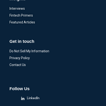
Interviews
Fintech Primers
Featured Articles
Get in touch
Do Not Sell My Information
Privacy Policy
Contact Us
Follow Us
LinkedIn