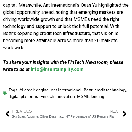
capital. Meanwhile, Ant International’s Quan Yu highlighted the
global opportunity ahead, noting that emerging markets are
driving worldwide growth and that MSMEs need the right
technology and support to unlock their full potential. With
Bettr’s expanding credit tech infrastructure, that vision is
becoming more attainable across more than 20 markets
worldwide.
To share your insights with the FinTech Newsroom, please
write to us at
info@intentamplify.com
Tags:
AI credit engine
,
Ant International
,
Bettr
,
credit technology
,
digital platforms
,
Fintech Innovation
,
MSME lending
PREVIOUS
NEXT
SkySparc Appoints Oliver Bussmann as New Board Chairman
47 Percentage of US Renters Plan to Buy a Home in Four Years