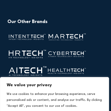
Our Other Brands
We value your privacy
We use cookies to enhance your browsing experience, serve
personalised ads or content, and analyse our traffic. By clicking
"Accept All", you consent to our use of cookies.