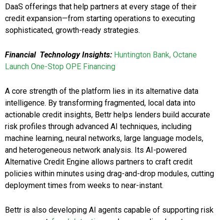
DaaS offerings that help partners at every stage of their
credit expansion—from starting operations to executing
sophisticated, growth-ready strategies.
Financial Technology Insights:
Huntington Bank, Octane
Launch One-Stop OPE Financing
A core strength of the platform lies in its alternative data
intelligence. By transforming fragmented, local data into
actionable credit insights, Bettr helps lenders build accurate
risk profiles through advanced AI techniques, including
machine learning, neural networks, large language models,
and heterogeneous network analysis. Its AI-powered
Alternative Credit Engine allows partners to craft credit
policies within minutes using drag-and-drop modules, cutting
deployment times from weeks to near-instant.
Bettr is also developing AI agents capable of supporting risk