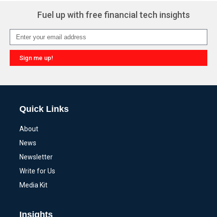
Fuel up with free financial tech insights
Sign me up!
Alternative:
Quick Links
About
News
Newsletter
Write for Us
Media Kit
Insights