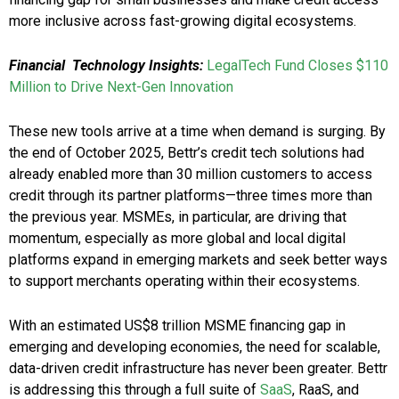
more inclusive across fast-growing digital ecosystems.
Financial Technology Insights:
LegalTech Fund Closes $110
Million to Drive Next-Gen Innovation
These new tools arrive at a time when demand is surging. By
the end of October 2025, Bettr’s credit tech solutions had
already enabled more than 30 million customers to access
credit through its partner platforms—three times more than
the previous year. MSMEs, in particular, are driving that
momentum, especially as more global and local digital
platforms expand in emerging markets and seek better ways
to support merchants operating within their ecosystems.
With an estimated US$8 trillion MSME financing gap in
emerging and developing economies, the need for scalable,
data-driven credit infrastructure has never been greater. Bettr
is addressing this through a full suite of
SaaS
, RaaS, and