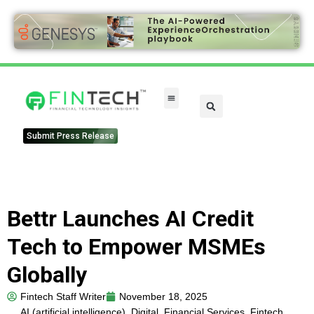
FinTech Categories
Submit Press Release
Bettr Launches AI Credit
Tech to Empower MSMEs
Globally
Fintech Staff Writer
November 18, 2025
AI (artificial intelligence)
,
Digital
,
Financial Services
,
Fintech