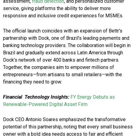
assessment,
fraud detection
, and personalized customer
service, giving platforms the ability to deliver more
responsive and inclusive credit experiences for MSMEs.
The official launch coincides with an expansion of Bettr’s
partnership with Dock, one of Brazil’s leading payments and
banking technology providers. The collaboration will begin in
Brazil and gradually extend across Latin America through
Dock’s network of over 400 banks and fintech partners.
Together, the companies aim to empower millions of
entrepreneurs—from artisans to small retailers—with the
financing they need to grow.
Financial Technology Insights:
FY Energy Debuts as
Renewable-Powered Digital Asset Firm
Dock CEO Antonio Soares emphasized the transformative
potential of this partnership, noting that every small business
owner with a bold idea needs access to fair and efficient