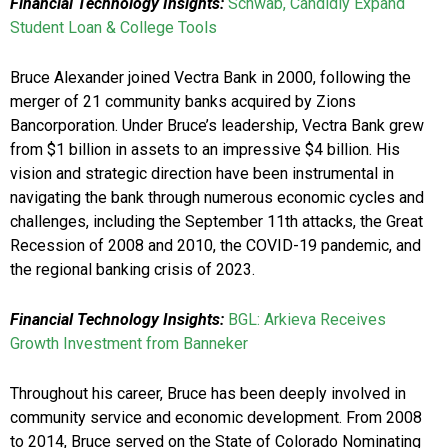
Financial Technology Insights:
Schwab, Candidly Expand
Student Loan & College Tools
Bruce Alexander joined Vectra Bank in 2000, following the
merger of 21 community banks acquired by Zions
Bancorporation. Under Bruce’s leadership, Vectra Bank grew
from $1 billion in assets to an impressive $4 billion. His
vision and strategic direction have been instrumental in
navigating the bank through numerous economic cycles and
challenges, including the September 11th attacks, the Great
Recession of 2008 and 2010, the COVID-19 pandemic, and
the regional banking crisis of 2023.
Financial Technology Insights:
BGL: Arkieva Receives
Growth Investment from Banneker
Throughout his career, Bruce has been deeply involved in
community service and economic development. From 2008
to 2014, Bruce served on the State of Colorado Nominating