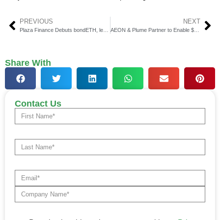
PREVIOUS
NEXT
Plaza Finance Debuts bondETH, levETH on Base Network
AEON & Plume Partner to Enable $PLUME Real-World Payments
Share With
Contact Us