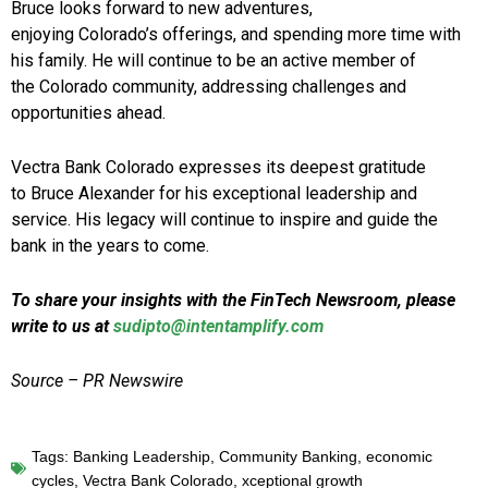
Bruce looks forward to new adventures,
enjoying Colorado’s offerings, and spending more time with
his family. He will continue to be an active member of
the Colorado community, addressing challenges and
opportunities ahead.
Vectra Bank Colorado expresses its deepest gratitude
to Bruce Alexander for his exceptional leadership and
service. His legacy will continue to inspire and guide the
bank in the years to come.
To share your insights with the FinTech Newsroom, please
write to us at
sudipto@intentamplify.com
Source – PR Newswire
Tags:
Banking Leadership
,
Community Banking
,
economic
cycles
,
Vectra Bank Colorado
,
xceptional growth