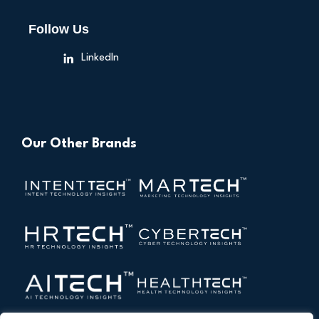
Follow Us
LinkedIn
Our Other Brands