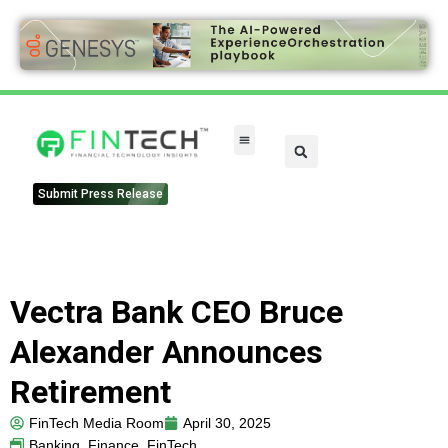
Submit Press Release
Vectra Bank CEO Bruce
Alexander Announces
Retirement
FinTech Media Room
April 30, 2025
Banking
,
Finance
,
FinTech