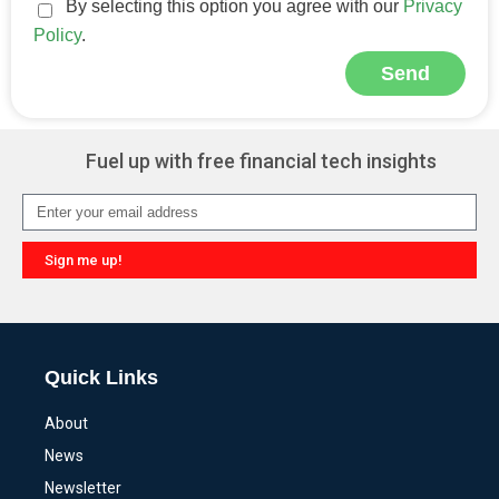
By selecting this option you agree with our
Privacy
Policy
.
Send
Alternative:
Fuel up with free financial tech insights
Sign me up!
Alternative:
Quick Links
About
News
Newsletter