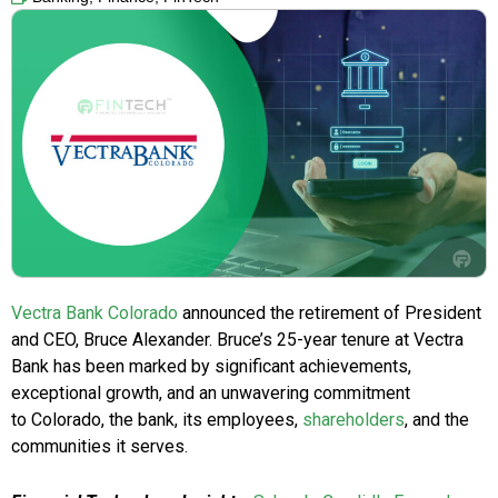
Vectra Bank Colorado
announced the retirement of President
and CEO, Bruce Alexander. Bruce’s 25-year tenure at Vectra
Bank has been marked by significant achievements,
exceptional growth, and an unwavering commitment
to Colorado, the bank, its employees,
shareholders
, and the
communities it serves.