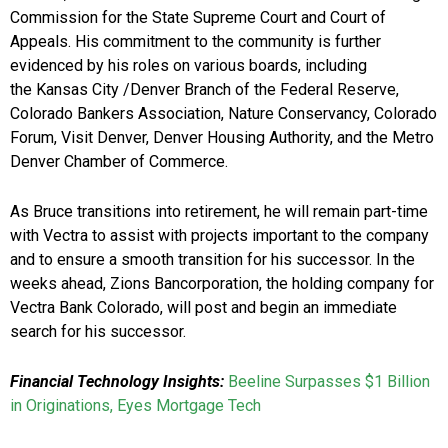
Commission for the State Supreme Court and Court of
Appeals. His commitment to the community is further
evidenced by his roles on various boards, including
the Kansas City /Denver Branch of the Federal Reserve,
Colorado Bankers Association, Nature Conservancy, Colorado
Forum, Visit Denver, Denver Housing Authority, and the Metro
Denver Chamber of Commerce.
As Bruce transitions into retirement, he will remain part-time
with Vectra to assist with projects important to the company
and to ensure a smooth transition for his successor. In the
weeks ahead, Zions Bancorporation, the holding company for
Vectra Bank Colorado, will post and begin an immediate
search for his successor.
Financial Technology Insights:
Beeline Surpasses $1 Billion
in Originations, Eyes Mortgage Tech