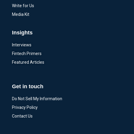
Write for Us
Media Kit
Insights
Interviews
Fintech Primers
Featured Articles
Get in touch
Do Not Sell My Information
Privacy Policy
Contact Us