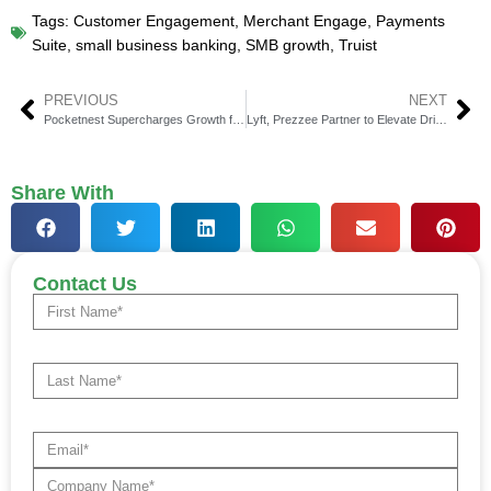
Tags:
Customer Engagement
,
Merchant Engage
,
Payments
Suite
,
small business banking
,
SMB growth
,
Truist
PREVIOUS
NEXT
Pocketnest Supercharges Growth for Credit Unions
Lyft, Prezzee Partner to Elevate Driver Rewards with e-Gifts
Share With
Contact Us