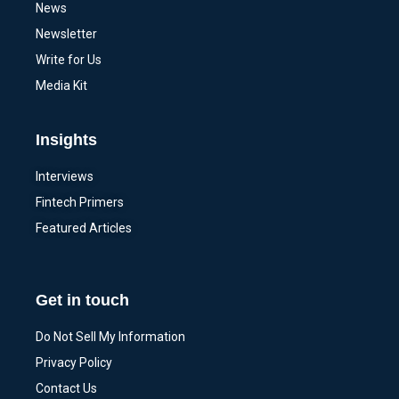
News
Newsletter
Write for Us
Media Kit
Insights
Interviews
Fintech Primers
Featured Articles
Get in touch
Do Not Sell My Information
Privacy Policy
Contact Us