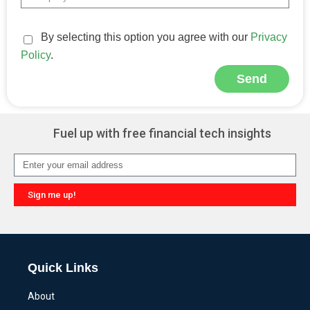
By selecting this option you agree with our
Privacy
Policy
.
Send
Alternative:
Fuel up with free financial tech insights
Sign me up!
Alternative:
Quick Links
About