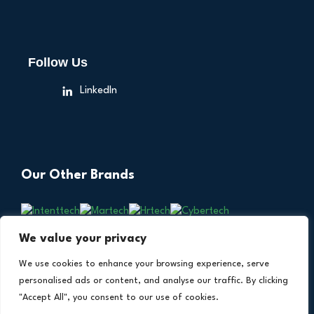
Follow Us
LinkedIn
Our Other Brands
We value your privacy
We use cookies to enhance your browsing experience, serve
personalised ads or content, and analyse our traffic. By clicking
"Accept All", you consent to our use of cookies.