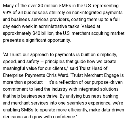
Many of the over 30 million SMBs in the U.S. representing
99% of all businesses still rely on non-integrated payments
and business services providers, costing them up to a full
day each week in administrative tasks. Valued at
approximately $40 billion, the U.S. merchant acquiring market
presents a significant opportunity.
“At Truist, our approach to payments is built on simplicity,
speed, and safety — principles that guide how we create
meaningful value for our clients,” said Truist Head of
Enterprise Payments Chris Ward. “Truist Merchant Engage is
more than a product — it’s a reflection of our purpose-driven
commitment to lead the industry with integrated solutions
that help businesses thrive. By unifying business banking
and merchant services into one seamless experience, we’re
enabling SMBs to operate more efficiently, make data-driven
decisions and grow with confidence.”