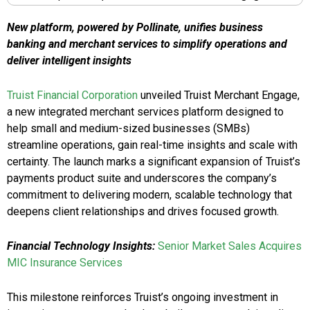
New platform, powered by Pollinate, unifies business
banking and merchant services to simplify operations and
deliver intelligent insights
Truist Financial Corporation
unveiled Truist Merchant Engage,
a new integrated merchant services platform designed to
help small and medium-sized businesses (SMBs)
streamline operations, gain real-time insights and scale with
certainty. The launch marks a significant expansion of Truist’s
payments product suite and underscores the company’s
commitment to delivering modern, scalable technology that
deepens client relationships and drives focused growth.
Financial Technology Insights:
Senior Market Sales Acquires
MIC Insurance Services
This milestone reinforces Truist’s ongoing investment in