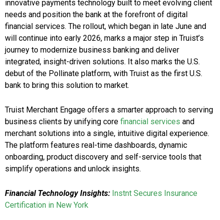
innovative payments technology built to meet evolving client
needs and position the bank at the forefront of digital
financial services. The rollout, which began in late June and
will continue into early 2026, marks a major step in Truist’s
journey to modernize business banking and deliver
integrated, insight-driven solutions. It also marks the U.S.
debut of the Pollinate platform, with Truist as the first U.S.
bank to bring this solution to market.
Truist Merchant Engage offers a smarter approach to serving
business clients by unifying core
financial services
and
merchant solutions into a single, intuitive digital experience.
The platform features real-time dashboards, dynamic
onboarding, product discovery and self-service tools that
simplify operations and unlock insights.
Financial Technology Insights:
Instnt Secures Insurance
Certification in New York