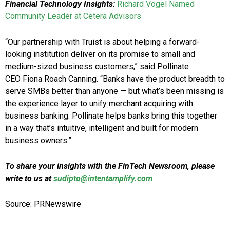
Financial Technology Insights:
Richard Vogel Named
Community Leader at Cetera Advisors
“Our partnership with Truist is about helping a forward-
looking institution deliver on its promise to small and
medium-sized business customers,” said Pollinate
CEO Fiona Roach Canning. “Banks have the product breadth to
serve SMBs better than anyone — but what’s been missing is
the experience layer to unify merchant acquiring with
business banking. Pollinate helps banks bring this together
in a way that’s intuitive, intelligent and built for modern
business owners.”
To share your insights with the FinTech Newsroom, please
write to us at
sudipto@intentamplify.com
Source: PRNewswire