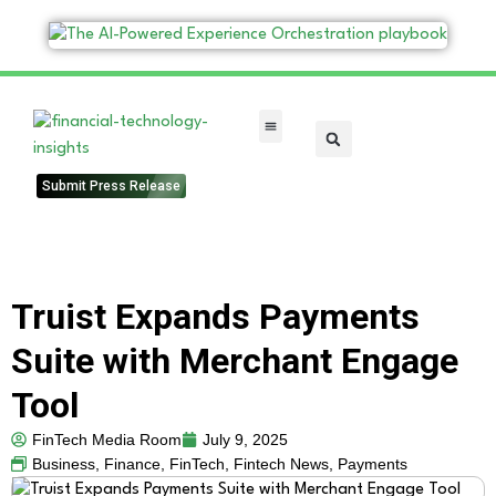
FinTech Categories
Submit Press Release
Truist Expands Payments
Suite with Merchant Engage
Tool
FinTech Media Room
July 9, 2025
Business
,
Finance
,
FinTech
,
Fintech News
,
Payments