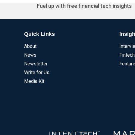
Fuel up with free financial tech insights
Quick Links
Insigh
About
Intervi
News
Fintech
Newsletter
Feature
Write for Us
Media Kit