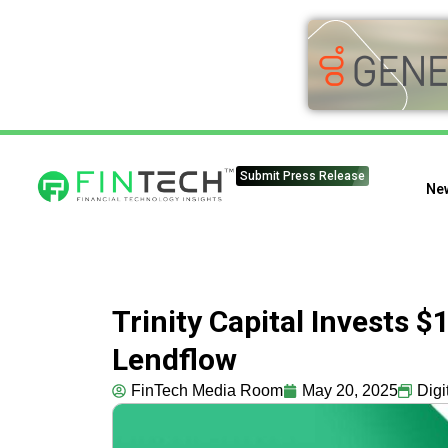
Submit Press Release
Ne
Trinity Capital Invests $
Lendflow
FinTech Media Room
May 20, 2025
Digi