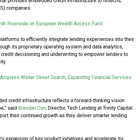
at provides embedded credit infrastructure to fintechs,
S) companies.
ith Riverside on European Wealth Access Fund
atforms to efficiently integrate lending experiences into their
ough its proprietary operating system and data analytics,
 credit decisioning and underwriting to empower lenders to
ity.
Acquires Winter Street Search, Expanding Financial Services
credit infrastructure reflects a forward-thinking vision
e,” said
Brendan Carr
, Director, Tech Lending at Trinity Capital.
port their continued growth as they deliver smarter lending
’s expansion of key product initiatives and accelerate its