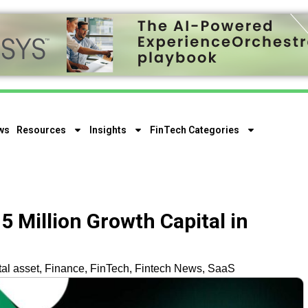
ws
Resources
Insights
FinTech Categories
15 Million Growth Capital in
tal asset
,
Finance
,
FinTech
,
Fintech News
,
SaaS