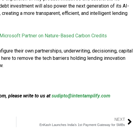
ebt investment will also power the next generation of its AI-
creating a more transparent, efficient, and intelligent lending
Microsoft Partner on Nature-Based Carbon Credits
igure their own partnerships, underwriting, decisioning, capital
 here to remove the tech barriers holding lending innovation
w.
m, please write to us at
sudipto@intentamplify.com
NEXT
EnKash Launches India’s 1st Payment Gateway for SMBs