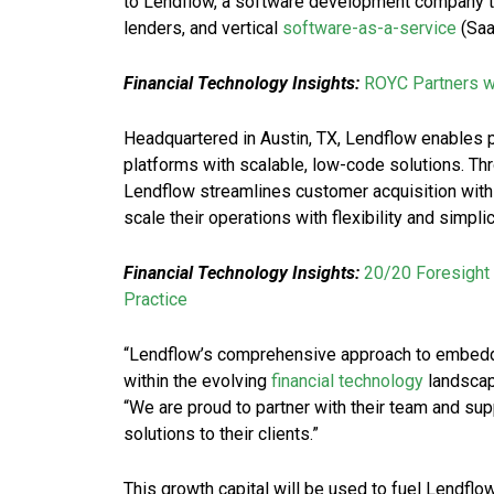
to Lendflow, a software development company th
lenders, and vertical
software-as-a-service
(Saa
Financial Technology Insights:
ROYC Partners w
Headquartered in Austin, TX, Lendflow enables pl
platforms with scalable, low-code solutions. Thr
Lendflow streamlines customer acquisition with
scale their operations with flexibility and simplic
Financial Technology Insights:
20/20 Foresight 
Practice
“Lendflow’s comprehensive approach to embedded 
within the evolving
financial technology
landscap
“We are proud to partner with their team and sup
solutions to their clients.”
This growth capital will be used to fuel Lendflow