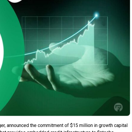
ger, announced the commitment of $15 million in growth capital