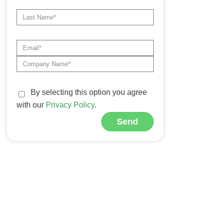
By selecting this option you agree
with our
Privacy Policy
.
Send
Alternative: