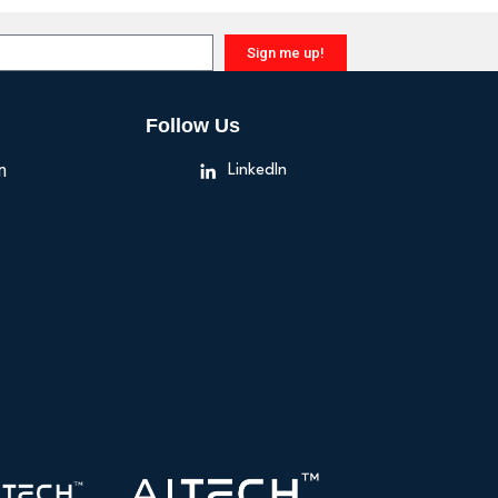
Sign me up!
Follow Us
n
LinkedIn