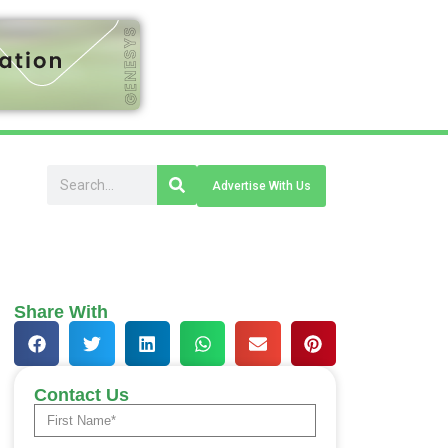
Advertise With Us
Share With
Contact Us