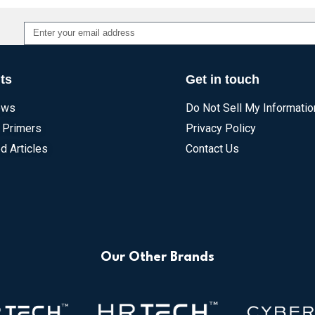
Alternative:
ts
Get in touch
ews
Do Not Sell My Informatio
 Primers
Privacy Policy
d Articles
Contact Us
Our Other Brands