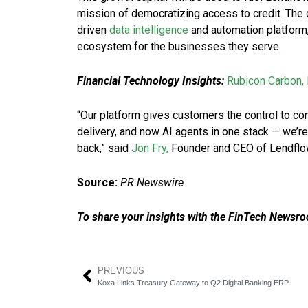
mission of democratizing access to credit. The d
driven
data intelligence
and automation platform, 
ecosystem for the businesses they serve.
Financial Technology Insights:
Rubicon Carbon, 
“Our platform gives customers the control to conf
delivery, and now AI agents in one stack — we’re
back,” said
Jon Fry,
Founder and CEO of Lendflo
Source:
PR Newswire
To share your insights with the FinTech Newsroo
PREVIOUS
Koxa Links Treasury Gateway to Q2 Digital Banking ERP