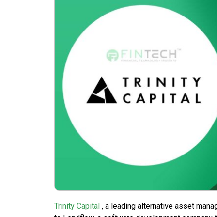
Trinity Capital
, a leading alternative asset mana