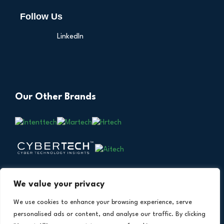
Follow Us
LinkedIn
Our Other Brands
We value your privacy
We use cookies to enhance your browsing experience, serve
personalised ads or content, and analyse our traffic. By clicking