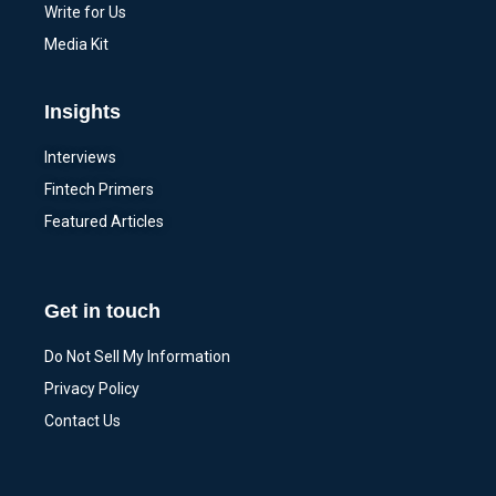
Write for Us
Media Kit
Insights
Interviews
Fintech Primers
Featured Articles
Get in touch
Do Not Sell My Information
Privacy Policy
Contact Us