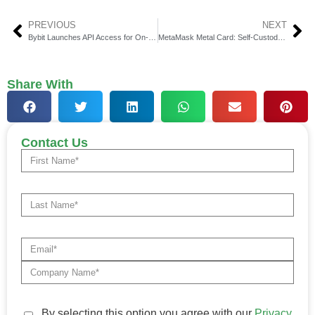
PREVIOUS
NEXT
Bybit Launches API Access for On-Chain Earn & Savings
MetaMask Metal Card: Self-Custody Crypto Payments Unveiled
Share With
Contact Us
By selecting this option you agree with our
Privacy