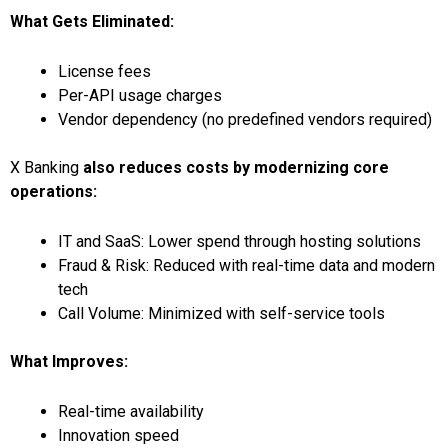
What Gets Eliminated:
License fees
Per-API usage charges
Vendor dependency (no predefined vendors required)
X Banking
also reduces costs by modernizing core
operations:
IT and SaaS: Lower spend through hosting solutions
Fraud & Risk: Reduced with real-time data and modern
tech
Call Volume: Minimized with self-service tools
What Improves:
Real-time availability
Innovation speed