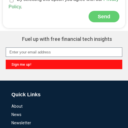
Policy
.
Send
Alternative:
Fuel up with free financial tech insights
Sign me up!
Alternative:
Quick Links
About
News
Newsletter