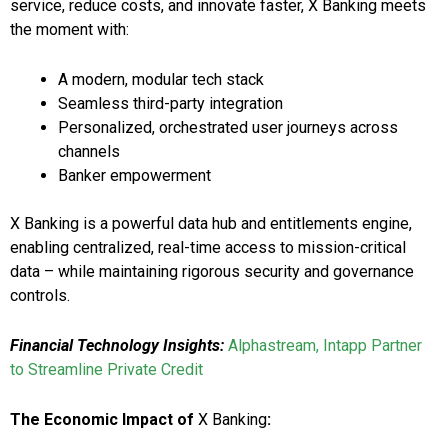
service, reduce costs, and innovate faster, X Banking meets
the moment with:
A modern, modular tech stack
Seamless third-party integration
Personalized, orchestrated user journeys across
channels
Banker empowerment
X Banking is a powerful data hub and entitlements engine,
enabling centralized, real-time access to mission-critical
data – while maintaining rigorous security and governance
controls.
Financial Technology Insights:
Alphastream, Intapp Partner
to Streamline Private Credit
The Economic Impact of
X Banking
: