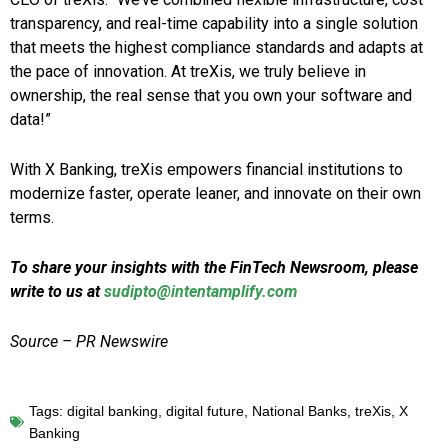
transparency, and real-time capability into a single solution
that meets the highest compliance standards and adapts at
the pace of innovation. At treXis, we truly believe in
ownership, the real sense that you own your software and
data!”
With X Banking, treXis empowers financial institutions to
modernize faster, operate leaner, and innovate on their own
terms.
To share your insights with the FinTech Newsroom, please
write to us at
sudipto@intentamplify.com
Source – PR Newswire
Tags:
digital banking
,
digital future
,
National Banks
,
treXis
,
X
Banking