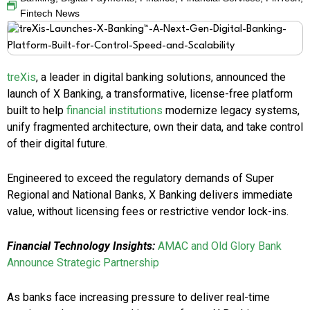
Fintech News
treXis
, a leader in digital banking solutions, announced the
launch of X Banking, a transformative, license-free platform
built to help
financial institutions
modernize legacy systems,
unify fragmented architecture, own their data, and take control
of their digital future.
Engineered to exceed the regulatory demands of Super
Regional and National Banks, X Banking delivers immediate
value, without licensing fees or restrictive vendor lock-ins.
Financial Technology Insights:
AMAC and Old Glory Bank
Announce Strategic Partnership
As banks face increasing pressure to deliver real-time