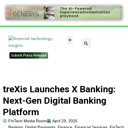
FinTech Categories
Submit Press Release
treXis Launches X Banking:
Next-Gen Digital Banking
Platform
FinTech Media Room
April 29, 2025
Banking
,
Digital Payments
,
Finance
,
Financial Services
,
FinTech
,