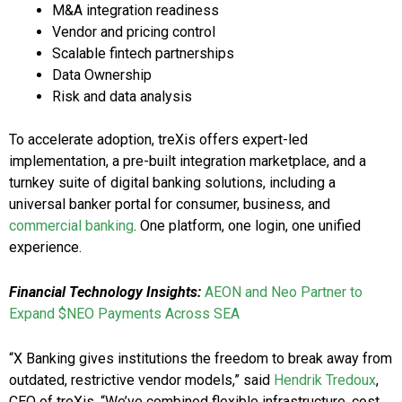
M&A integration readiness
Vendor and pricing control
Scalable fintech partnerships
Data Ownership
Risk and data analysis
To accelerate adoption, treXis offers expert-led
implementation, a pre-built integration marketplace, and a
turnkey suite of digital banking solutions, including a
universal banker portal for consumer, business, and
commercial banking
. One platform, one login, one unified
experience.
Financial Technology Insights:
AEON and Neo Partner to
Expand $NEO Payments Across SEA
“X Banking gives institutions the freedom to break away from
outdated, restrictive vendor models,” said
Hendrik Tredoux
,
CEO of treXis. “We’ve combined flexible infrastructure, cost