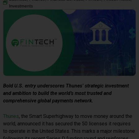
Investments
Bold U.S. entry underscores Thunes’ strategic investment
and ambition to build the world’s most trusted and
comprehensive global payments network.
Thunes
, the Smart Superhighway to move money around the
world, announced it has secured the 50 licenses it requires
to operate in the United States. This marks a major milestone
following its recent Series D funding round and reinforces