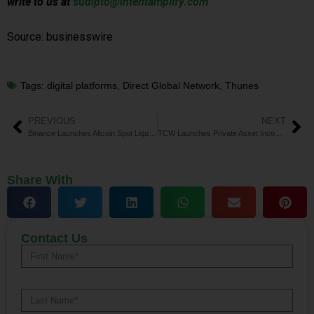
write to us at
sudipto@intentamplify.com
Source: businesswire
Tags:
digital platforms
,
Direct Global Network
,
Thunes
PREVIOUS
NEXT
Binance Launches Altcoin Spot Liquidity Program
TCW Launches Private Asset Income Fund for ABF Exposure
Share With
Contact Us