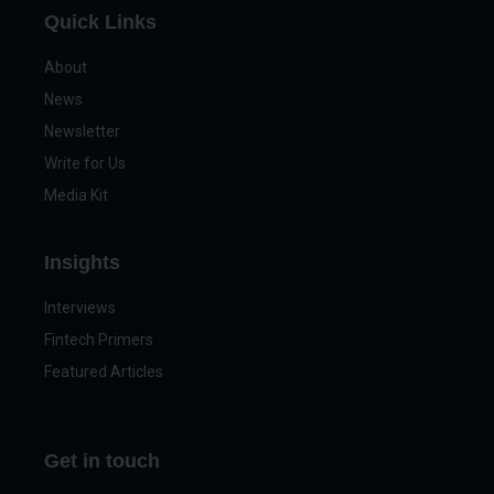
Quick Links
About
News
Newsletter
Write for Us
Media Kit
Insights
Interviews
Fintech Primers
Featured Articles
Get in touch