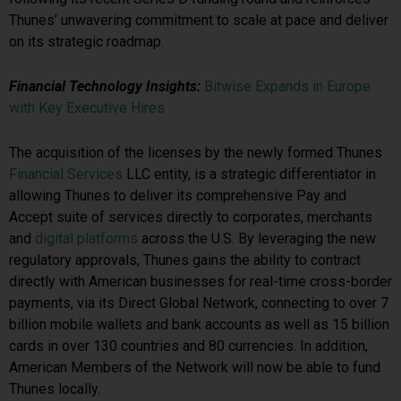
Thunes’ unwavering commitment to scale at pace and deliver
on its strategic roadmap.
Financial Technology Insights:
Bitwise Expands in Europe
with Key Executive Hires
The acquisition of the licenses by the newly formed Thunes
Financial Services
LLC entity, is a strategic differentiator in
allowing Thunes to deliver its comprehensive Pay and
Accept suite of services directly to corporates, merchants
and
digital platforms
across the U.S. By leveraging the new
regulatory approvals, Thunes gains the ability to contract
directly with American businesses for real-time cross-border
payments, via its Direct Global Network, connecting to over 7
billion mobile wallets and bank accounts as well as 15 billion
cards in over 130 countries and 80 currencies. In addition,
American Members of the Network will now be able to fund
Thunes locally.