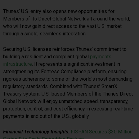
Thunes’ U.S. entry also opens new opportunities for
Members of its Direct Global Network all around the world,
who will now gain direct access to the vast U.S. market
through a single, seamless integration.
Securing U.S. licenses reinforces Thunes’ commitment to
building a resilient and compliant global
payments
infrastructure
. It represents a significant investment in
strengthening its Fortress Compliance platform, ensuring
rigorous adherence to some of the world’s most demanding
regulatory standards. Combined with Thunes’ SmartX
Treasury system, U.S.-based Members of the Thunes Direct
Global Network will enjoy unmatched speed, transparency,
protection, control, and cost efficiency in executing real-time
payments in and out of the U.S., globally.
Financial Technology Insights:
FISPAN Secures $30 Million