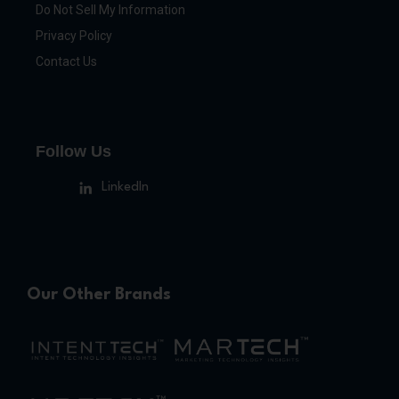
Do Not Sell My Information
Privacy Policy
Contact Us
Follow Us
LinkedIn
Our Other Brands