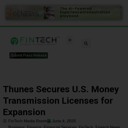
Submit Press Release
Thunes Secures U.S. Money
Transmission Licenses for
Expansion
FinTech Media Room
June 4, 2025
Business
,
Finance
,
Financial Services
,
FinTech
,
Fintech News
,