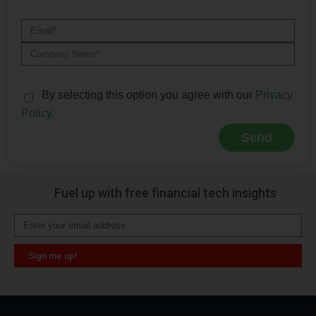
By selecting this option you agree with our
Privacy
Policy
.
Send
Alternative:
Fuel up with free financial tech insights
Sign me up!
Alternative: